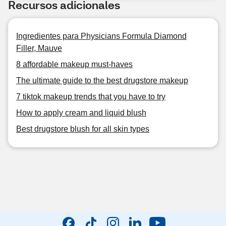
Recursos adicionales
Ingredientes para Physicians Formula Diamond
Filler, Mauve
8 affordable makeup must-haves
The ultimate guide to the best drugstore makeup
7 tiktok makeup trends that you have to try
How to apply cream and liquid blush
Best drugstore blush for all skin types