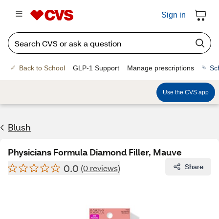
Sign in
Back to School
GLP-1 Support
Manage prescriptions
Sc
Use the CVS app
Blush
Physicians Formula Diamond Filler, Mauve
0.0
Share
(0 reviews)