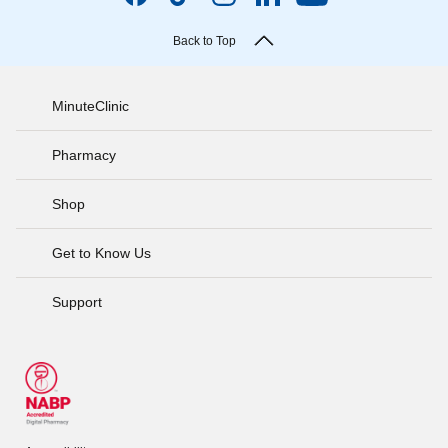
Back to Top
MinuteClinic
Pharmacy
Shop
Get to Know Us
Support