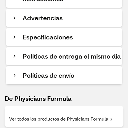
Advertencias
Especificaciones
Políticas de entrega el mismo día
Políticas de envío
De Physicians Formula
Ver todos los productos de Physicians Formula