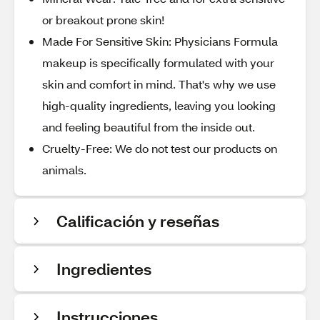
or breakout prone skin!
Made For Sensitive Skin: Physicians Formula
makeup is specifically formulated with your
skin and comfort in mind. That's why we use
high-quality ingredients, leaving you looking
and feeling beautiful from the inside out.
Cruelty-Free: We do not test our products on
animals.
Calificación y reseñas
Ingredientes
Instrucciones