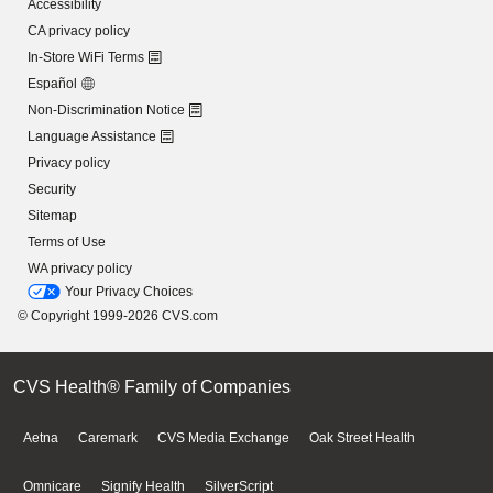
Accessibility
CA privacy policy
In-Store WiFi Terms
Español
Non-Discrimination Notice
Language Assistance
Privacy policy
Security
Sitemap
Terms of Use
WA privacy policy
Your Privacy Choices
© Copyright 1999-2026 CVS.com
CVS Health® Family of Companies
Aetna
Caremark
CVS Media Exchange
Oak Street Health
Omnicare
Signify Health
SilverScript