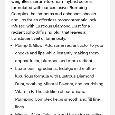
weightless serum-to-cream hybrid color is
formulated with our exclusive Plumping
Complex that smooths and enhances cheeks
and lips for an effortless monochromatic look.
Infused with Lustrous Diamond Dust for a
radiant light-diffusing blur that leaves a
translucent veil of luminosity.
Plump & Glow: Add some radiant color to your
cheeks and lips while instantly making them
appear fuller, plumper, and more radiant.
Luxurious Ingredients: Indulge in the ultra-
luxurious formula with Lustrous Diamond
Dust, soothing Mineral Powder, and nourishing
Vitamin E. The addition of our unique
Plumping Complex helps smooth and fill fine
lines.
Mineral Wear: Talc-free and for extra sensitive