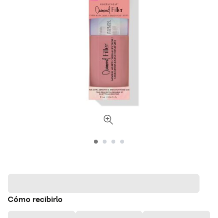
Cómo recibirlo