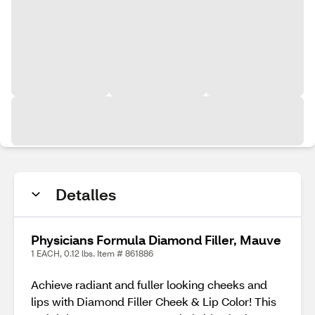
Detalles
Physicians Formula Diamond Filler, Mauve
1 EACH, 0.12 lbs. Item # 861886
Achieve radiant and fuller looking cheeks and
lips with Diamond Filler Cheek & Lip Color! This