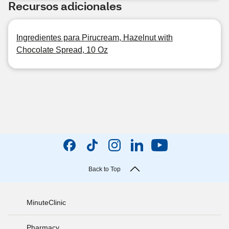
Recursos adicionales
Ingredientes para Pirucream, Hazelnut with
Chocolate Spread, 10 Oz
Back to Top
MinuteClinic
Pharmacy