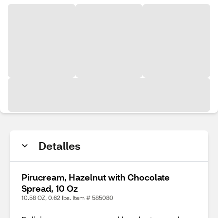
Detalles
Pirucream, Hazelnut with Chocolate
Spread, 10 Oz
10.58 OZ, 0.62 lbs. Item # 585080