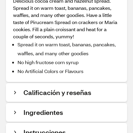
Delicious cocoa cream and hazelnut spread.
Spread it on warm toast, bananas, pancakes,
waffles, and many other goodies. Have a little
taste of Pirucream Spread on crackers or Maria
cookies. Fill a plain croissant and heat for a
couple of seconds, yummy!
Spread it on warm toast, bananas, pancakes,
waffles, and many other goodies
No high fructose corn syrup
No Artificial Colors or Flavours
Calificación y reseñas
Ingredientes
Instrucciones