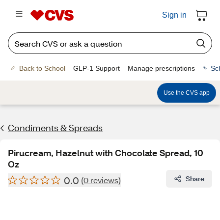
Sign in
Back to School
GLP-1 Support
Manage prescriptions
Sc
Use the CVS app
Condiments & Spreads
Pirucream, Hazelnut with Chocolate Spread, 10
Oz
0.0
Share
(0 reviews)