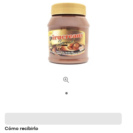
Cómo recibirlo