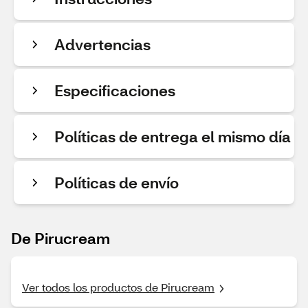
Advertencias
Especificaciones
Políticas de entrega el mismo día
Políticas de envío
De Pirucream
Ver todos los productos de Pirucream