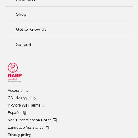
Shop
Get to Know Us
Support
Accessibility
CA privacy policy
In-Store WiFi Terms
Español
Non-Discrimination Notice
Language Assistance
Privacy policy