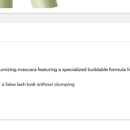
lumizing mascara featuring a specialized buildable formula f
 a false lash look without clumping