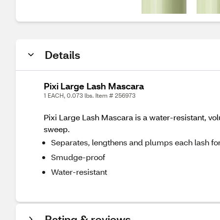
Details
Pixi Large Lash Mascara
1 EACH, 0.073 lbs. Item # 256973
Pixi Large Lash Mascara is a water-resistant, vo
sweep.
Separates, lengthens and plumps each lash for
Smudge-proof
Water-resistant
Rating & reviews