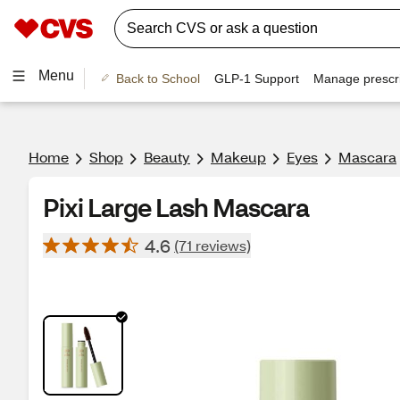
Menu
Back to School
GLP-1 Support
Manage prescri
Home
Shop
Beauty
Makeup
Eyes
Mascara
Pixi Large Lash Mascara
4.6
(71 reviews)