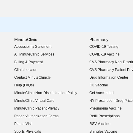
MinuteClinic
Pharmacy
Accessibility Statement
COVID-19 Testing
(opens in new window)
All MinuteClinic Services
COVID-19 Vaccine
Billing & Payment
CVS Pharmacy Non-Discrim
Clinic Locator
CVS Pharmacy Patient Pri
Contact MinuteClinic®
Drug Information Center
Help (FAQs)
Flu Vaccine
MinuteClinic Non-Discrimination Policy
Get Vaccinated
MinuteClinic Virtual Care
NY Prescription Drug Price 
(opens in new window)
MinuteClinic Patient Privacy
Pneumonia Vaccine
Patient Authorization Forms
Refill Prescriptions
Plan a Visit
RSV Vaccine
Sports Physicals
Shingles Vaccine