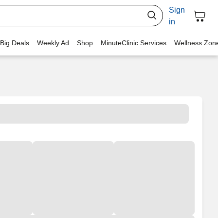
Sign
in
 Big Deals
Weekly Ad
Shop
MinuteClinic Services
Wellness Zon