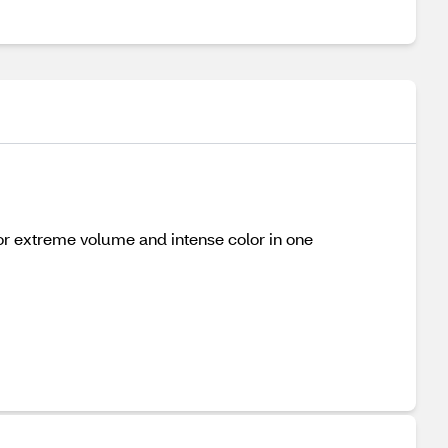
or extreme volume and intense color in one