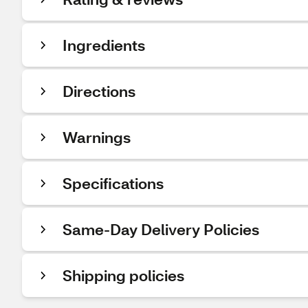
Ingredients
Directions
Warnings
Specifications
Same-Day Delivery Policies
Shipping policies