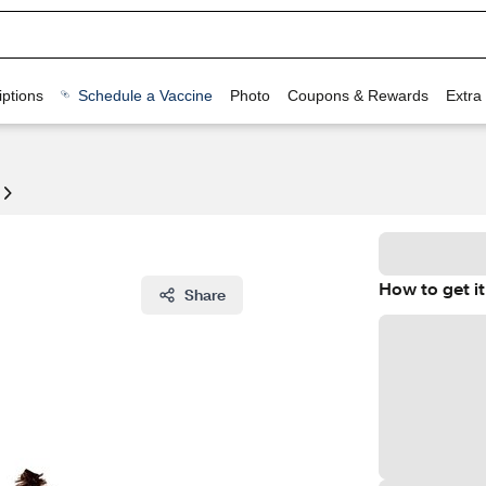
ptions
Schedule a Vaccine
Photo
Coupons & Rewards
Extra
How to get it
Share