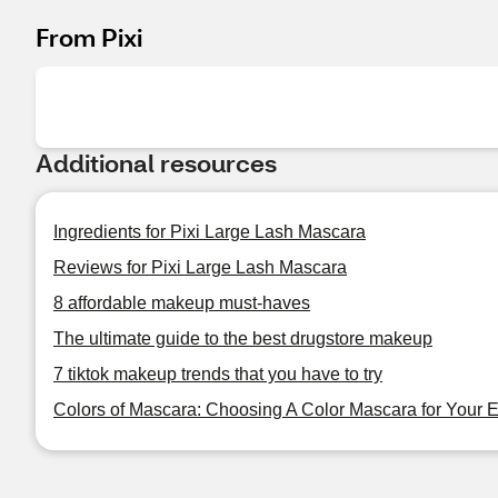
From Pixi
Additional resources
Ingredients for Pixi Large Lash Mascara
Reviews for Pixi Large Lash Mascara
8 affordable makeup must-haves
The ultimate guide to the best drugstore makeup
7 tiktok makeup trends that you have to try
Colors of Mascara: Choosing A Color Mascara for Your 