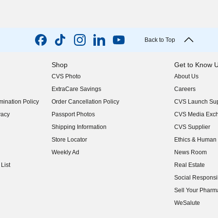
Back to Top
Shop
Get to Know 
CVS Photo
About Us
(opens in new w
ExtraCare Savings
Careers
(opens in new w
ination Policy
Order Cancellation Policy
CVS Launch Sup
(opens in new w
vacy
Passport Photos
CVS Media Exc
(opens in new w
Shipping Information
CVS Supplier
(opens in new w
Store Locator
Ethics & Human 
(opens in new w
Weekly Ad
News Room
(opens in new w
List
Real Estate
(opens in new w
Social Responsib
(opens in new w
Sell Your Pharm
(opens in new w
WeSalute