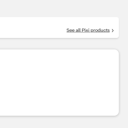
See all Pixi products