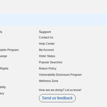
Us
Support
Contact Us
indow)
Help Center
indow)
plier Program
My Account
indow)
hange
Order Status
indow)
Popular Searches
indow)
Rights
Return Policy
indow)
Vulnerability Disclosure Program
indow)
(opens in new window)
Wellness Zone
indow)
ility
indow)
How are we doing? Let us know!
acy
indow)
Send us feedback