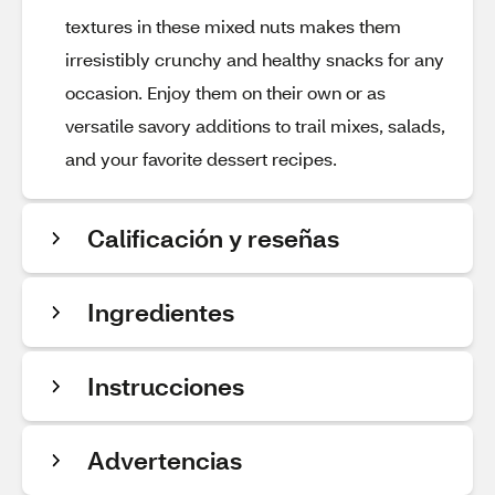
textures in these mixed nuts makes them
irresistibly crunchy and healthy snacks for any
occasion. Enjoy them on their own or as
versatile savory additions to trail mixes, salads,
and your favorite dessert recipes.
Calificación y reseñas
Ingredientes
Instrucciones
Advertencias