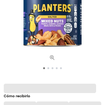
Cómo recibirlo