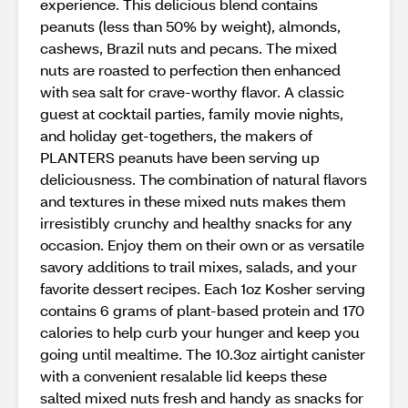
experience. This delicious blend contains
peanuts (less than 50% by weight), almonds,
cashews, Brazil nuts and pecans. The mixed
nuts are roasted to perfection then enhanced
with sea salt for crave-worthy flavor. A classic
guest at cocktail parties, family movie nights,
and holiday get-togethers, the makers of
PLANTERS peanuts have been serving up
deliciousness. The combination of natural flavors
and textures in these mixed nuts makes them
irresistibly crunchy and healthy snacks for any
occasion. Enjoy them on their own or as versatile
savory additions to trail mixes, salads, and your
favorite dessert recipes. Each 1oz Kosher serving
contains 6 grams of plant-based protein and 170
calories to help curb your hunger and keep you
going until mealtime. The 10.3oz airtight canister
with a convenient resalable lid keeps these
salted mixed nuts fresh and handy as snacks for