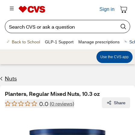
Sign in
Back to School
GLP-1 Support
Manage prescriptions
Sc
Use the CVS app
Nuts
Planters, Regular Mixed Nuts, 10.3 oz
0.0
Share
(0 reviews)