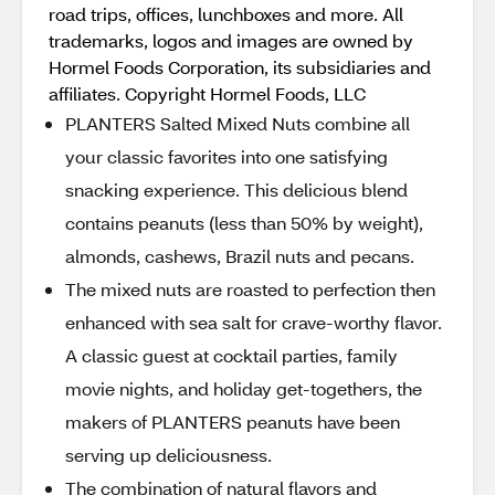
road trips, offices, lunchboxes and more. All
trademarks, logos and images are owned by
Hormel Foods Corporation, its subsidiaries and
affiliates. Copyright Hormel Foods, LLC
PLANTERS Salted Mixed Nuts combine all
your classic favorites into one satisfying
snacking experience. This delicious blend
contains peanuts (less than 50% by weight),
almonds, cashews, Brazil nuts and pecans.
The mixed nuts are roasted to perfection then
enhanced with sea salt for crave-worthy flavor.
A classic guest at cocktail parties, family
movie nights, and holiday get-togethers, the
makers of PLANTERS peanuts have been
serving up deliciousness.
The combination of natural flavors and