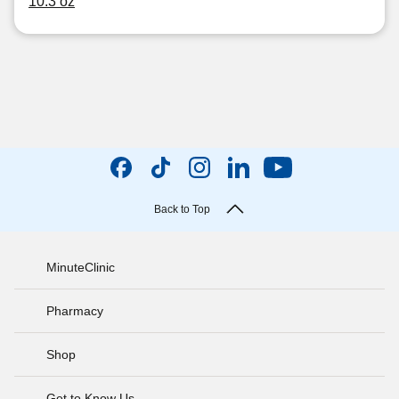
10.3 oz
Back to Top
MinuteClinic
Pharmacy
Shop
Get to Know Us