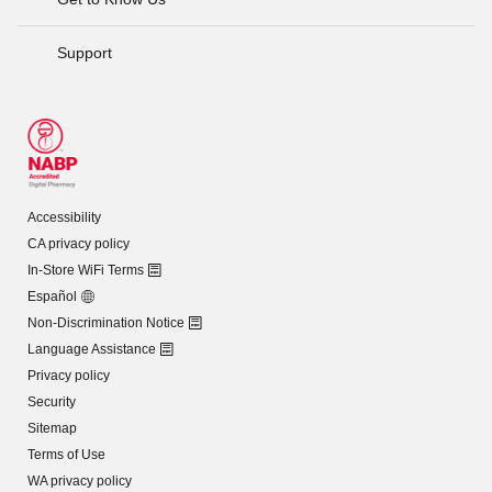
Support
Accessibility
CA privacy policy
In-Store WiFi Terms
Español
Non-Discrimination Notice
Language Assistance
Privacy policy
Security
Sitemap
Terms of Use
WA privacy policy