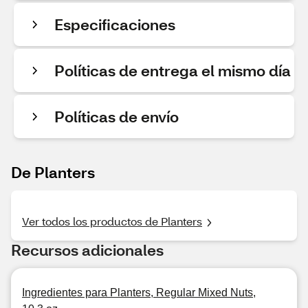
Especificaciones
Políticas de entrega el mismo día
Políticas de envío
De Planters
Ver todos los productos de Planters
Recursos adicionales
Ingredientes para Planters, Regular Mixed Nuts,