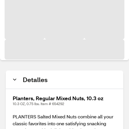
Detalles
Planters, Regular Mixed Nuts, 10.3 oz
10.3 OZ, 0.75 lbs. Item # 654292
PLANTERS Salted Mixed Nuts combine all your
classic favorites into one satisfying snacking