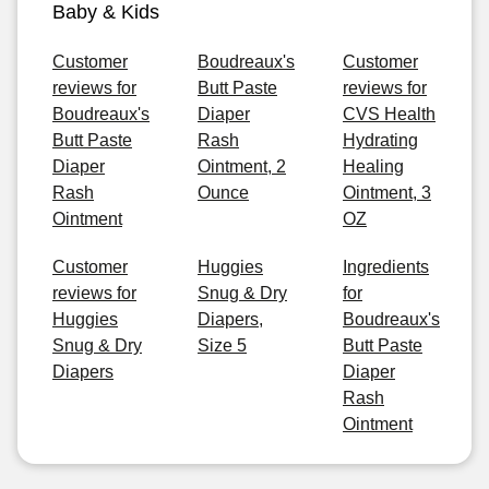
Baby & Kids
Customer
Boudreaux's
Customer
reviews for
Butt Paste
reviews for
Boudreaux's
Diaper
CVS Health
Butt Paste
Rash
Hydrating
Diaper
Ointment, 2
Healing
Rash
Ounce
Ointment, 3
Ointment
OZ
Customer
Huggies
Ingredients
reviews for
Snug & Dry
for
Huggies
Diapers,
Boudreaux's
Snug & Dry
Size 5
Butt Paste
Diapers
Diaper
Rash
Ointment