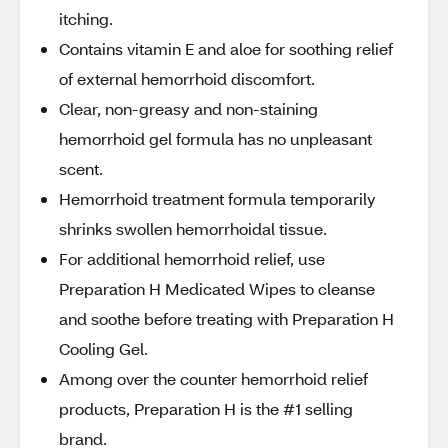
itching.
Contains vitamin E and aloe for soothing relief
of external hemorrhoid discomfort.
Clear, non-greasy and non-staining
hemorrhoid gel formula has no unpleasant
scent.
Hemorrhoid treatment formula temporarily
shrinks swollen hemorrhoidal tissue.
For additional hemorrhoid relief, use
Preparation H Medicated Wipes to cleanse
and soothe before treating with Preparation H
Cooling Gel.
Among over the counter hemorrhoid relief
products, Preparation H is the #1 selling
brand.