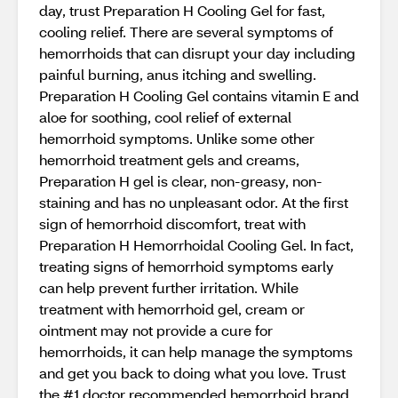
day, trust Preparation H Cooling Gel for fast,
cooling relief. There are several symptoms of
hemorrhoids that can disrupt your day including
painful burning, anus itching and swelling.
Preparation H Cooling Gel contains vitamin E and
aloe for soothing, cool relief of external
hemorrhoid symptoms. Unlike some other
hemorrhoid treatment gels and creams,
Preparation H gel is clear, non-greasy, non-
staining and has no unpleasant odor. At the first
sign of hemorrhoid discomfort, treat with
Preparation H Hemorrhoidal Cooling Gel. In fact,
treating signs of hemorrhoid symptoms early
can help prevent further irritation. While
treatment with hemorrhoid gel, cream or
ointment may not provide a cure for
hemorrhoids, it can help manage the symptoms
and get you back to doing what you love. Trust
the #1 doctor recommended hemorrhoid brand