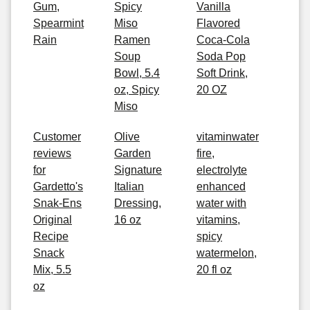
Gum,
Spicy
Vanilla
Spearmint
Miso
Flavored
Rain
Ramen
Coca-Cola
Soup
Soda Pop
Bowl, 5.4
Soft Drink,
oz, Spicy
20 OZ
Miso
Customer
Olive
vitaminwater
reviews
Garden
fire,
for
Signature
electrolyte
Gardetto's
Italian
enhanced
Snak-Ens
Dressing,
water with
Original
16 oz
vitamins,
Recipe
spicy
Snack
watermelon,
Mix, 5.5
20 fl oz
oz