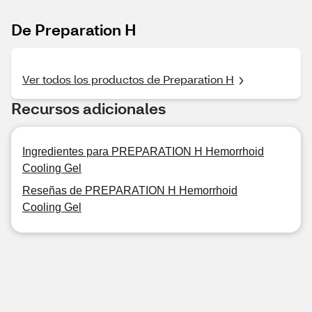
De Preparation H
Ver todos los productos de Preparation H
Recursos adicionales
Ingredientes para PREPARATION H Hemorrhoid
Cooling Gel
Reseñas de PREPARATION H Hemorrhoid
Cooling Gel