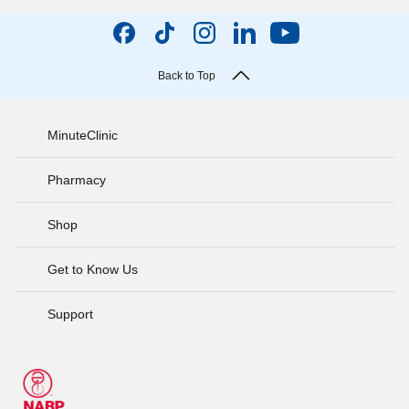
Back to Top
MinuteClinic
Pharmacy
Shop
Get to Know Us
Support