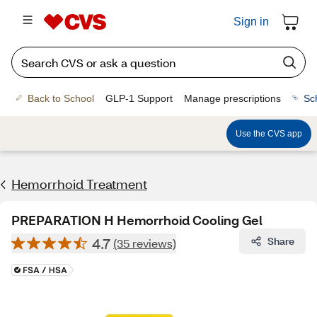
Sign in
Back to School
GLP-1 Support
Manage prescriptions
Sc
Use the CVS app
Hemorrhoid Treatment
PREPARATION H Hemorrhoid Cooling Gel
4.7
Share
(35 reviews)