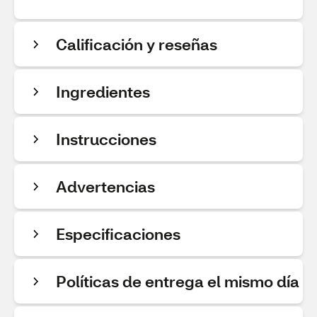
Calificación y reseñas
Ingredientes
Instrucciones
Advertencias
Especificaciones
Políticas de entrega el mismo día