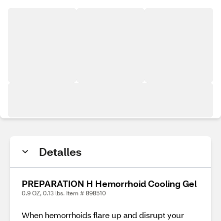
Detalles
PREPARATION H Hemorrhoid Cooling Gel
0.9 OZ, 0.13 lbs. Item # 898510
When hemorrhoids flare up and disrupt your