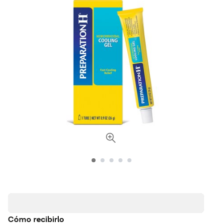
Cómo recibirlo