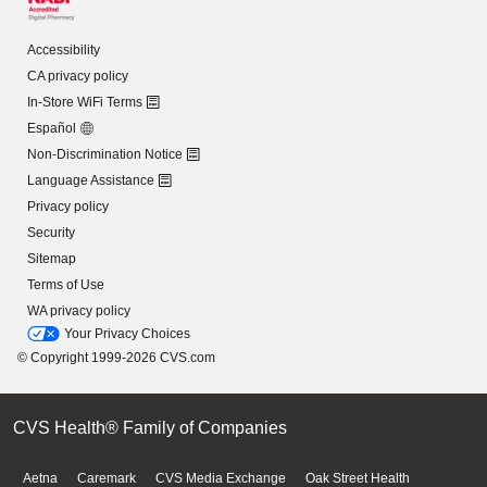
Accessibility
CA privacy policy
In-Store WiFi Terms
Español
Non-Discrimination Notice
Language Assistance
Privacy policy
Security
Sitemap
Terms of Use
WA privacy policy
Your Privacy Choices
© Copyright 1999-2026 CVS.com
CVS Health® Family of Companies
Aetna
Caremark
CVS Media Exchange
Oak Street Health