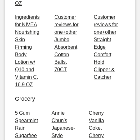
OZ
Ingredients
Customer
Customer
for NIVEA
reviews for
reviews for
Nourishing
one+other
one+other
Skin
Jumbo
Straight
Firming
Absorbent
Edge
Body
Cotton
Comfort
Lotion w/
Balls,
Hold
Q10 and
70CT
Clipper &
Vitamin C,
Catcher
16.9 OZ
Grocery
5 Gum
Annie
Cherry
Spearmint
Chun's
Vanilla
Rain
Japanese-
Coke,
Sugarfree
Style
Cherry