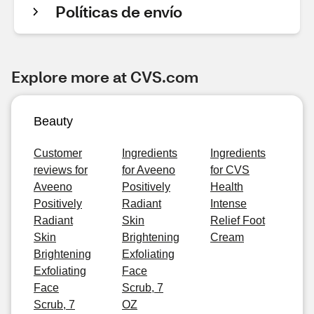
Políticas de envío
Explore more at CVS.com
Beauty
Customer
Ingredients
Ingredients
reviews for
for Aveeno
for CVS
Aveeno
Positively
Health
Positively
Radiant
Intense
Radiant
Skin
Relief Foot
Skin
Brightening
Cream
Brightening
Exfoliating
Exfoliating
Face
Face
Scrub, 7
Scrub, 7
OZ