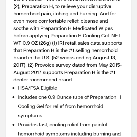
(2), Preparation H, to relieve your disruptive
hemorrhoid pain, itching and burning. And for
even more comfortable relief, cleanse and
soothe with Preparation H Medicated Wipes
before applying Preparation H Cooling Gel. NET
WT 0.9 OZ (26g) (1) IRI retail sales data supports
that Preparation H is the #1 selling hemorrhoid
brand in the U.S. (52 weeks ending August 13,
2017). (2) Provoice survey dated from May 2015-
August 2017 supports Preparation H is the #1
doctor recommend brand.
HSA/FSA Eligible
Includes one 0.9 Ounce tube of Preparation H
Cooling Gel for relief from hemorrhoid
symptoms
Provides fast, cooling relief from painful
hemorrhoid symptoms including burning and