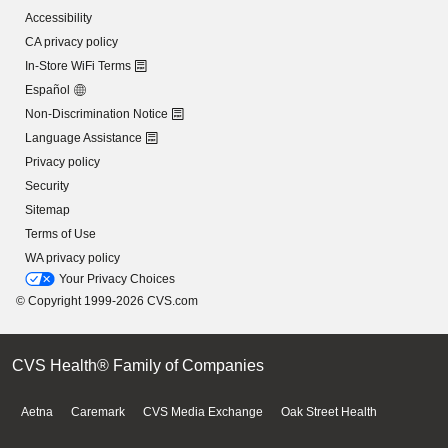
Accessibility
CA privacy policy
In-Store WiFi Terms
Español
Non-Discrimination Notice
Language Assistance
Privacy policy
Security
Sitemap
Terms of Use
WA privacy policy
Your Privacy Choices
© Copyright 1999-2026 CVS.com
CVS Health® Family of Companies
Aetna
Caremark
CVS Media Exchange
Oak Street Health