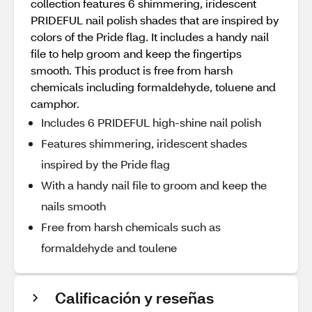
collection features 6 shimmering, iridescent
PRIDEFUL nail polish shades that are inspired by
colors of the Pride flag. It includes a handy nail
file to help groom and keep the fingertips
smooth. This product is free from harsh
chemicals including formaldehyde, toluene and
camphor.
Includes 6 PRIDEFUL high-shine nail polish
Features shimmering, iridescent shades
inspired by the Pride flag
With a handy nail file to groom and keep the
nails smooth
Free from harsh chemicals such as
formaldehyde and toulene
Calificación y reseñas