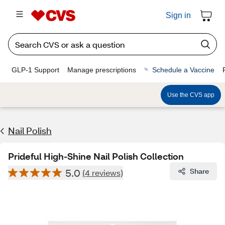
Sign in
GLP-1 Support
Manage prescriptions
Schedule a Vaccine
Use the CVS app
Nail Polish
Prideful High-Shine Nail Polish Collection
5.0
Share
(4 reviews)