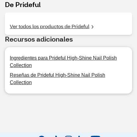
De Prideful
Ver todos los productos de Prideful
Recursos adicionales
Ingredientes para Prideful High-Shine Nail Polish
Collection
Reseñas de Prideful High-Shine Nail Polish
Collection