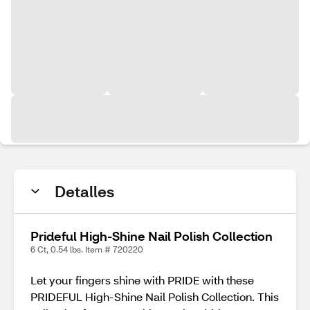
Detalles
Prideful High-Shine Nail Polish Collection
6 Ct, 0.54 lbs. Item # 720220
Let your fingers shine with PRIDE with these
PRIDEFUL High-Shine Nail Polish Collection. This