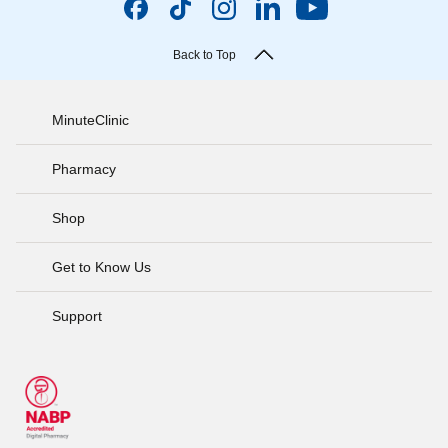
Back to Top
MinuteClinic
Pharmacy
Shop
Get to Know Us
Support