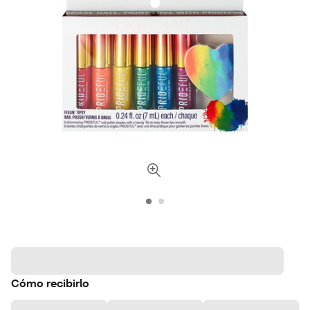
Cómo recibirlo