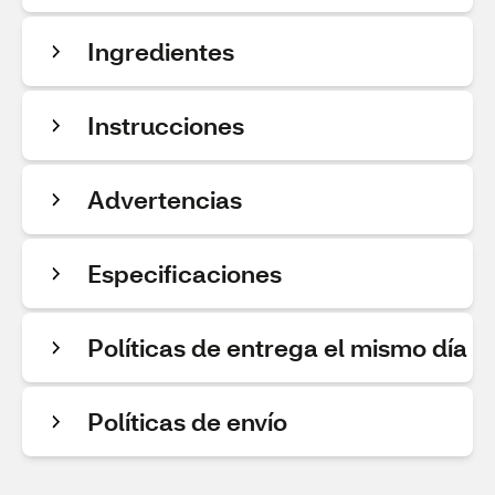
Ingredientes
Instrucciones
Advertencias
Especificaciones
Políticas de entrega el mismo día
Políticas de envío