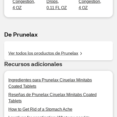
Congestion,
Drops,
Congestion,
4 OZ
0.11 FL OZ
4 OZ
De Prunelax
Ver todos los productos de Prunelax
Recursos adicionales
Ingredientes para Prunelax Ciruelax Minitabs
Coated Tablets
Reseñas de Prunelax Ciruelax Minitabs Coated
Tablets
How to Get Rid of a Stomach Ache