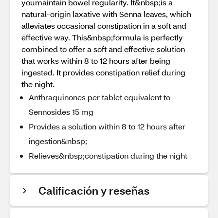
youmaintain bowel regularity. It&nbsp;is a
natural-origin laxative with Senna leaves, which
alleviates occasional constipation in a soft and
effective way. This&nbsp;formula is perfectly
combined to offer a soft and effective solution
that works within 8 to 12 hours after being
ingested. It provides constipation relief during
the night.
Anthraquinones per tablet equivalent to
Sennosides 15 mg
Provides a solution within 8 to 12 hours after
ingestion&nbsp;
Relieves&nbsp;constipation during the night
Calificación y reseñas