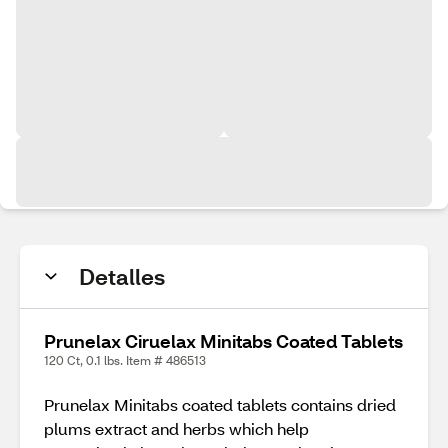
Detalles
Prunelax Ciruelax Minitabs Coated Tablets
120 Ct, 0.1 lbs. Item # 486513
Prunelax Minitabs coated tablets contains dried
plums extract and herbs which help