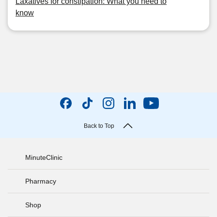
Laxatives for constipation: What you need to
know
Back to Top
MinuteClinic
Pharmacy
Shop