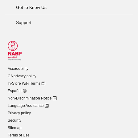
Get to Know Us
Support
Accessibility
CA privacy policy
In-Store WiFi Terms
Español
Non-Discrimination Notice
Language Assistance
Privacy policy
Security
Sitemap
Terms of Use