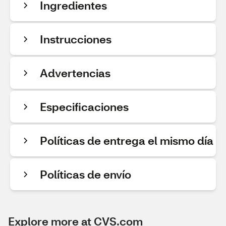
Ingredientes
Instrucciones
Advertencias
Especificaciones
Políticas de entrega el mismo día
Políticas de envío
Explore more at CVS.com