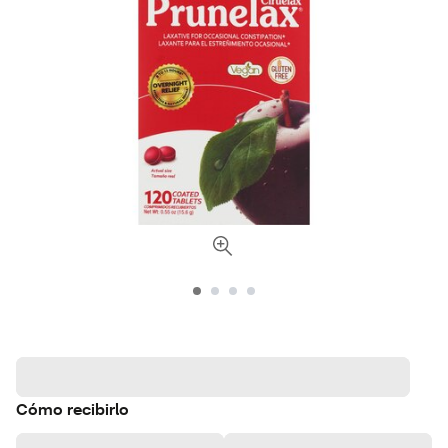
Cómo recibirlo