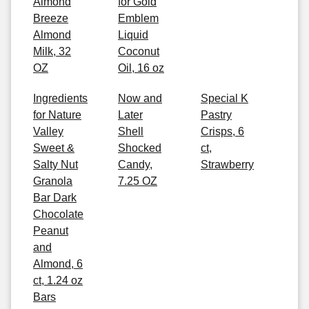
Almond
for Gold
Breeze
Emblem
Almond
Liquid
Milk, 32
Coconut
OZ
Oil, 16 oz
Ingredients
Now and
Special K
for Nature
Later
Pastry
Valley
Shell
Crisps, 6
Sweet &
Shocked
ct,
Salty Nut
Candy,
Strawberry
Granola
7.25 OZ
Bar Dark
Chocolate
Peanut
and
Almond, 6
ct, 1.24 oz
Bars