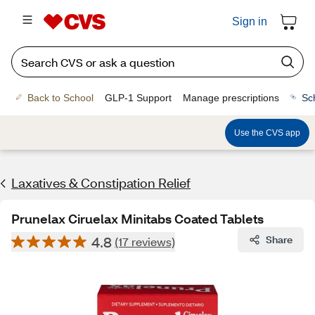
Sign in
Back to School
GLP-1 Support
Manage prescriptions
Sc
Use the CVS app
Laxatives & Constipation Relief
Prunelax Ciruelax Minitabs Coated Tablets
4.8
Share
(17 reviews)