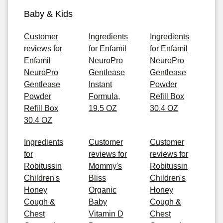
Baby & Kids
Customer
Ingredients
Ingredients
reviews for
for Enfamil
for Enfamil
Enfamil
NeuroPro
NeuroPro
NeuroPro
Gentlease
Gentlease
Gentlease
Instant
Powder
Powder
Formula,
Refill Box
Refill Box
19.5 OZ
30.4 OZ
30.4 OZ
Ingredients
Customer
Customer
for
reviews for
reviews for
Robitussin
Mommy's
Robitussin
Children's
Bliss
Children's
Honey
Organic
Honey
Cough &
Baby
Cough &
Chest
Vitamin D
Chest