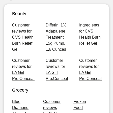
Beauty
Customer
Differin .1%
Ingredients
reviews for
Adapalene
for CVS
CVS Health
Treatment
Health Burn
Burn Relief
15g Pump,
Relief Gel
Gel
1.6 Ounces
Customer
Customer
Customer
reviews for
reviews for
reviews for
LA Girl
LA Girl
LA Girl
Pro.Conceal
Pro.Conceal
Pro.Conceal
Grocery
Blue
Customer
Frozen
Diamond
reviews
Food