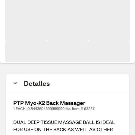
Detalles
PTP Myo-X2 Back Massager
1 EACH, 0.8443694599999999 lbs. Item # 632511
DUAL DEEP TISSUE MASSAGE BALL IS IDEAL
FOR USE ON THE BACK AS WELL AS OTHER