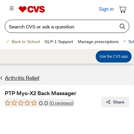
Sign in
Back to School
GLP-1 Support
Manage prescriptions
Sc
Use the CVS app
Arthritis Relief
PTP Myo-X2 Back Massager
0.0
Share
(0 reviews)