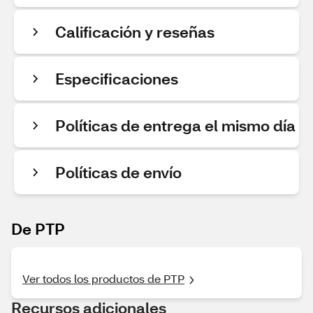
Calificación y reseñas
Especificaciones
Políticas de entrega el mismo día
Políticas de envío
De PTP
Ver todos los productos de PTP
Recursos adicionales