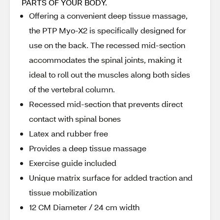
PARTS OF YOUR BODY.
Offering a convenient deep tissue massage,
the PTP Myo-X2 is specifically designed for
use on the back. The recessed mid-section
accommodates the spinal joints, making it
ideal to roll out the muscles along both sides
of the vertebral column.
Recessed mid-section that prevents direct
contact with spinal bones
Latex and rubber free
Provides a deep tissue massage
Exercise guide included
Unique matrix surface for added traction and
tissue mobilization
12 CM Diameter / 24 cm width