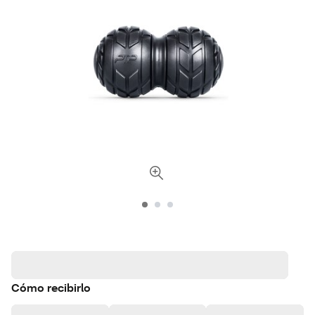
Cómo recibirlo