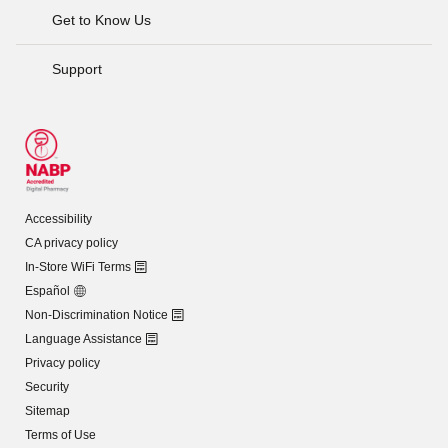
Get to Know Us
Support
Accessibility
CA privacy policy
In-Store WiFi Terms
Español
Non-Discrimination Notice
Language Assistance
Privacy policy
Security
Sitemap
Terms of Use