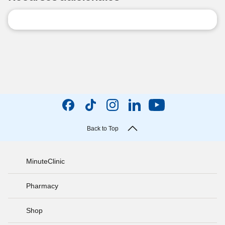
Back to Top
MinuteClinic
Pharmacy
Shop