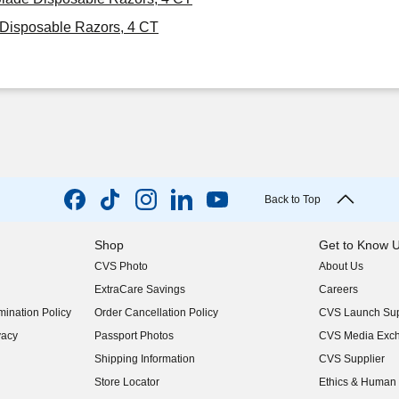
Disposable Razors, 4 CT
Back to Top
Shop
Get to Know 
CVS Photo
About Us
(opens in new w
ExtraCare Savings
Careers
(opens in new w
ination Policy
Order Cancellation Policy
CVS Launch Sup
(opens in new w
vacy
Passport Photos
CVS Media Exc
(opens in new w
Shipping Information
CVS Supplier
(opens in new w
Store Locator
Ethics & Human 
(opens in new w