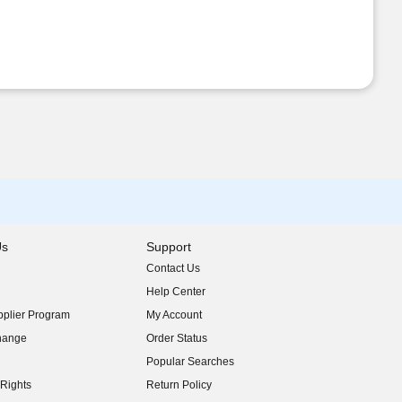
Us
Support
Contact Us
indow)
Help Center
indow)
plier Program
My Account
indow)
hange
Order Status
indow)
Popular Searches
indow)
Rights
Return Policy
indow)