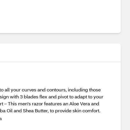
to all your curves and contours, including those
sign with 3 blades flex and pivot to adapt to your
rt – This men's razor features an Aloe Vera and
oba Oil and Shea Butter, to provide skin comfort.
a