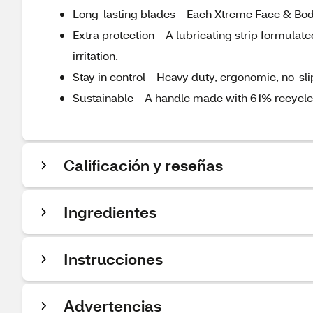
Long-lasting blades – Each Xtreme Face & Body 
Extra protection – A lubricating strip formulat
irritation.
Stay in control – Heavy duty, ergonomic, no-sli
Sustainable – A handle made with 61% recycled 
Calificación y reseñas
Ingredientes
Instrucciones
Advertencias