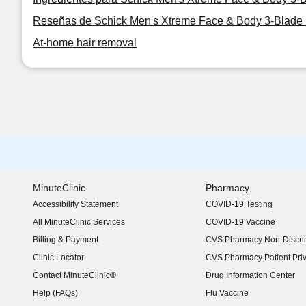
Reseñas de Schick Men's Xtreme Face & Body 3-Blade 
At-home hair removal
MinuteClinic
Pharmacy
Accessibility Statement
COVID-19 Testing
(opens in new window)
All MinuteClinic Services
COVID-19 Vaccine
Billing & Payment
CVS Pharmacy Non-Discrim
Clinic Locator
CVS Pharmacy Patient Pri
Contact MinuteClinic®
Drug Information Center
Help (FAQs)
Flu Vaccine