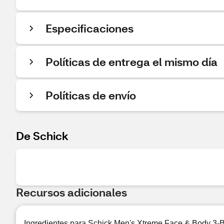
Especificaciones
Políticas de entrega el mismo día
Políticas de envío
De Schick
Recursos adicionales
Ingredientes para Schick Men's Xtreme Face & Body 3-