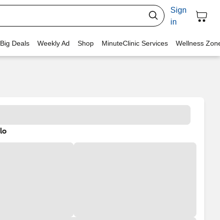
Sign
in
 Big Deals
Weekly Ad
Shop
MinuteClinic Services
Wellness Zon
lo