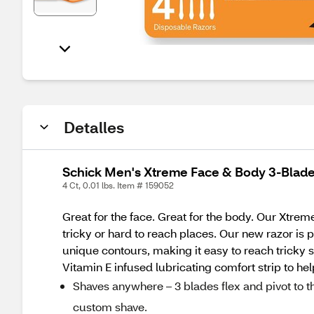
Detalles
Schick Men's Xtreme Face & Body 3-Blade
4 Ct, 0.01 lbs. Item # 159052
Great for the face. Great for the body. Our Xtrem
tricky or hard to reach places. Our new razor is 
unique contours, making it easy to reach tricky 
Vitamin E infused lubricating comfort strip to hel
Shaves anywhere – 3 blades flex and pivot to th
custom shave.