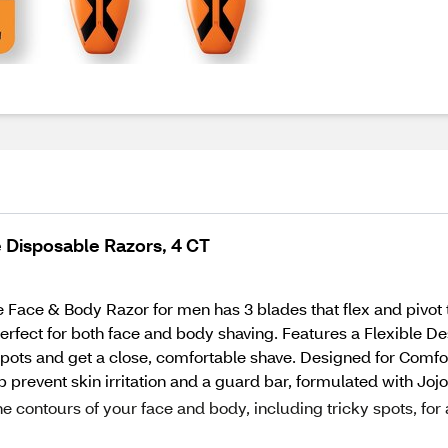
 Disposable Razors, 4 CT
e Face & Body Razor for men has 3 blades that flex and pivot 
perfect for both face and body shaving. Features a Flexible De
spots and get a close, comfortable shave. Designed for Comfo
p prevent skin irritation and a guard bar, formulated with Joj
e contours of your face and body, including tricky spots, for 