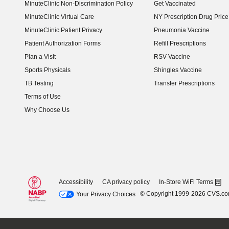
MinuteClinic Non-Discrimination Policy
Get Vaccinated
MinuteClinic Virtual Care
NY Prescription Drug Price 
(opens in new window)
MinuteClinic Patient Privacy
Pneumonia Vaccine
Patient Authorization Forms
Refill Prescriptions
Plan a Visit
RSV Vaccine
Sports Physicals
Shingles Vaccine
TB Testing
Transfer Prescriptions
Terms of Use
Why Choose Us
Accessibility
CA privacy policy
In-Store WiFi Terms
© Copyright 1999-2026 CVS.c
Your Privacy Choices