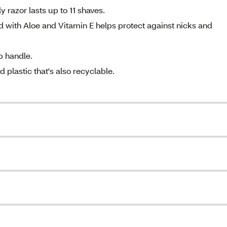
razor lasts up to 11 shaves.
ed with Aloe and Vitamin E helps protect against nicks and
p handle.
plastic that's also recyclable.