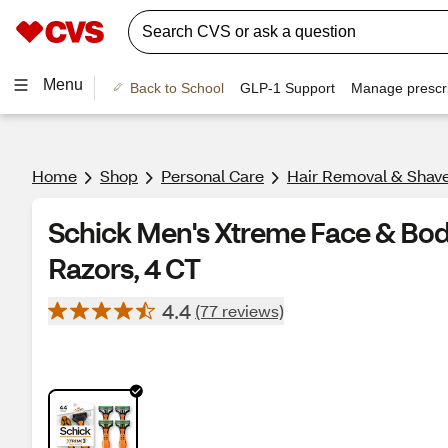
Menu
Back to School
GLP-1 Support
Manage prescri
Home
Shop
Personal Care
Hair Removal & Shav
Schick Men's Xtreme Face & Bod
Razors, 4 CT
4.4
(77 reviews)