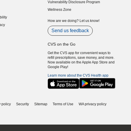
Vulnerability Disclosure Program
indow)
(opens in new window)
Wellness Zone
indow)
ility
indow)
How are we doing? Let us know!
acy
indow)
Send us feedback
CVS on the Go
Get the CVS app for convenient ways to
refill prescriptions, save money, and more.
Now available on the Apple App Store and
Google Play!
Learn more about the CVS Health app
 policy
Security
Sitemap
Terms of Use
WA privacy policy