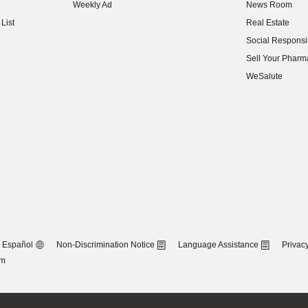
Weekly Ad
News Room
(opens in new w
List
Real Estate
(opens in new w
Social Responsib
(opens in new w
Sell Your Pharm
(opens in new w
WeSalute
Español
Non-Discrimination Notice
Language Assistance
Privacy
om