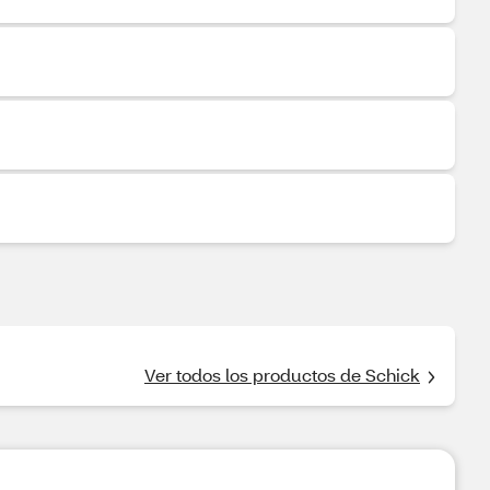
Ver todos los productos de Schick