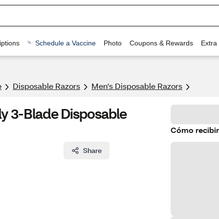
ptions
Schedule a Vaccine
Photo
Coupons & Rewards
Extra
e
Disposable Razors
Men's Disposable Razors
y 3-Blade Disposable
Cómo recibir
Share