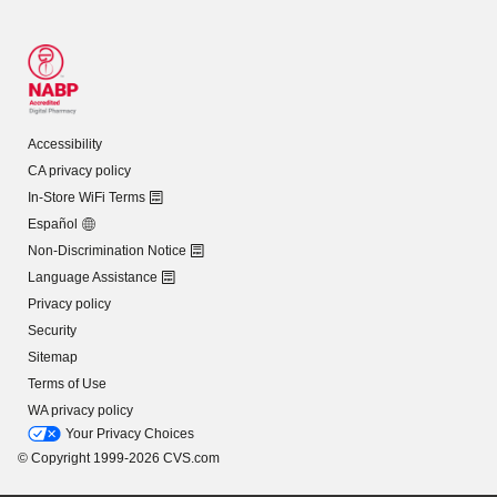
Accessibility
CA privacy policy
In-Store WiFi Terms
Español
Non-Discrimination Notice
Language Assistance
Privacy policy
Security
Sitemap
Terms of Use
WA privacy policy
Your Privacy Choices
© Copyright 1999-2026 CVS.com