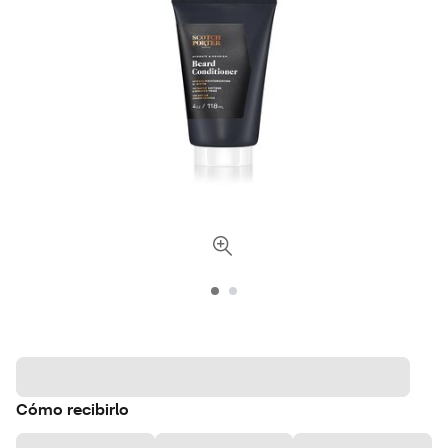
Cómo recibirlo