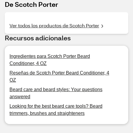
De Scotch Porter
Ver todos los productos de Scotch Porter
Recursos adicionales
Ingredientes para Scotch Porter Beard
Conditioner, 4 OZ
Reseñas de Scotch Porter Beard Conditioner, 4
OZ
Beard care and beard styles: Your questions
answered
Looking for the best beard care tools? Beard
trimmers, brushes and straighteners