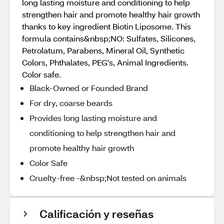
long lasting moisture and conditioning to help
strengthen hair and promote healthy hair growth
thanks to key ingredient Biotin Liposome. This
formula contains&nbsp;NO: Sulfates, Silicones,
Petrolatum, Parabens, Mineral Oil, Synthetic
Colors, Phthalates, PEG's, Animal Ingredients.
Color safe.
Black-Owned or Founded Brand
For dry, coarse beards
Provides long lasting moisture and
conditioning to help strengthen hair and
promote healthy hair growth
Color Safe
Cruelty-free -&nbsp;Not tested on animals
Calificación y reseñas