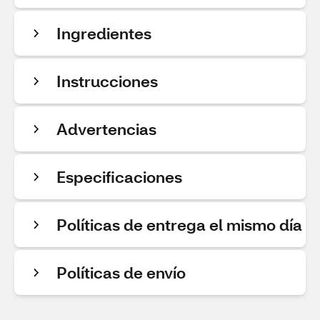
Ingredientes
Instrucciones
Advertencias
Especificaciones
Políticas de entrega el mismo día
Políticas de envío