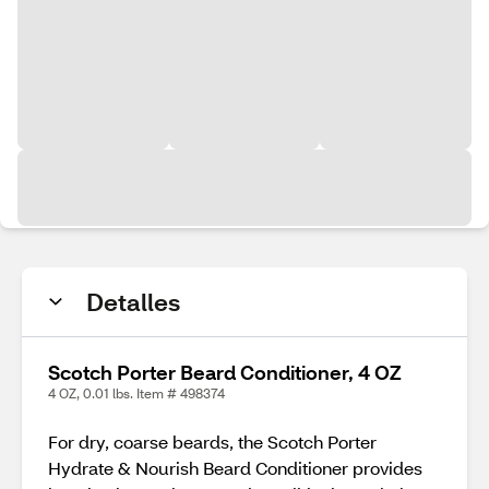
Detalles
Scotch Porter Beard Conditioner, 4 OZ
4 OZ, 0.01 lbs. Item # 498374
For dry, coarse beards, the Scotch Porter
Hydrate & Nourish Beard Conditioner provides