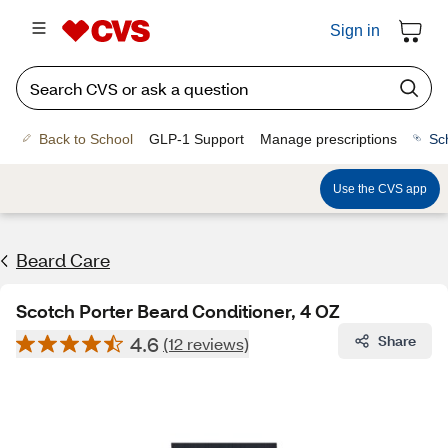
Sign in
Back to School
GLP-1 Support
Manage prescriptions
Sc
Use the CVS app
Beard Care
Scotch Porter Beard Conditioner, 4 OZ
4.6
Share
(12 reviews)