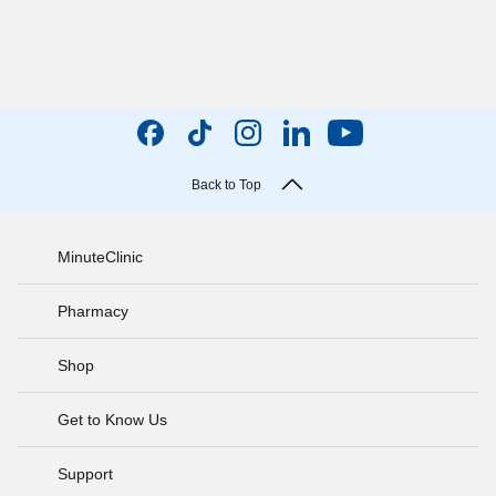
Back to Top
MinuteClinic
Pharmacy
Shop
Get to Know Us
Support