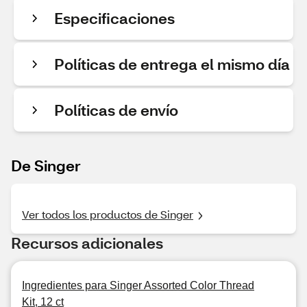
Especificaciones
Políticas de entrega el mismo día
Políticas de envío
De Singer
Ver todos los productos de Singer
Recursos adicionales
Ingredientes para Singer Assorted Color Thread
Kit, 12 ct