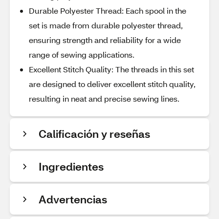
Durable Polyester Thread: Each spool in the
set is made from durable polyester thread,
ensuring strength and reliability for a wide
range of sewing applications.
Excellent Stitch Quality: The threads in this set
are designed to deliver excellent stitch quality,
resulting in neat and precise sewing lines.
Calificación y reseñas
Ingredientes
Advertencias