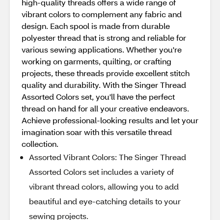
high-quality threads offers a wide range of
vibrant colors to complement any fabric and
design. Each spool is made from durable
polyester thread that is strong and reliable for
various sewing applications. Whether you're
working on garments, quilting, or crafting
projects, these threads provide excellent stitch
quality and durability. With the Singer Thread
Assorted Colors set, you'll have the perfect
thread on hand for all your creative endeavors.
Achieve professional-looking results and let your
imagination soar with this versatile thread
collection.
Assorted Vibrant Colors: The Singer Thread
Assorted Colors set includes a variety of
vibrant thread colors, allowing you to add
beautiful and eye-catching details to your
sewing projects.