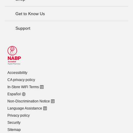
Get to Know Us
Support
Accessibility
CA privacy policy
In-Store WiFi Terms
Español
Non-Discrimination Notice
Language Assistance
Privacy policy
Security
Sitemap