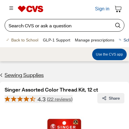
Sign in
Back to School
GLP-1 Support
Manage prescriptions
Sc
Use the CVS app
Sewing Supplies
Singer Assorted Color Thread Kit, 12 ct
4.3
Share
(22 reviews)