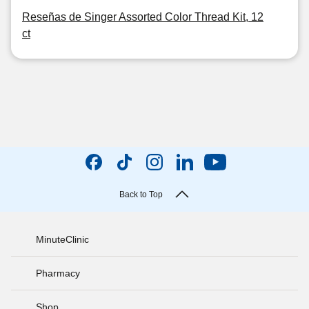
Reseñas de Singer Assorted Color Thread Kit, 12
ct
Back to Top
MinuteClinic
Pharmacy
Shop