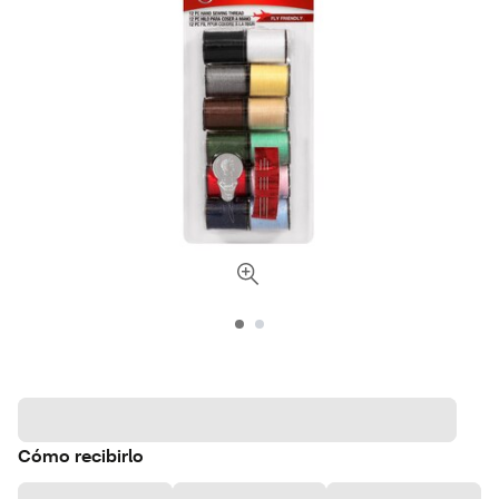
Cómo recibirlo