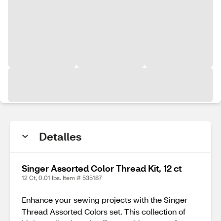
Detalles
Singer Assorted Color Thread Kit, 12 ct
12 Ct, 0.01 lbs. Item # 535187
Enhance your sewing projects with the Singer
Thread Assorted Colors set. This collection of