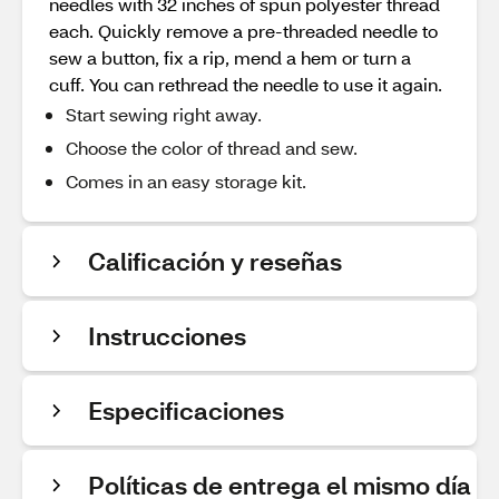
needles with 32 inches of spun polyester thread
each. Quickly remove a pre-threaded needle to
sew a button, fix a rip, mend a hem or turn a
cuff. You can rethread the needle to use it again.
Start sewing right away.
Choose the color of thread and sew.
Comes in an easy storage kit.
Calificación y reseñas
Instrucciones
Especificaciones
Políticas de entrega el mismo día