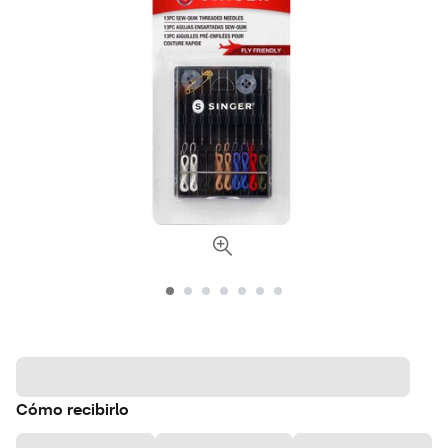
Cómo recibirlo