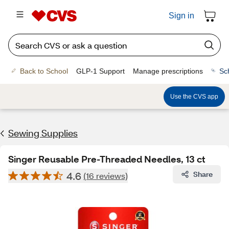
Sign in
Back to School
GLP-1 Support
Manage prescriptions
Sc
Use the CVS app
Sewing Supplies
Singer Reusable Pre-Threaded Needles, 13 ct
4.6
Share
(16 reviews)