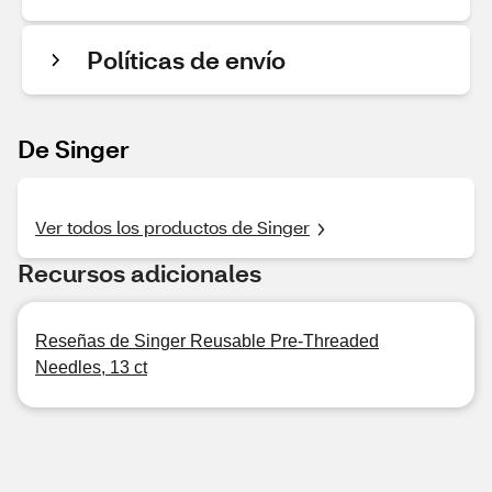
Políticas de envío
De Singer
Ver todos los productos de Singer
Recursos adicionales
Reseñas de Singer Reusable Pre-Threaded
Needles, 13 ct