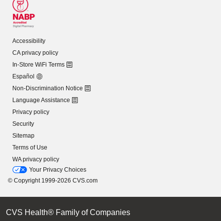
Accessibility
CA privacy policy
In-Store WiFi Terms
Español
Non-Discrimination Notice
Language Assistance
Privacy policy
Security
Sitemap
Terms of Use
WA privacy policy
Your Privacy Choices
© Copyright 1999-2026 CVS.com
CVS Health® Family of Companies