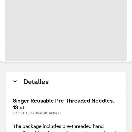
Detalles
Singer Reusable Pre-Threaded Needles,
13 ct
1 Kit, 0.01 lbs. Item # 348080
The package includes pre-threaded hand