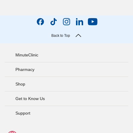
Back to Top
MinuteClinic
Pharmacy
Shop
Get to Know Us
Support