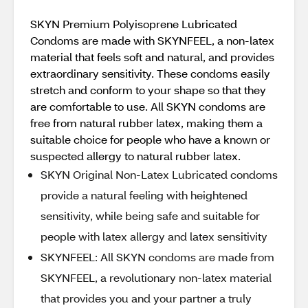
SKYN Premium Polyisoprene Lubricated
Condoms are made with SKYNFEEL, a non-latex
material that feels soft and natural, and provides
extraordinary sensitivity. These condoms easily
stretch and conform to your shape so that they
are comfortable to use. All SKYN condoms are
free from natural rubber latex, making them a
suitable choice for people who have a known or
suspected allergy to natural rubber latex.
SKYN Original Non-Latex Lubricated condoms
provide a natural feeling with heightened
sensitivity, while being safe and suitable for
people with latex allergy and latex sensitivity
SKYNFEEL: All SKYN condoms are made from
SKYNFEEL, a revolutionary non-latex material
that provides you and your partner a truly