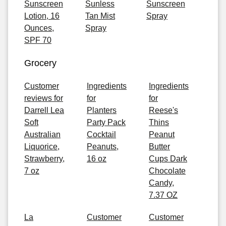
Sunscreen
Sunless
Sunscreen
Lotion, 16
Tan Mist
Spray
Ounces,
Spray
SPF 70
Grocery
Customer
Ingredients
Ingredients
reviews for
for
for
Darrell Lea
Planters
Reese's
Soft
Party Pack
Thins
Australian
Cocktail
Peanut
Liquorice,
Peanuts,
Butter
Strawberry,
16 oz
Cups Dark
7 oz
Chocolate
Candy,
7.37 OZ
La
Customer
Customer