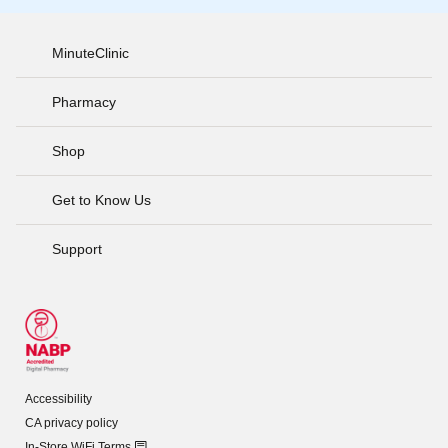
MinuteClinic
Pharmacy
Shop
Get to Know Us
Support
Accessibility
CA privacy policy
In-Store WiFi Terms