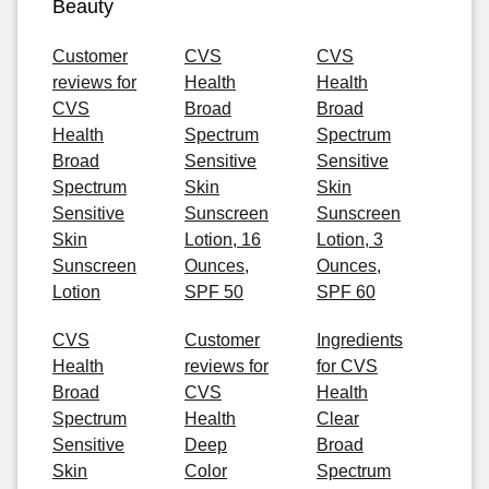
Beauty
Customer
CVS
CVS
reviews for
Health
Health
CVS
Broad
Broad
Health
Spectrum
Spectrum
Broad
Sensitive
Sensitive
Spectrum
Skin
Skin
Sensitive
Sunscreen
Sunscreen
Skin
Lotion, 16
Lotion, 3
Sunscreen
Ounces,
Ounces,
Lotion
SPF 50
SPF 60
CVS
Customer
Ingredients
Health
reviews for
for CVS
Broad
CVS
Health
Spectrum
Health
Clear
Sensitive
Deep
Broad
Skin
Color
Spectrum