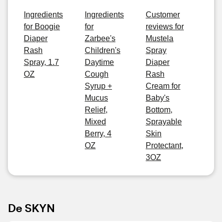
Ingredients
Ingredients
Customer
for Boogie
for
reviews for
Diaper
Zarbee's
Mustela
Rash
Children's
Spray
Spray, 1.7
Daytime
Diaper
OZ
Cough
Rash
Syrup +
Cream for
Mucus
Baby's
Relief,
Bottom,
Mixed
Sprayable
Berry, 4
Skin
OZ
Protectant,
3OZ
De SKYN