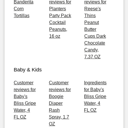
Banderita
reviews for
reviews for
Corn
Planters
Reese's
Tortillas
Party Pack
Thins
Cocktail
Peanut
Peanuts,
Butter
16 oz
Cups Dark
Chocolate
Candy,
7.37 OZ
Baby & Kids
Customer
Customer
Ingredients
reviews for
reviews for
for Baby's
Baby's
Boogie
Bliss Gripe
Bliss Gripe
Diaper
Water, 4
Water, 4
Rash
FL OZ
FL OZ
Spray, 1.7
OZ