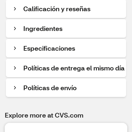
Calificación y reseñas
Ingredientes
Especificaciones
Políticas de entrega el mismo día
Políticas de envío
Explore more at CVS.com