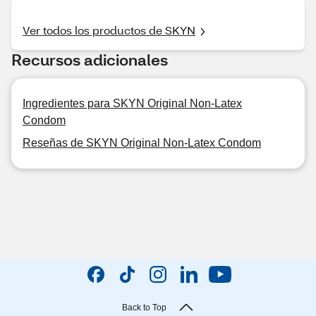
Ver todos los productos de SKYN
Recursos adicionales
Ingredientes para SKYN Original Non-Latex
Condom
Reseñas de SKYN Original Non-Latex Condom
Back to Top