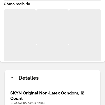
Cómo recibirlo
Detalles
SKYN Original Non-Latex Condom, 12
Count
12 Ct, 0.1 lbs. Item # 455531