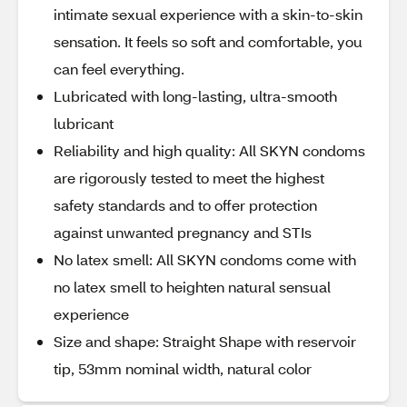
intimate sexual experience with a skin-to-skin
sensation. It feels so soft and comfortable, you
can feel everything.
Lubricated with long-lasting, ultra-smooth
lubricant
Reliability and high quality: All SKYN condoms
are rigorously tested to meet the highest
safety standards and to offer protection
against unwanted pregnancy and STIs
No latex smell: All SKYN condoms come with
no latex smell to heighten natural sensual
experience
Size and shape: Straight Shape with reservoir
tip, 53mm nominal width, natural color