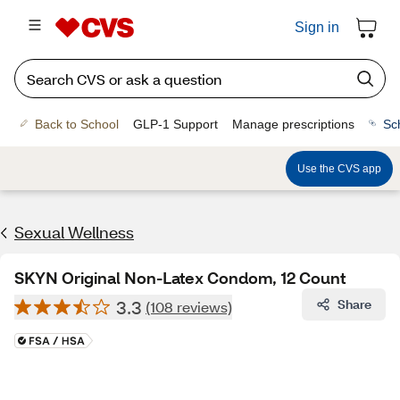
Sign in
Back to School
GLP-1 Support
Manage prescriptions
Sc
Use the CVS app
Sexual Wellness
SKYN Original Non-Latex Condom, 12 Count
3.3
Share
(108 reviews)