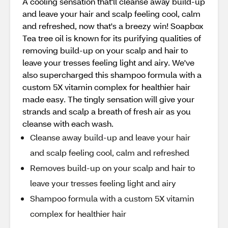
A cooling sensation that'll cleanse away build-up
and leave your hair and scalp feeling cool, calm
and refreshed, now that's a breezy win! Soapbox
Tea tree oil is known for its purifying qualities of
removing build-up on your scalp and hair to
leave your tresses feeling light and airy. We've
also supercharged this shampoo formula with a
custom 5X vitamin complex for healthier hair
made easy. The tingly sensation will give your
strands and scalp a breath of fresh air as you
cleanse with each wash.
Cleanse away build-up and leave your hair
and scalp feeling cool, calm and refreshed
Removes build-up on your scalp and hair to
leave your tresses feeling light and airy
Shampoo formula with a custom 5X vitamin
complex for healthier hair