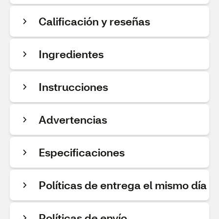
Calificación y reseñas
Ingredientes
Instrucciones
Advertencias
Especificaciones
Políticas de entrega el mismo día
Políticas de envío