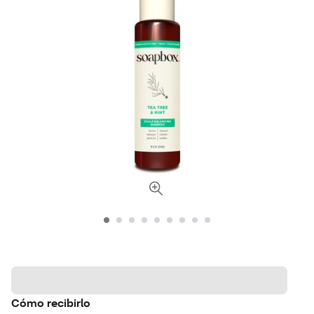
Cómo recibirlo