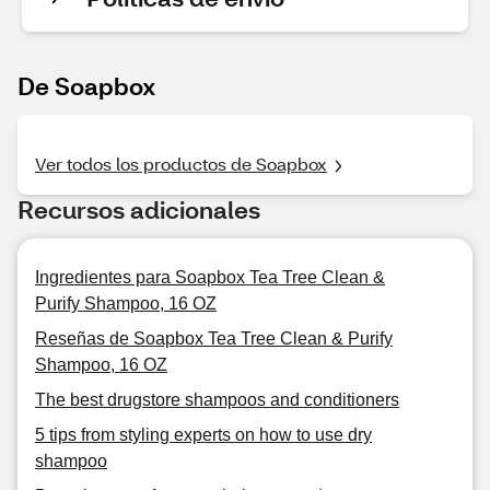
De Soapbox
Ver todos los productos de Soapbox
Recursos adicionales
Ingredientes para Soapbox Tea Tree Clean &
Purify Shampoo, 16 OZ
Reseñas de Soapbox Tea Tree Clean & Purify
Shampoo, 16 OZ
The best drugstore shampoos and conditioners
5 tips from styling experts on how to use dry
shampoo