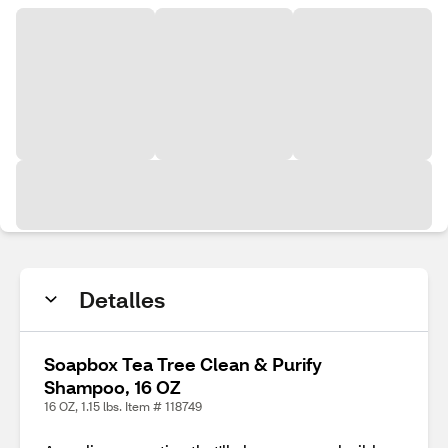
Detalles
Soapbox Tea Tree Clean & Purify
Shampoo, 16 OZ
16 OZ, 1.15 lbs. Item # 118749