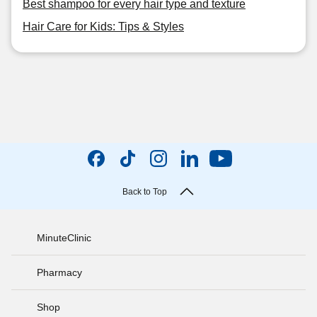
Best shampoo for every hair type and texture
Hair Care for Kids: Tips & Styles
Back to Top
MinuteClinic
Pharmacy
Shop