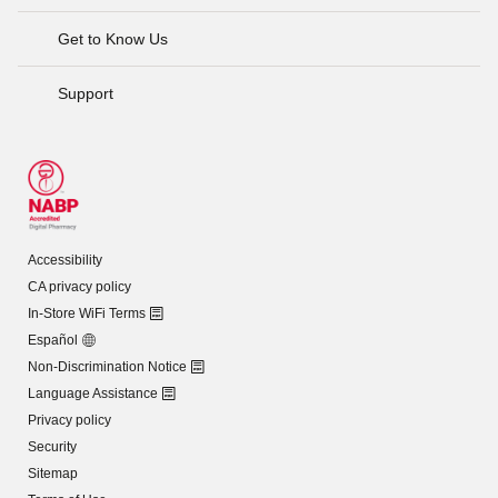
Get to Know Us
Support
Accessibility
CA privacy policy
In-Store WiFi Terms
Español
Non-Discrimination Notice
Language Assistance
Privacy policy
Security
Sitemap