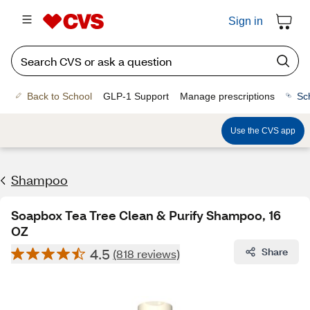
Sign in
Back to School
GLP-1 Support
Manage prescriptions
Sc
Use the CVS app
Shampoo
Soapbox Tea Tree Clean & Purify Shampoo, 16
OZ
4.5
Share
(818 reviews)