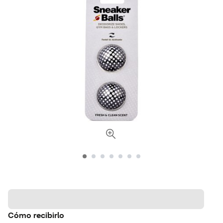
Cómo recibirlo