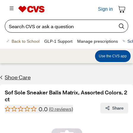
Sign in
Back to School
GLP-1 Support
Manage prescriptions
Sc
Use the CVS app
Shoe Care
Sof Sole Sneaker Balls Matrix, Assorted Colors, 2
ct
0.0
Share
(0 reviews)