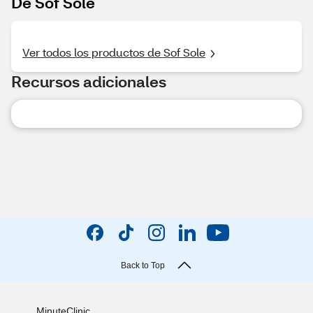
De Sof Sole
Ver todos los productos de Sof Sole
Recursos adicionales
Back to Top
MinuteClinic