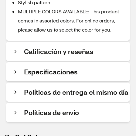
Stylish pattern
MULTIPLE COLORS AVAILABLE: This product
comes in assorted colors. For online orders,
please allow us to select the color for you.
Calificación y reseñas
Especificaciones
Políticas de entrega el mismo día
Políticas de envío