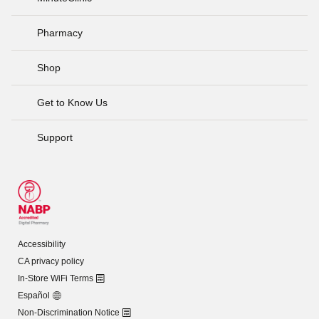
Pharmacy
Shop
Get to Know Us
Support
Accessibility
CA privacy policy
In-Store WiFi Terms
Español
Non-Discrimination Notice