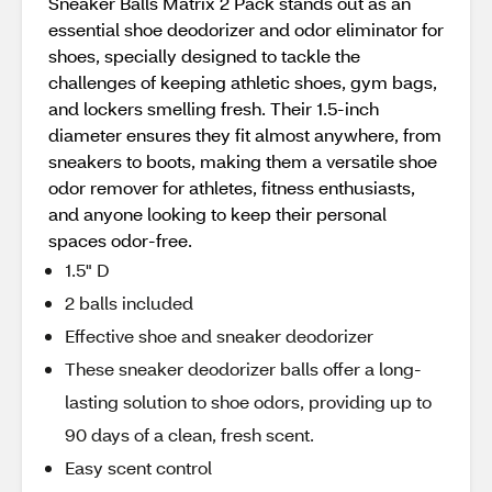
Sneaker Balls Matrix 2 Pack stands out as an
essential shoe deodorizer and odor eliminator for
shoes, specially designed to tackle the
challenges of keeping athletic shoes, gym bags,
and lockers smelling fresh. Their 1.5-inch
diameter ensures they fit almost anywhere, from
sneakers to boots, making them a versatile shoe
odor remover for athletes, fitness enthusiasts,
and anyone looking to keep their personal
spaces odor-free.
1.5" D
2 balls included
Effective shoe and sneaker deodorizer
These sneaker deodorizer balls offer a long-
lasting solution to shoe odors, providing up to
90 days of a clean, fresh scent.
Easy scent control