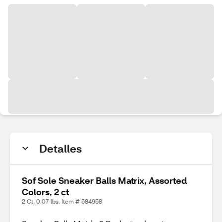
Detalles
Sof Sole Sneaker Balls Matrix, Assorted
Colors, 2 ct
2 Ct, 0.07 lbs. Item # 584958