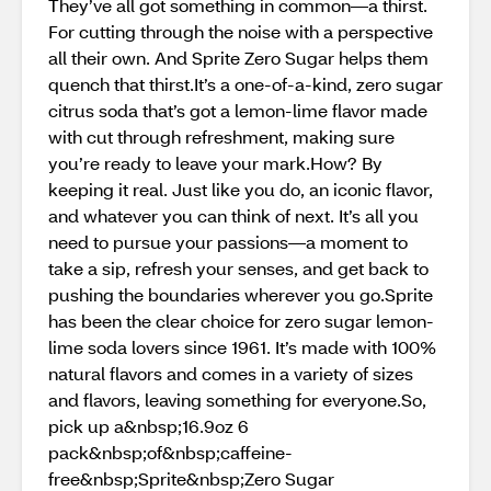
They’ve all got something in common—a thirst.
For cutting through the noise with a perspective
all their own. And Sprite Zero Sugar helps them
quench that thirst.It’s a one-of-a-kind, zero sugar
citrus soda that’s got a lemon-lime flavor made
with cut through refreshment, making sure
you’re ready to leave your mark.How? By
keeping it real. Just like you do, an iconic flavor,
and whatever you can think of next.​ It’s all you
need to pursue your passions—a moment to
take a sip, refresh your senses, and get back to
pushing the boundaries wherever you go.Sprite
has been the clear choice for zero sugar lemon-
lime soda lovers since 1961. It’s made with 100%
natural flavors and comes in a variety of sizes
and flavors, leaving something for everyone.So,
pick up a&nbsp;16.9oz 6
pack&nbsp;of&nbsp;caffeine-
free&nbsp;Sprite&nbsp;Zero Sugar