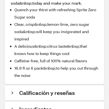
soda&nbsp;today and make your mark.
Quench your thirst with refreshing Sprite Zero
Sugar soda
Clear, crisp&nbsp;lemon-lime, zero sugar
soda&nbsp;will keep you invigorated and
inspired​
A delicious&nbsp;citrus taste&nbsp;that
knows how to keep things cool​
Caffeine-free, full of 100% natural flavors
16.9 fl oz 6 pack&nbsp;to help you cut through
the noise
Calificación y reseñas