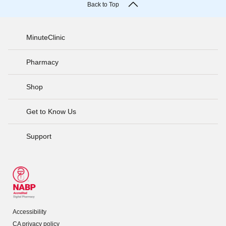
Back to Top
MinuteClinic
Pharmacy
Shop
Get to Know Us
Support
Accessibility
CA privacy policy