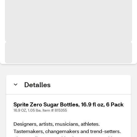
Detalles
Sprite Zero Sugar Bottles, 16.9 fl oz, 6 Pack
16.9 OZ, 1.05 lbs. Item # 815355
Designers, artists, musicians, athletes.
Tastemakers, changemakers and trend-setters.