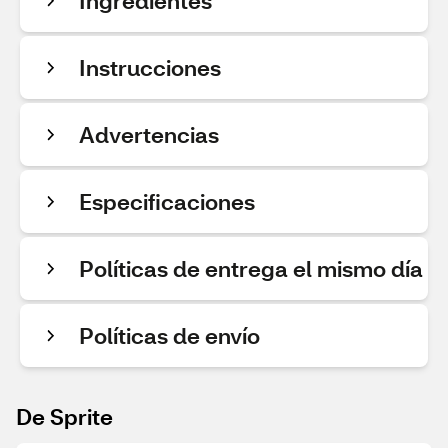
Ingredientes
Instrucciones
Advertencias
Especificaciones
Políticas de entrega el mismo día
Políticas de envío
De Sprite