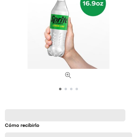
Cómo recibirlo