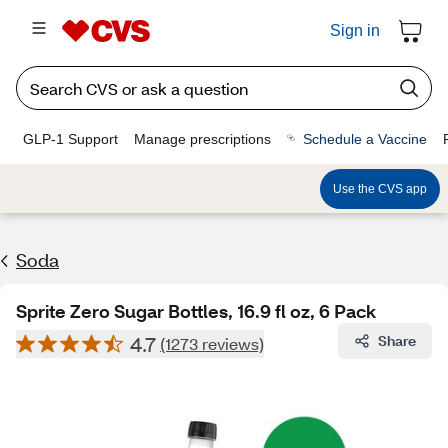
Sign in
GLP-1 Support
Manage prescriptions
Schedule a Vaccine
Use the CVS app
Soda
Sprite Zero Sugar Bottles, 16.9 fl oz, 6 Pack
4.7
Share
(1273 reviews)