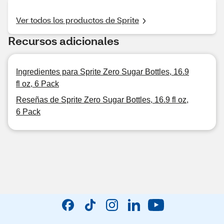
Ver todos los productos de Sprite
Recursos adicionales
Ingredientes para Sprite Zero Sugar Bottles, 16.9
fl oz, 6 Pack
Reseñas de Sprite Zero Sugar Bottles, 16.9 fl oz,
6 Pack