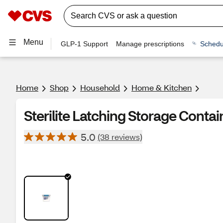
Menu
GLP-1 Support
Manage prescriptions
Schedu
Home
Shop
Household
Home & Kitchen
Sterilite Latching Storage Containe
5.0
(38 reviews)