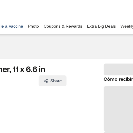
le a Vaccine
Photo
Coupons & Rewards
Extra Big Deals
Weekl
r, 11 x 6.6 in
Cómo recibir
Share