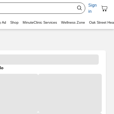
Sign
in
y Ad
Shop
MinuteClinic Services
Wellness Zone
Oak Street Hea
lo