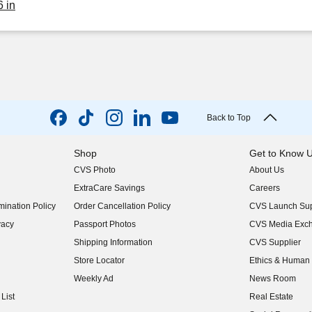
6 in
Back to Top
Shop
Get to Know 
CVS Photo
About Us
(opens in new w
ExtraCare Savings
Careers
(opens in new w
ination Policy
Order Cancellation Policy
CVS Launch Sup
(opens in new w
vacy
Passport Photos
CVS Media Exc
(opens in new w
Shipping Information
CVS Supplier
(opens in new w
Store Locator
Ethics & Human 
(opens in new w
Weekly Ad
News Room
(opens in new w
List
Real Estate
(opens in new w