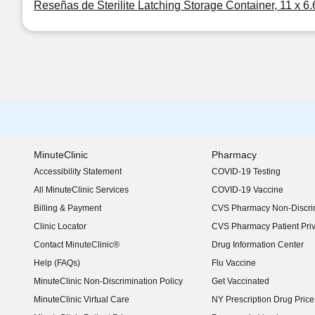
Reseñas de Sterilite Latching Storage Container, 11 x 6.
MinuteClinic
Pharmacy
Accessibility Statement
COVID-19 Testing
(opens in new window)
All MinuteClinic Services
COVID-19 Vaccine
Billing & Payment
CVS Pharmacy Non-Discrim
Clinic Locator
CVS Pharmacy Patient Pri
Contact MinuteClinic®
Drug Information Center
Help (FAQs)
Flu Vaccine
MinuteClinic Non-Discrimination Policy
Get Vaccinated
MinuteClinic Virtual Care
NY Prescription Drug Price 
(opens in new window)