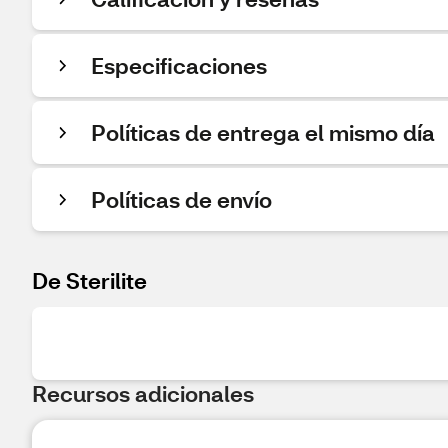
Especificaciones
Políticas de entrega el mismo día
Políticas de envío
De Sterilite
Recursos adicionales