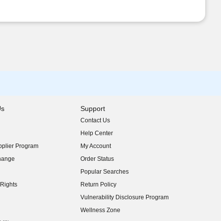
Us
Support
Contact Us
indow)
Help Center
indow)
plier Program
My Account
indow)
hange
Order Status
indow)
Popular Searches
indow)
Rights
Return Policy
indow)
Vulnerability Disclosure Program
indow)
(opens in new window)
Wellness Zone
indow)