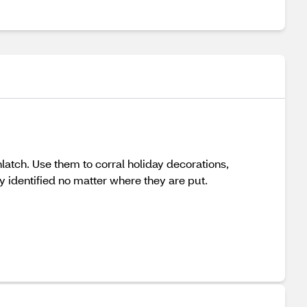
unlatch. Use them to corral holiday decorations,
y identified no matter where they are put.