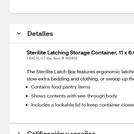
Detalles
Sterilite Latching Storage Container, 11 x 6.
1 EACH, 0.7 lbs. Item # 182459
The Sterilite Latch Box features ergonomic latches
stow extra bedding and clothing, or swoop up the
Contains food pantry items
Shows contents with see-through body
Includes a lockable lid to keep container close
Calificación y reseñas