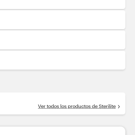
Ver todos los productos de Sterilite