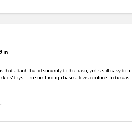
6 in
 that attach the lid securely to the base, yet is still easy to 
 kids' toys. The see-through base allows contents to be easil
d