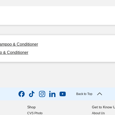
hampoo & Conditioner
o & Conditioner
Back to Top
Shop
Get to Know 
CVS Photo
About Us