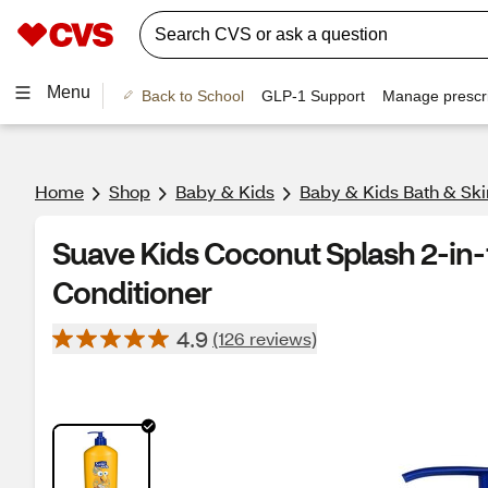
Menu
Back to School
GLP-1 Support
Manage prescri
Home
Shop
Baby & Kids
Baby & Kids Bath & Ski
Suave Kids Coconut Splash 2-in
Conditioner
4.9
(126 reviews)