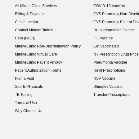
(opens in new window)
All MinuteClinic Services
COVID-19 Vaccine
Billing & Payment
CVS Pharmacy Non-Discrim
Clinic Locator
CVS Pharmacy Patient Pri
Contact MinuteClinic®
Drug Information Center
Help (FAQs)
Flu Vaccine
MinuteClinic Non-Discrimination Policy
Get Vaccinated
MinuteClinic Virtual Care
NY Prescription Drug Price 
(opens in new window)
MinuteClinic Patient Privacy
Pneumonia Vaccine
Patient Authorization Forms
Refill Prescriptions
Plan a Visit
RSV Vaccine
Sports Physicals
Shingles Vaccine
TB Testing
Transfer Prescriptions
Terms of Use
Why Choose Us