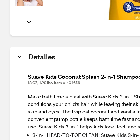
Detalles
Suave Kids Coconut Splash 2-in-1 Shampo
18 OZ, 1.29 lbs. Item # 404656
Make bath time a blast with Suave Kids 3-in-1 
conditions your child’s hair while leaving their s
skin and eyes. The tropical coconut and vanilla
convenient pump bottle keeps bath time fast and 
use, Suave Kids 3-in-1 helps kids look, feel, and 
3-in-1 HEAD-TO-TOE CLEAN: Suave Kids 3-in-1