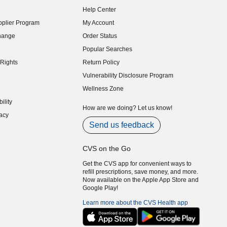
indow)
Help Center
indow)
plier Program
My Account
indow)
hange
Order Status
indow)
Popular Searches
indow)
Rights
Return Policy
indow)
Vulnerability Disclosure Program
indow)
(opens in new window)
Wellness Zone
indow)
ility
indow)
How are we doing? Let us know!
acy
indow)
Send us feedback
CVS on the Go
Get the CVS app for convenient ways to
refill prescriptions, save money, and more.
Now available on the Apple App Store and
Google Play!
Learn more about the CVS Health app