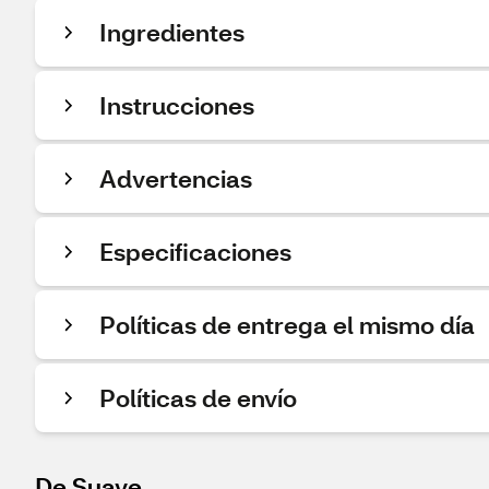
Ingredientes
Instrucciones
Advertencias
Especificaciones
Políticas de entrega el mismo día
Políticas de envío
De Suave