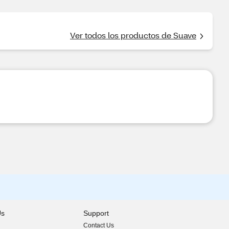
Ver todos los productos de Suave
Us
Support
Contact Us