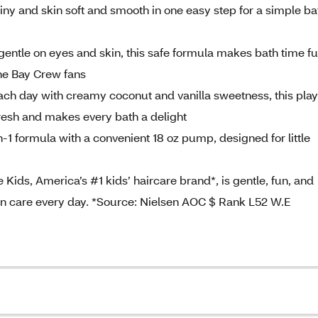
iny and skin soft and smooth in one easy step for a simple ba
ntle on eyes and skin, this safe formula makes bath time f
ine Bay Crew fans
 day with creamy coconut and vanilla sweetness, this play
fresh and makes every bath a delight
 formula with a convenient 18 oz pump, designed for little
s, America’s #1 kids’ haircare brand*, is gentle, fun, and
kin care every day. *Source: Nielsen AOC $ Rank L52 W.E