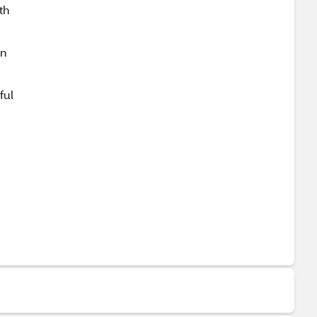
th
un
ful