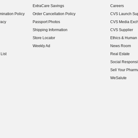
(opens in new w
ExtraCare Savings
Careers
(opens in new w
ination Policy
Order Cancellation Policy
CVS Launch Sup
(opens in new w
vacy
Passport Photos
CVS Media Exc
(opens in new w
Shipping Information
CVS Supplier
(opens in new w
Store Locator
Ethics & Human 
(opens in new w
Weekly Ad
News Room
(opens in new w
List
Real Estate
(opens in new w
Social Responsib
(opens in new w
Sell Your Pharm
(opens in new w
WeSalute