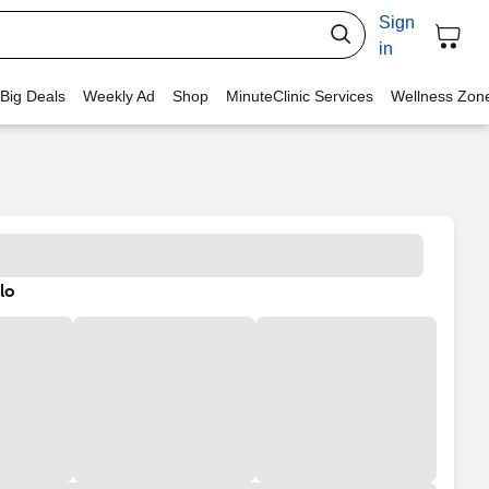
Sign
in
 Big Deals
Weekly Ad
Shop
MinuteClinic Services
Wellness Zon
lo