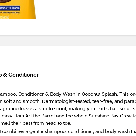
o & Conditioner
Shampoo, Conditioner & Body Wash in Coconut Splash. This o
kin soft and smooth. Dermatologist-tested, tear-free, and parab
 fragrance leaves a subtle scent, making your kid’s hair sme
easy. Join Art the Parrot and the whole Sunshine Bay Crew fo
smell their best from head to toe.
 combines a gentle shampoo, conditioner, and body wash th