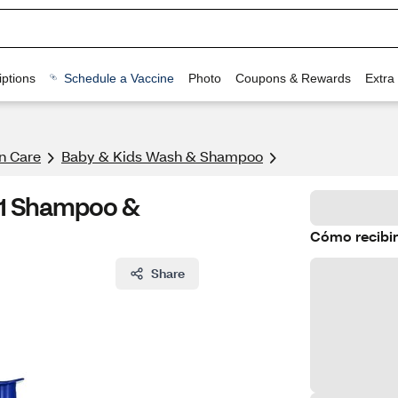
ptions
Schedule a Vaccine
Photo
Coupons & Rewards
Extra
n Care
Baby & Kids Wash & Shampoo
-1 Shampoo &
Cómo recibir
Share