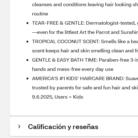
cleanses and conditions leaving hair looking sh
routine
TEAR-FREE & GENTLE: Dermatologist-tested, ge
—even for the littlest Art the Parrot and Sunsh
TROPICAL COCONUT SCENT: Smells like a beach
scent keeps hair and skin smelling clean and 
GENTLE & EASY BATH TIME: Paraben-free 3-in-1
hands and mess-free every day use
AMERICA’S #1 KIDS’ HAIRCARE BRAND: Suave Kid
trusted by parents for safe and fun hair and s
9.6.2025, Users = Kids
Calificación y reseñas