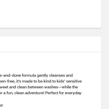
ne-and-done formula gently cleanses and
en-free, it’s made to be kind to kids’ sensitive
ll sweet and clean between washes—while the
r a fun, clean adventure! Perfect for everyday
at