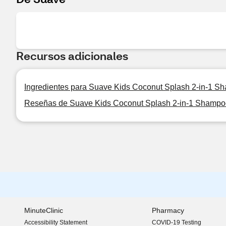
Recursos adicionales
Ingredientes para Suave Kids Coconut Splash 2-in-1 S
Reseñas de Suave Kids Coconut Splash 2-in-1 Shampo
MinuteClinic
Pharmacy
Accessibility Statement
COVID-19 Testing