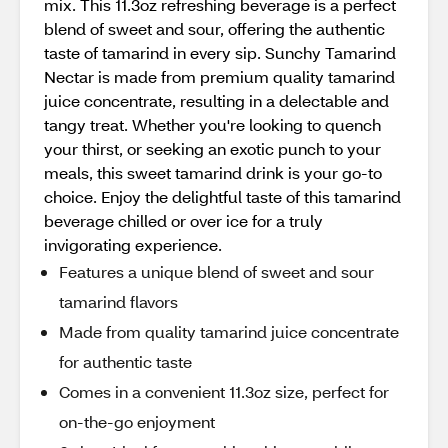
mix. This 11.3oz refreshing beverage is a perfect
blend of sweet and sour, offering the authentic
taste of tamarind in every sip. Sunchy Tamarind
Nectar is made from premium quality tamarind
juice concentrate, resulting in a delectable and
tangy treat. Whether you're looking to quench
your thirst, or seeking an exotic punch to your
meals, this sweet tamarind drink is your go-to
choice. Enjoy the delightful taste of this tamarind
beverage chilled or over ice for a truly
invigorating experience.
Features a unique blend of sweet and sour
tamarind flavors
Made from quality tamarind juice concentrate
for authentic taste
Comes in a convenient 11.3oz size, perfect for
on-the-go enjoyment