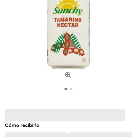
Cómo recibirlo