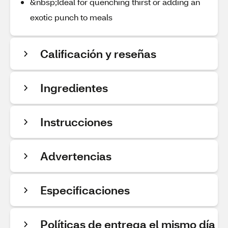
&nbsp;Ideal for quenching thirst or adding an
exotic punch to meals
Calificación y reseñas
Ingredientes
Instrucciones
Advertencias
Especificaciones
Políticas de entrega el mismo día