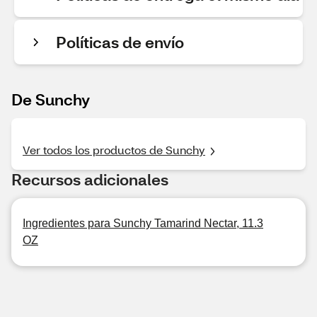
Políticas de envío
De Sunchy
Ver todos los productos de Sunchy
Recursos adicionales
Ingredientes para Sunchy Tamarind Nectar, 11.3
OZ