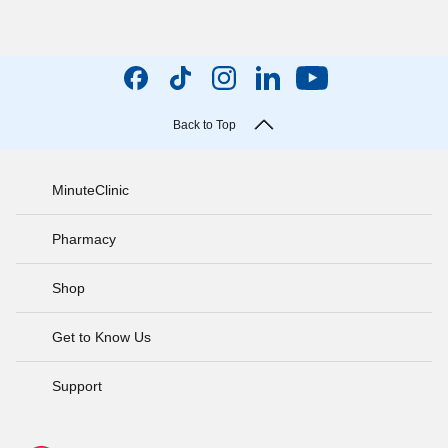
Back to Top
MinuteClinic
Pharmacy
Shop
Get to Know Us
Support