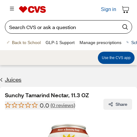
Sign in
Back to School
GLP-1 Support
Manage prescriptions
Sc
Use the CVS app
Juices
Sunchy Tamarind Nectar, 11.3 OZ
0.0
Share
(0 reviews)