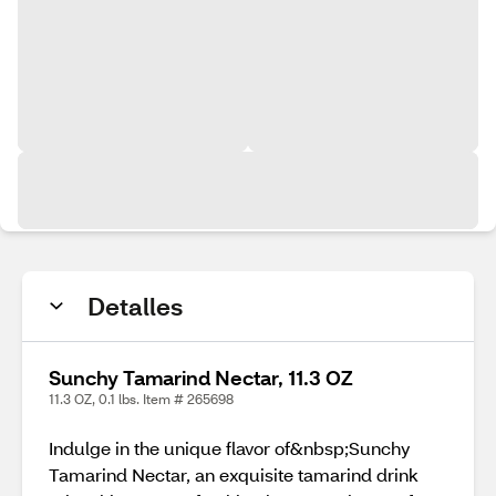
Detalles
Sunchy Tamarind Nectar, 11.3 OZ
11.3 OZ, 0.1 lbs. Item # 265698
Indulge in the unique flavor of&nbsp;Sunchy
Tamarind Nectar, an exquisite tamarind drink