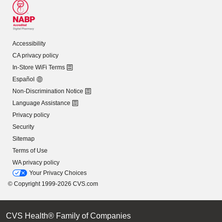
Accessibility
CA privacy policy
In-Store WiFi Terms
Español
Non-Discrimination Notice
Language Assistance
Privacy policy
Security
Sitemap
Terms of Use
WA privacy policy
Your Privacy Choices
© Copyright 1999-2026 CVS.com
CVS Health® Family of Companies