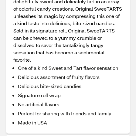
delightfully sweet and delicately tart in an array
of colorful candy creations. Original SweeTARTS
unleashes its magic by compressing this one of
a kind taste into delicious, bite-sized candies.
Sold in its signature roll, Original SweeTARTS
can be chewed to a yummy crumble or
dissolved to savor the tantalizingly tangy
sensation that has become a sentimental
favorite.
One of a kind Sweet and Tart flavor sensation
Delicious assortment of fruity flavors
Delicious bite-sized candies
Signature roll wrap
No artificial flavors
Perfect for sharing with friends and family
Made in USA