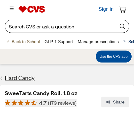
Sign in
Back to School
GLP-1 Support
Manage prescriptions
Sc
Use the CVS app
Hard Candy
SweeTarts Candy Roll, 1.8 oz
4.7
Share
(179 reviews)