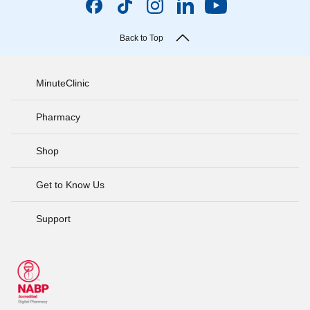
Back to Top
MinuteClinic
Pharmacy
Shop
Get to Know Us
Support