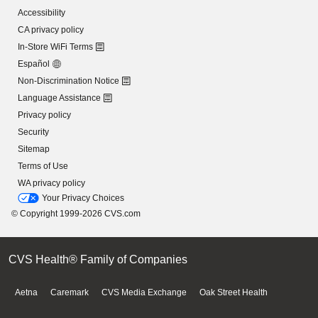
Accessibility
CA privacy policy
In-Store WiFi Terms
Español
Non-Discrimination Notice
Language Assistance
Privacy policy
Security
Sitemap
Terms of Use
WA privacy policy
Your Privacy Choices
© Copyright 1999-2026 CVS.com
CVS Health® Family of Companies
Aetna
Caremark
CVS Media Exchange
Oak Street Health