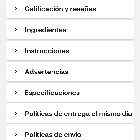
Calificación y reseñas
Ingredientes
Instrucciones
Advertencias
Especificaciones
Políticas de entrega el mismo día
Políticas de envío