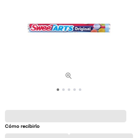
Cómo recibirlo