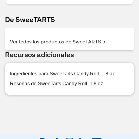
De SweeTARTS
Ver todos los productos de SweeTARTS
Recursos adicionales
Ingredientes para SweeTarts Candy Roll, 1.8 oz
Reseñas de SweeTarts Candy Roll, 1.8 oz