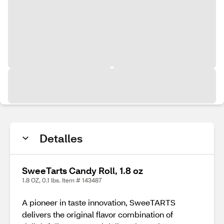
Detalles
SweeTarts Candy Roll, 1.8 oz
1.8 OZ, 0.1 lbs. Item # 143487
A pioneer in taste innovation, SweeTARTS
delivers the original flavor combination of