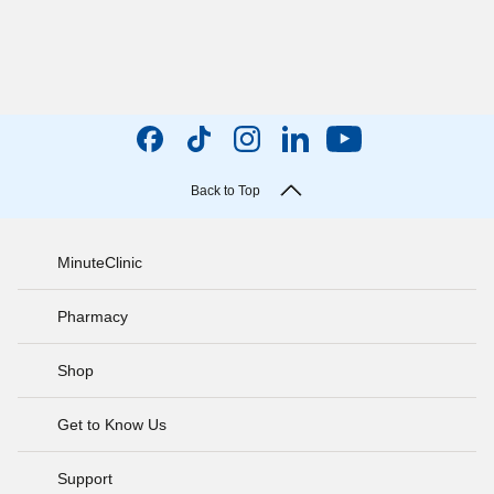
Back to Top
MinuteClinic
Pharmacy
Shop
Get to Know Us
Support