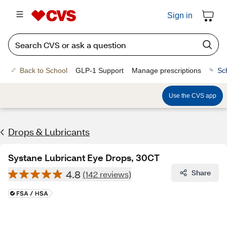
Sign in
Back to School
GLP-1 Support
Manage prescriptions
Sc
Use the CVS app
Drops & Lubricants
Systane Lubricant Eye Drops, 30CT
4.8
Share
(142 reviews)