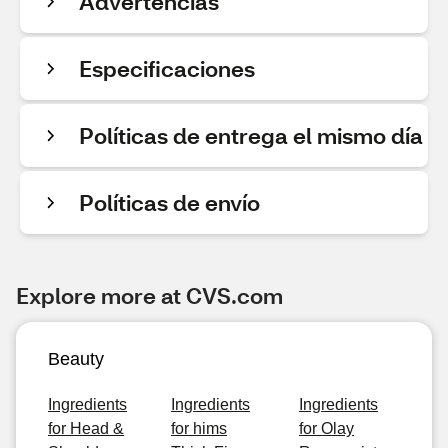
Advertencias
Especificaciones
Políticas de entrega el mismo día
Políticas de envío
Explore more at CVS.com
Beauty
Ingredients
Ingredients
Ingredients
for Head &
for hims
for Olay