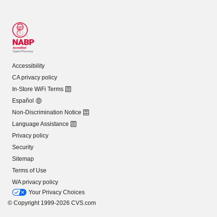
Accessibility
CA privacy policy
In-Store WiFi Terms
Español
Non-Discrimination Notice
Language Assistance
Privacy policy
Security
Sitemap
Terms of Use
WA privacy policy
Your Privacy Choices
© Copyright 1999-2026 CVS.com