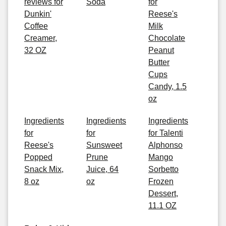
reviews for
Soda
for
Dunkin'
Reese's
Coffee
Milk
Creamer,
Chocolate
32 OZ
Peanut
Butter
Cups
Candy, 1.5
oz
Ingredients
Ingredients
Ingredients
for
for
for Talenti
Reese's
Sunsweet
Alphonso
Popped
Prune
Mango
Snack Mix,
Juice, 64
Sorbetto
8 oz
oz
Frozen
Dessert,
11.1 OZ