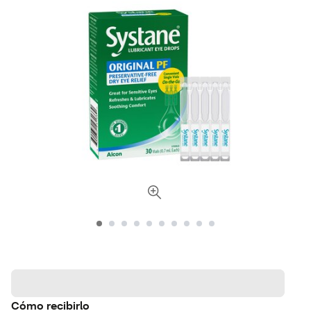
Cómo recibirlo