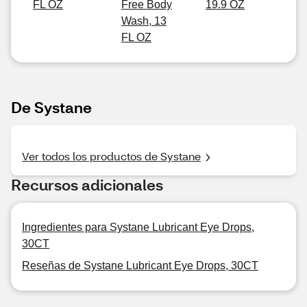
FL OZ
Free Body
19.9 OZ
Wash, 13
FL OZ
De Systane
Ver todos los productos de Systane
Recursos adicionales
Ingredientes para Systane Lubricant Eye Drops,
30CT
Reseñas de Systane Lubricant Eye Drops, 30CT