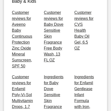
Baby & Kids
Customer
Customer
Customer
reviews for
reviews for
reviews for
Aveeno
Baby Dove
CVS
Baby
Sensitive
Health
Continuous
Skin
Baby Oil
Protection
Fragrance
Gel, 6.5
Zinc Oxide
Free Body
OZ
Mineral
Wash, 13
Sunscreen,
FL OZ
SPF 50
Customer
Ingredients
Ingredients
reviews for
for Baby
for Enfamil
Enfamil
Dove
Gentlease
Poly-Vi-Sol
Sensitive
Infant
Multivitamin
Skin
Formula
Drops, 1.7
Fragrance
with Iron,