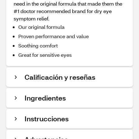
need in the original formula that made them the
#1 doctor recommended brand for dry eye
symptom relief.
Our original formula
Proven performance and value
Soothing comfort
Great for sensitive eyes
Calificación y reseñas
Ingredientes
Instrucciones