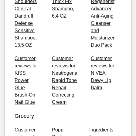
Shoulders
Thick Fix
Regenerist
Clinical
Shampoo,
Advanced
Dandruff
6.4 OZ
Anti-Aging
Defense
Cleanser
Sensitive
and
Shampoo,
Moisturizer
13.5 OZ
Duo Pack
Customer
Customer
Customer
reviews for
reviews for
reviews for
KISS
Neutrogena
NIVEA
Power
Rapid Tone
Dewy Lip
Glue
Repair
Balm
Brush-On
Correcting
Nail Glue
Cream
Grocery
Customer
Poppi
Ingredients