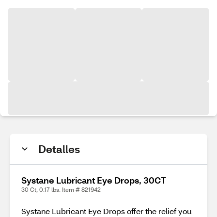
Detalles
Systane Lubricant Eye Drops, 30CT
30 Ct, 0.17 lbs. Item # 821942
Systane Lubricant Eye Drops offer the relief you