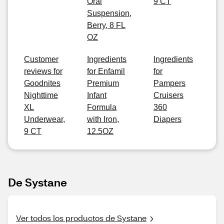
Oral
9 CT
Suspension,
Berry, 8 FL
OZ
Customer
Ingredients
Ingredients
reviews for
for Enfamil
for
Goodnites
Premium
Pampers
Nighttime
Infant
Cruisers
XL
Formula
360
Underwear,
with Iron,
Diapers
9 CT
12.5OZ
De Systane
Ver todos los productos de Systane