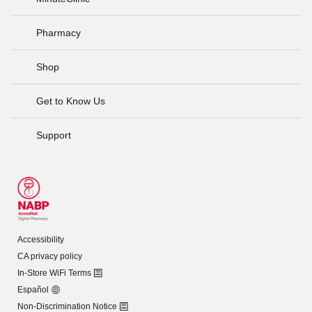
Pharmacy
Shop
Get to Know Us
Support
Accessibility
CA privacy policy
In-Store WiFi Terms
Español
Non-Discrimination Notice