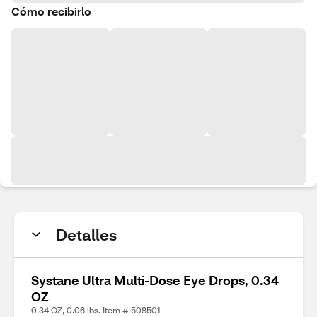
Cómo recibirlo
Detalles
Systane Ultra Multi-Dose Eye Drops, 0.34
OZ
0.34 OZ, 0.06 lbs. Item # 508501