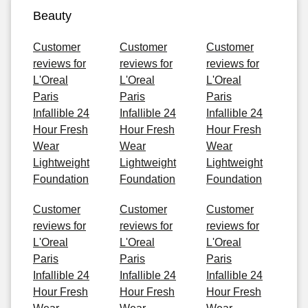
Beauty
Customer
Customer
Customer
reviews for
reviews for
reviews for
L'Oreal
L'Oreal
L'Oreal
Paris
Paris
Paris
Infallible 24
Infallible 24
Infallible 24
Hour Fresh
Hour Fresh
Hour Fresh
Wear
Wear
Wear
Lightweight
Lightweight
Lightweight
Foundation
Foundation
Foundation
Customer
Customer
Customer
reviews for
reviews for
reviews for
L'Oreal
L'Oreal
L'Oreal
Paris
Paris
Paris
Infallible 24
Infallible 24
Infallible 24
Hour Fresh
Hour Fresh
Hour Fresh