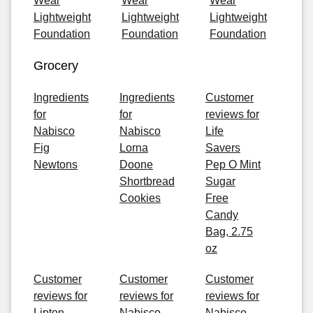
Wear
Wear
Wear
Lightweight
Lightweight
Lightweight
Foundation
Foundation
Foundation
Grocery
Ingredients
Ingredients
Customer
for
for
reviews for
Nabisco
Nabisco
Life
Fig
Lorna
Savers
Newtons
Doone
Pep O Mint
Shortbread
Sugar
Cookies
Free
Candy
Bag, 2.75
oz
Customer
Customer
Customer
reviews for
reviews for
reviews for
Lipton
Nabisco
Nabisco