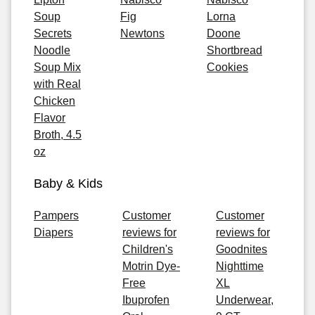
Soup
Fig
Lorna
Secrets
Newtons
Doone
Noodle
Shortbread
Soup Mix
Cookies
with Real
Chicken
Flavor
Broth, 4.5
oz
Baby & Kids
Pampers
Customer
Customer
Diapers
reviews for
reviews for
Children's
Goodnites
Motrin Dye-
Nighttime
Free
XL
Ibuprofen
Underwear,