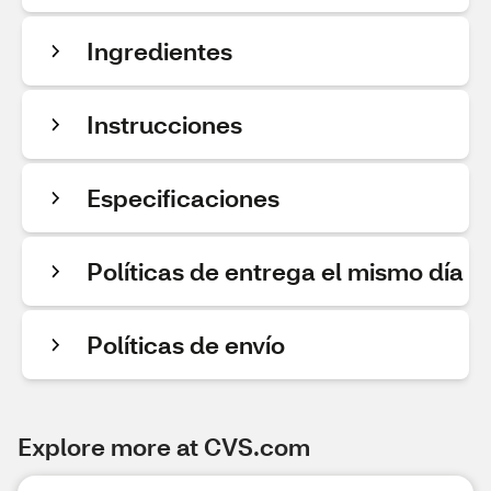
Ingredientes
Instrucciones
Especificaciones
Políticas de entrega el mismo día
Políticas de envío
Explore more at CVS.com