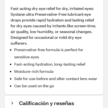
Fast-acting dry eye relief for dry, irritated eyes:
Systane ultra Preservative-Free lubricant eye
drops provide rapid hydration and lasting relief
for dry eyes caused by irritants like screen time,
air quality, low humidity, or seasonal changes.
Designed for occasional or mild dry eye
sufferers.
Preservative-free formula is perfect for
sensitive eyes
Fast-acting hydration, long-lasting relief
Moisture-rich formula
Safe for use before and after contact lens wear
Can be used on the go
Calificación y reseñas