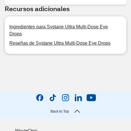
Recursos adicionales
Ingredientes para Systane Ultra Multi-Dose Eye
Drops
Reseñas de Systane Ultra Multi-Dose Eye Drops
Back to Top
MinuteClinic