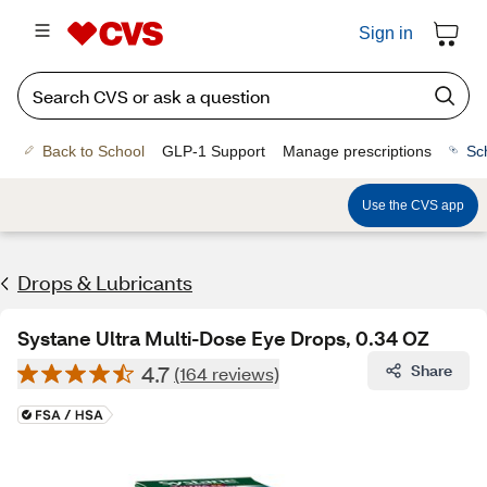
Sign in
Back to School
GLP-1 Support
Manage prescriptions
Sc
Use the CVS app
Drops & Lubricants
Systane Ultra Multi-Dose Eye Drops, 0.34 OZ
4.7
Share
(164 reviews)