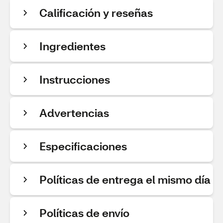
Calificación y reseñas
Ingredientes
Instrucciones
Advertencias
Especificaciones
Políticas de entrega el mismo día
Políticas de envío