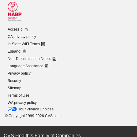
Accessibility
CA privacy policy
In-Store WiFi Terms
Español
Non-Discrimination Notice
Language Assistance
Privacy policy
Security
Sitemap
Terms of Use
WA privacy policy
Your Privacy Choices
© Copyright 1999-2026 CVS.com
CVS Health® Family of Companies