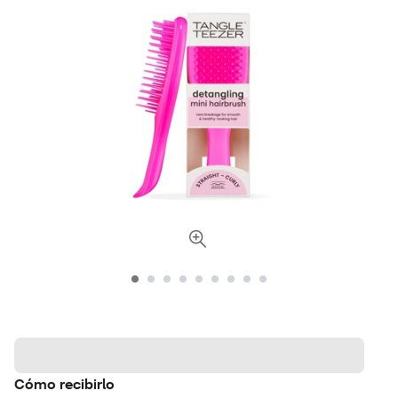
Cómo recibirlo