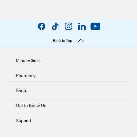
Back to Top
MinuteClinic
Pharmacy
Shop
Get to Know Us
Support