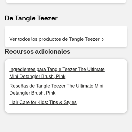
De Tangle Teezer
Ver todos los productos de Tangle Teezer
Recursos adicionales
Ingredientes para Tangle Teezer The Ultimate
Mini Detangler Brush, Pink
Reseñas de Tangle Teezer The Ultimate Mini
Detangler Brush, Pink
Hair Care for Kids: Tips & Styles