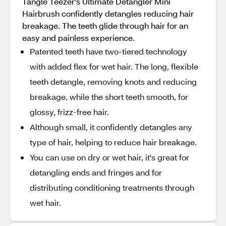
Tangle Teezer's Ultimate Detangler Mini
Hairbrush confidently detangles reducing hair
breakage. The teeth glide through hair for an
easy and painless experience.
Patented teeth have two-tiered technology
with added flex for wet hair. The long, flexible
teeth detangle, removing knots and reducing
breakage, while the short teeth smooth, for
glossy, frizz-free hair.
Although small, it confidently detangles any
type of hair, helping to reduce hair breakage.
You can use on dry or wet hair, it's great for
detangling ends and fringes and for
distributing conditioning treatments through
wet hair.