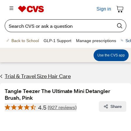
Sign in
Back to School
GLP-1 Support
Manage prescriptions
Sc
Use the CVS app
Trial & Travel Size Hair Care
Tangle Teezer The Ultimate Mini Detangler
Brush, Pink
4.5
Share
(927 reviews)