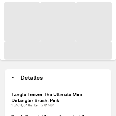
Detalles
Tangle Teezer The Ultimate Mini
Detangler Brush, Pink
1 EACH, 0.1 lbs. Item # 817484