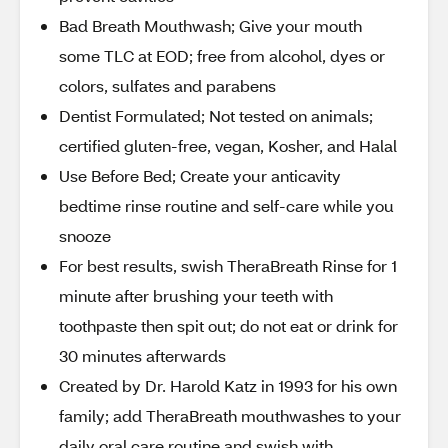
Bad Breath Mouthwash; Give your mouth
some TLC at EOD; free from alcohol, dyes or
colors, sulfates and parabens
Dentist Formulated; Not tested on animals;
certified gluten-free, vegan, Kosher, and Halal
Use Before Bed; Create your anticavity
bedtime rinse routine and self-care while you
snooze
For best results, swish TheraBreath Rinse for 1
minute after brushing your teeth with
toothpaste then spit out; do not eat or drink for
30 minutes afterwards
Created by Dr. Harold Katz in 1993 for his own
family; add TheraBreath mouthwashes to your
daily oral care routine and swish with