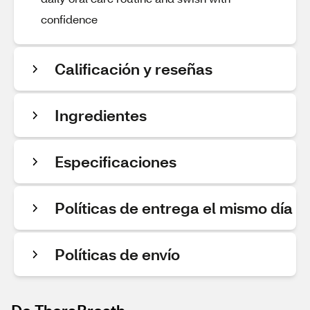
confidence
Calificación y reseñas
Ingredientes
Especificaciones
Políticas de entrega el mismo día
Políticas de envío