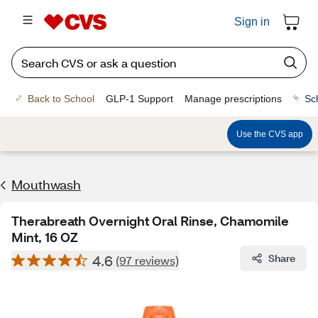
Sign in
Back to School
GLP-1 Support
Manage prescriptions
Sc
Use the CVS app
Mouthwash
Therabreath Overnight Oral Rinse, Chamomile
Mint, 16 OZ
4.6
Share
(97 reviews)