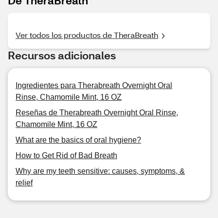
De TheraBreath
Ver todos los productos de TheraBreath
Recursos adicionales
Ingredientes para Therabreath Overnight Oral
Rinse, Chamomile Mint, 16 OZ
Reseñas de Therabreath Overnight Oral Rinse,
Chamomile Mint, 16 OZ
What are the basics of oral hygiene?
How to Get Rid of Bad Breath
Why are my teeth sensitive: causes, symptoms, &
relief