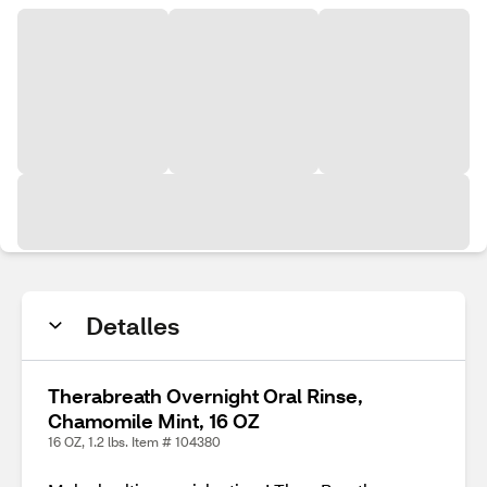
Detalles
Therabreath Overnight Oral Rinse,
Chamomile Mint, 16 OZ
16 OZ, 1.2 lbs. Item # 104380