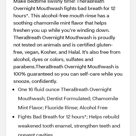
Make bedtime swishy time! TheraBreath
Overnight Mouthwash fights bad breath for 12
hours*. This alcohol-free mouth rinse has a
soothing chamomile mint flavor that helps
freshen you up while you’re winding down.
TheraBreath Overnight Mouthwash is proudly
not tested on animals and is certified gluten-
free, vegan, Kosher, and Halal. It’s also free from
alcohol, dyes or colors, sulfates and
parabens.TheraBreath Overnight Mouthwash is
100% guaranteed so you can self-care while you
snooze, confidently.
One 16 fluid ounce TheraBreath Overnight
Mouthwash; Dentist Formulated; Chamomile
Mint Flavor; Fluoride Rinse; Alcohol Free
Fights Bad Breath for 12 hours*; Helps rebuild
weakened tooth enamel, strengthen teeth and
prevent cavities