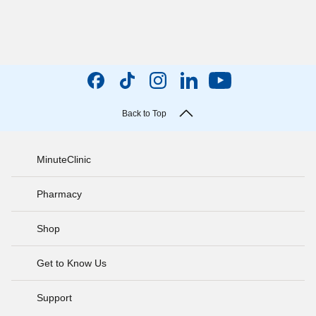
Back to Top
MinuteClinic
Pharmacy
Shop
Get to Know Us
Support