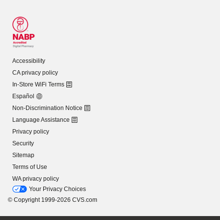
Accessibility
CA privacy policy
In-Store WiFi Terms
Español
Non-Discrimination Notice
Language Assistance
Privacy policy
Security
Sitemap
Terms of Use
WA privacy policy
Your Privacy Choices
© Copyright 1999-2026 CVS.com