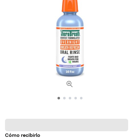
Cómo recibirlo