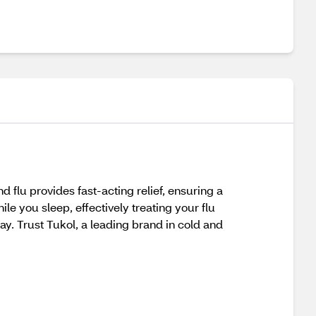
 flu provides fast-acting relief, ensuring a
ile you sleep, effectively treating your flu
. Trust Tukol, a leading brand in cold and