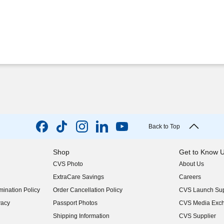
Back to Top
Shop
Get to Know 
CVS Photo
About Us
(opens in new w
ExtraCare Savings
Careers
(opens in new w
ination Policy
Order Cancellation Policy
CVS Launch Sup
(opens in new w
vacy
Passport Photos
CVS Media Exc
(opens in new w
Shipping Information
CVS Supplier
(opens in new w