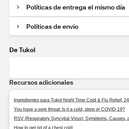
Políticas de entrega el mismo día
Políticas de envío
De Tukol
Recursos adicionales
Ingredientes para Tukol Night Time Cold & Flu Relief, 2
You have a sore throat: Is it a cold, strep or COVID-19?
RSV (Respiratory Syncytial Virus): Symptoms, Causes, 
How to get rid of a chest cold