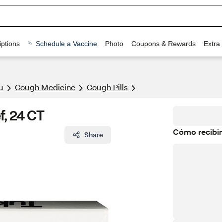
ptions
Schedule a Vaccine
Photo
Coupons & Rewards
Extra
u
Cough Medicine
Cough Pills
f, 24 CT
Cómo recibir
Share