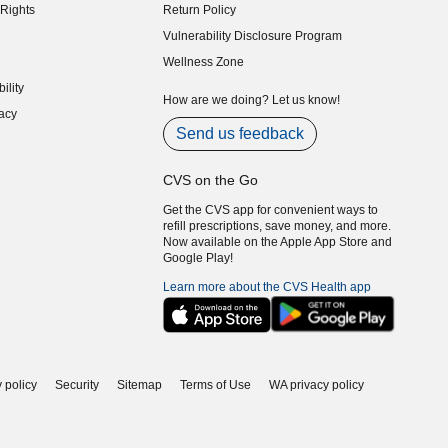
Rights
Return Policy
indow)
Vulnerability Disclosure Program
indow)
(opens in new window)
Wellness Zone
indow)
ility
indow)
How are we doing? Let us know!
acy
indow)
Send us feedback
CVS on the Go
Get the CVS app for convenient ways to
refill prescriptions, save money, and more.
Now available on the Apple App Store and
Google Play!
Learn more about the CVS Health app
 policy
Security
Sitemap
Terms of Use
WA privacy policy