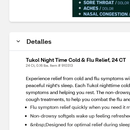
Detalles
Tukol Night Time Cold & Flu Relief, 24 CT
24 Ct, 0.16 lbs. Item # 910313
Experience relief from cold and flu symptoms with
peaceful night's sleep. Each Tukol nighttime cold a
symptoms and helping you rest. The non-drowsy 
cough treatments, to help you combat the flu and
Flu symptom relief quickly when you need it 
Non-drowsy softgels wake up feeling refreshe
&nbsp;Designed for optimal relief during slee