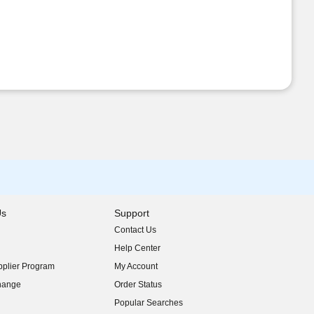
Us
Support
Contact Us
indow)
Help Center
indow)
plier Program
My Account
indow)
hange
Order Status
indow)
Popular Searches
indow)