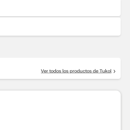
Ver todos los productos de Tukol