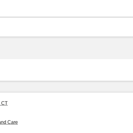
4 CT
and Care