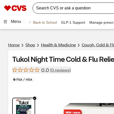
Menu
Back to School
GLP-1 Support
Manage prescri
Home
Shop
Health & Medicine
Cough, Cold & Fl
Tukol Night Time Cold & Flu Relie
0.0
(0 reviews)