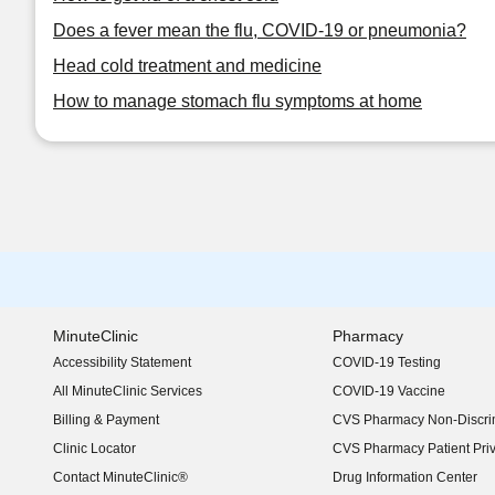
Does a fever mean the flu, COVID-19 or pneumonia?
Head cold treatment and medicine
How to manage stomach flu symptoms at home
MinuteClinic
Pharmacy
Accessibility Statement
COVID-19 Testing
(opens in new window)
All MinuteClinic Services
COVID-19 Vaccine
Billing & Payment
CVS Pharmacy Non-Discrim
Clinic Locator
CVS Pharmacy Patient Pri
Contact MinuteClinic®
Drug Information Center