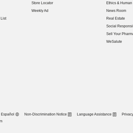
Store Locator
Ethics & Human 
(opens in new w
Weekly Ad
News Room
(opens in new w
List
Real Estate
(opens in new w
Social Responsib
(opens in new w
Sell Your Pharm
(opens in new w
WeSalute
Español
Non-Discrimination Notice
Language Assistance
Privacy
om