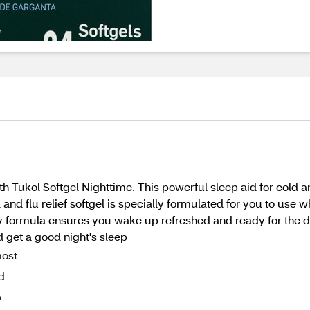
 Tukol Softgel Nighttime. This powerful sleep aid for cold and
nd flu relief softgel is specially formulated for you to use wh
formula ensures you wake up refreshed and ready for the day
 get a good night's sleep
most
d
p