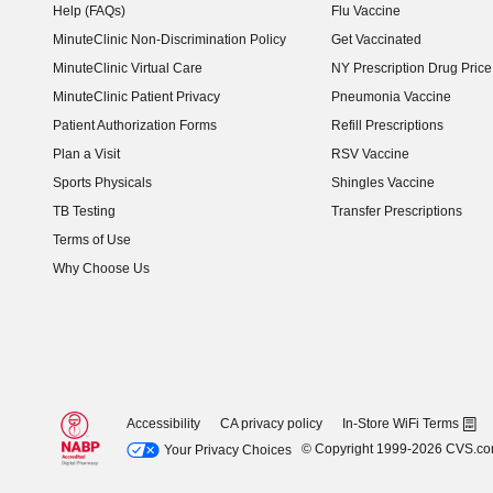
Help (FAQs)
Flu Vaccine
MinuteClinic Non-Discrimination Policy
Get Vaccinated
MinuteClinic Virtual Care
NY Prescription Drug Price 
(opens in new window)
MinuteClinic Patient Privacy
Pneumonia Vaccine
Patient Authorization Forms
Refill Prescriptions
Plan a Visit
RSV Vaccine
Sports Physicals
Shingles Vaccine
TB Testing
Transfer Prescriptions
Terms of Use
Why Choose Us
Accessibility
CA privacy policy
In-Store WiFi Terms
© Copyright 1999-2026 CVS.c
Your Privacy Choices