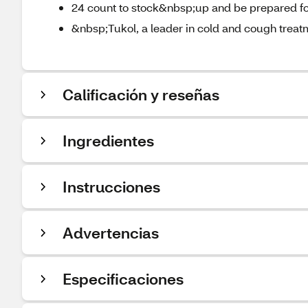
24 count to stock&nbsp;up and be prepared fo
&nbsp;Tukol, a leader in cold and cough treat
Calificación y reseñas
Ingredientes
Instrucciones
Advertencias
Especificaciones