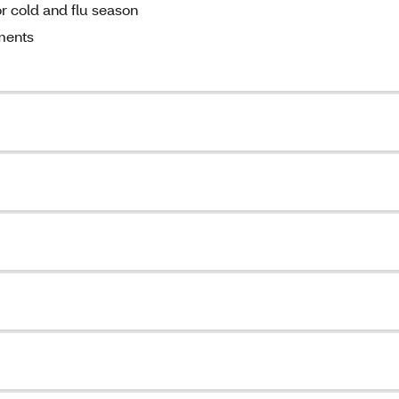
r cold and flu season
ments