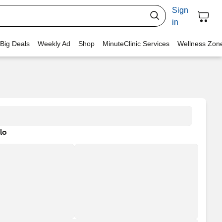
Sign
in
 Big Deals
Weekly Ad
Shop
MinuteClinic Services
Wellness Zon
lo