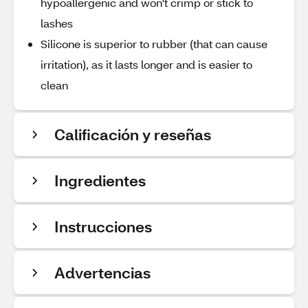
hypoallergenic and won't crimp or stick to
lashes
Silicone is superior to rubber (that can cause
irritation), as it lasts longer and is easier to
clean
Calificación y reseñas
Ingredientes
Instrucciones
Advertencias