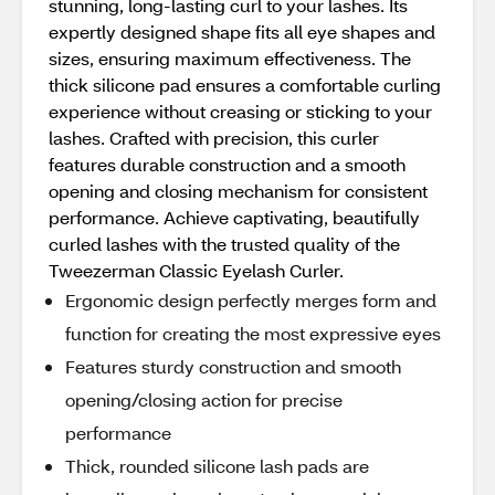
stunning, long-lasting curl to your lashes. Its
expertly designed shape fits all eye shapes and
sizes, ensuring maximum effectiveness. The
thick silicone pad ensures a comfortable curling
experience without creasing or sticking to your
lashes. Crafted with precision, this curler
features durable construction and a smooth
opening and closing mechanism for consistent
performance. Achieve captivating, beautifully
curled lashes with the trusted quality of the
Tweezerman Classic Eyelash Curler.
Ergonomic design perfectly merges form and
function for creating the most expressive eyes
Features sturdy construction and smooth
opening/closing action for precise
performance
Thick, rounded silicone lash pads are