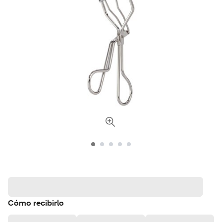
Cómo recibirlo