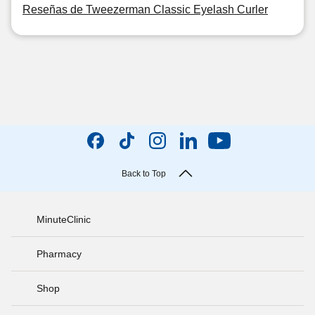
Reseñas de Tweezerman Classic Eyelash Curler
Back to Top
MinuteClinic
Pharmacy
Shop