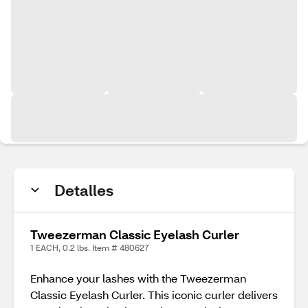
Detalles
Tweezerman Classic Eyelash Curler
1 EACH, 0.2 lbs. Item # 480627
Enhance your lashes with the Tweezerman
Classic Eyelash Curler. This iconic curler delivers