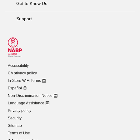
Get to Know Us
Support
Accessibility
CA privacy policy
In-Store WiFi Terms
Español
Non-Discrimination Notice
Language Assistance
Privacy policy
Security
Sitemap
Terms of Use