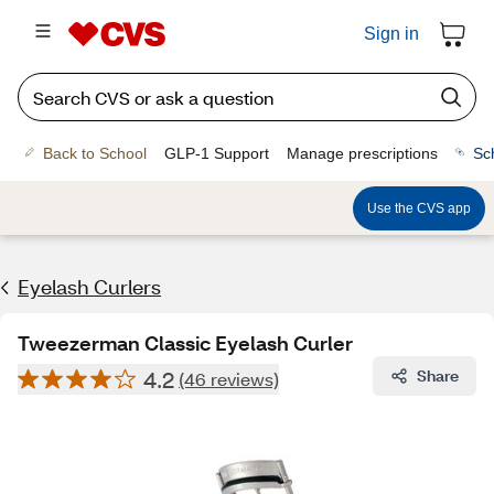
Sign in
Back to School
GLP-1 Support
Manage prescriptions
Sc
Use the CVS app
Eyelash Curlers
Tweezerman Classic Eyelash Curler
4.2
Share
(46 reviews)