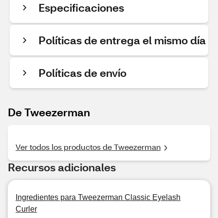
Especificaciones
Políticas de entrega el mismo día
Políticas de envío
De Tweezerman
Ver todos los productos de Tweezerman
Recursos adicionales
Ingredientes para Tweezerman Classic Eyelash
Curler