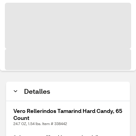
Detalles
Vero Rellerindos Tamarind Hard Candy, 65
Count
24.7 OZ, 1.54 lbs. Item # 338442