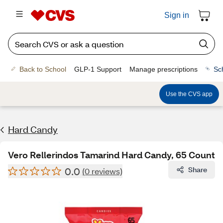
Sign in
Back to School
GLP-1 Support
Manage prescriptions
Sc
Use the CVS app
Hard Candy
Vero Rellerindos Tamarind Hard Candy, 65 Count
0.0
Share
(0 reviews)