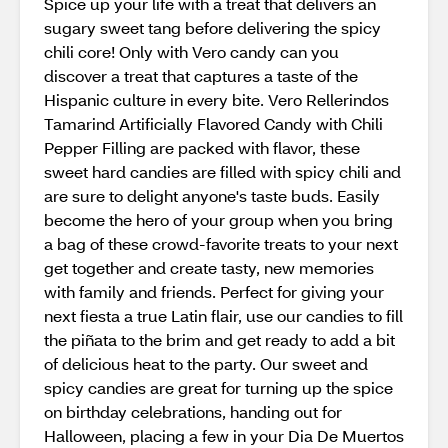
Spice up your life with a treat that delivers an
sugary sweet tang before delivering the spicy
chili core! Only with Vero candy can you
discover a treat that captures a taste of the
Hispanic culture in every bite. Vero Rellerindos
Tamarind Artificially Flavored Candy with Chili
Pepper Filling are packed with flavor, these
sweet hard candies are filled with spicy chili and
are sure to delight anyone's taste buds. Easily
become the hero of your group when you bring
a bag of these crowd-favorite treats to your next
get together and create tasty, new memories
with family and friends. Perfect for giving your
next fiesta a true Latin flair, use our candies to fill
the piñata to the brim and get ready to add a bit
of delicious heat to the party. Our sweet and
spicy candies are great for turning up the spice
on birthday celebrations, handing out for
Halloween, placing a few in your Dia De Muertos