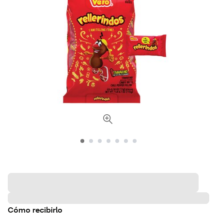
Cómo recibirlo