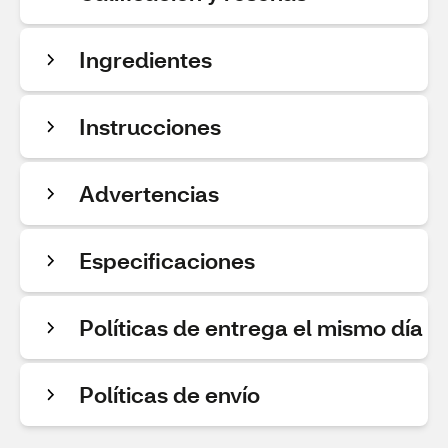
Ingredientes
Instrucciones
Advertencias
Especificaciones
Políticas de entrega el mismo día
Políticas de envío