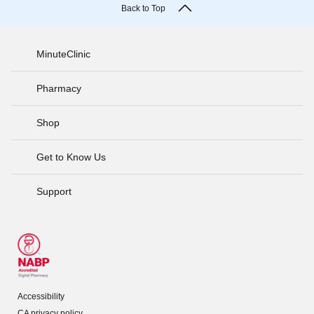
Back to Top
MinuteClinic
Pharmacy
Shop
Get to Know Us
Support
Accessibility
CA privacy policy