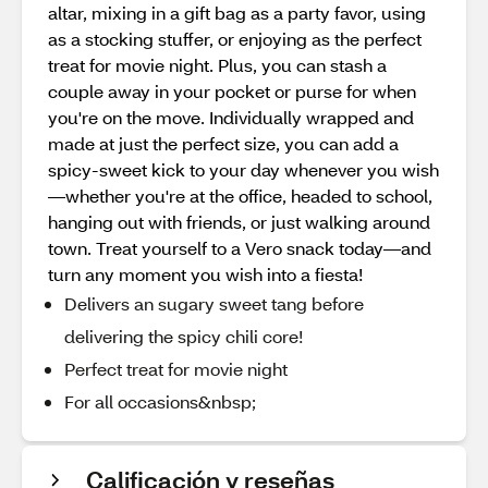
altar, mixing in a gift bag as a party favor, using
as a stocking stuffer, or enjoying as the perfect
treat for movie night. Plus, you can stash a
couple away in your pocket or purse for when
you're on the move. Individually wrapped and
made at just the perfect size, you can add a
spicy-sweet kick to your day whenever you wish
—whether you're at the office, headed to school,
hanging out with friends, or just walking around
town. Treat yourself to a Vero snack today—and
turn any moment you wish into a fiesta!
Delivers an sugary sweet tang before
delivering the spicy chili core!
Perfect treat for movie night
For all occasions&nbsp;
Calificación y reseñas