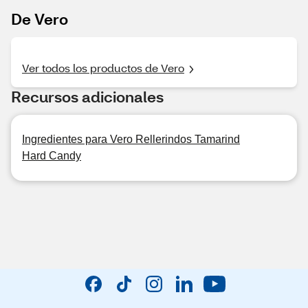
De Vero
Ver todos los productos de Vero
Recursos adicionales
Ingredientes para Vero Rellerindos Tamarind
Hard Candy