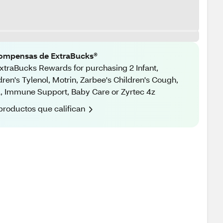
ompensas de ExtraBucks®
xtraBucks Rewards for purchasing 2 Infant,
dren's Tylenol, Motrin, Zarbee's Children's Cough,
, Immune Support, Baby Care or Zyrtec 4z
productos que califican