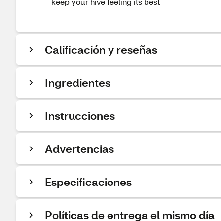
keep your hive feeling its best
Calificación y reseñas
Ingredientes
Instrucciones
Advertencias
Especificaciones
Políticas de entrega el mismo día