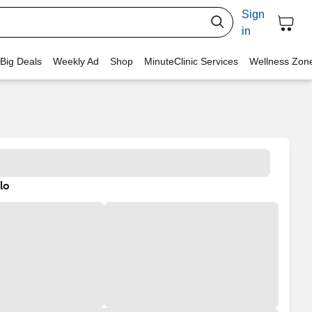
Sign
in
 Big Deals
Weekly Ad
Shop
MinuteClinic Services
Wellness Zon
lo