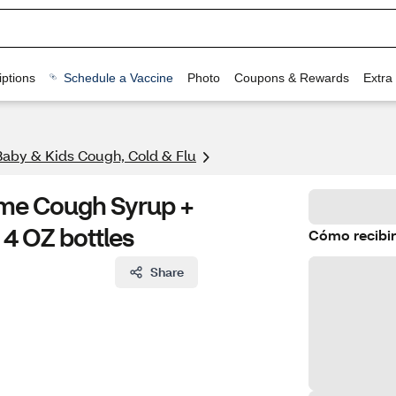
ptions
Schedule a Vaccine
Photo
Coupons & Rewards
Extra
Baby & Kids Cough, Cold & Flu
time Cough Syrup +
4 OZ bottles
Cómo recibir
Share