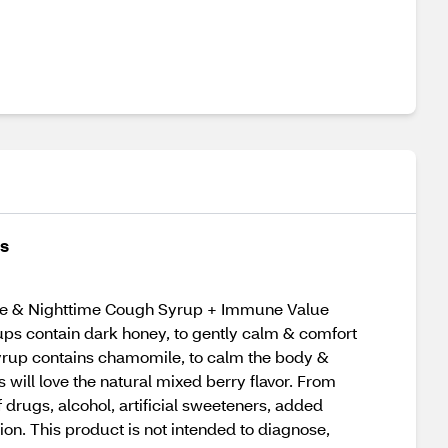
es
ytime & Nighttime Cough Syrup + Immune Value
rups contain dark honey, to gently calm & comfort
 syrup contains chamomile, to calm the body &
will love the natural mixed berry flavor. From
rugs, alcohol, artificial sweeteners, added
on. This product is not intended to diagnose,