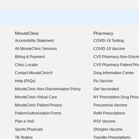
MinuteClinic
Pharmacy
Accessibility Statement
COVID-19 Testing
(opens in new window)
All MinuteClinic Services
COVID-19 Vaccine
Billing & Payment
CVS Pharmacy Non-Discrim
Clinic Locator
CVS Pharmacy Patient Pri
Contact MinuteClinic®
Drug Information Center
Help (FAQs)
Flu Vaccine
MinuteClinic Non-Discrimination Policy
Get Vaccinated
MinuteClinic Virtual Care
NY Prescription Drug Price 
(opens in new window)
MinuteClinic Patient Privacy
Pneumonia Vaccine
Patient Authorization Forms
Refill Prescriptions
Plan a Visit
RSV Vaccine
Sports Physicals
Shingles Vaccine
TB Testing
Transfer Prescriptions