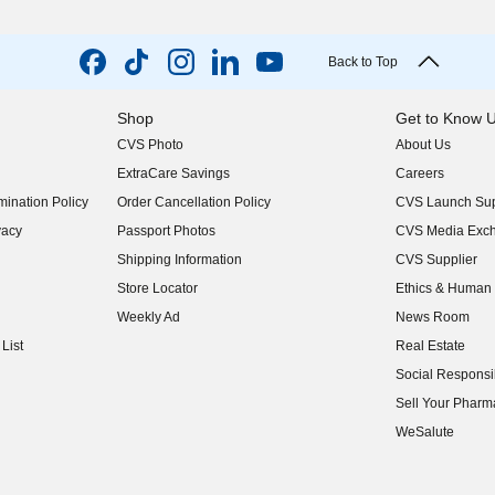
Back to Top
Shop
Get to Know 
CVS Photo
About Us
(opens in new w
ExtraCare Savings
Careers
(opens in new w
ination Policy
Order Cancellation Policy
CVS Launch Sup
(opens in new w
vacy
Passport Photos
CVS Media Exc
(opens in new w
Shipping Information
CVS Supplier
(opens in new w
Store Locator
Ethics & Human 
(opens in new w
Weekly Ad
News Room
(opens in new w
List
Real Estate
(opens in new w
Social Responsib
(opens in new w
Sell Your Pharm
(opens in new w
WeSalute