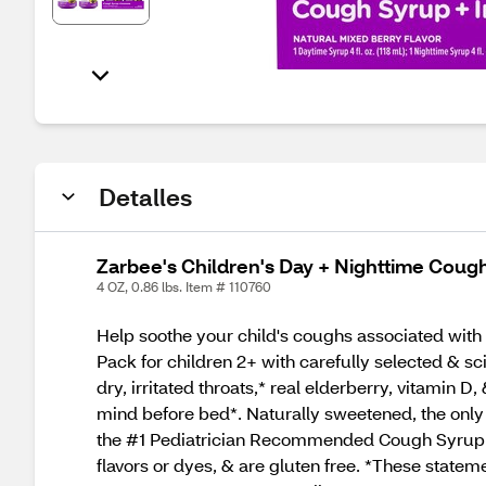
Detalles
Zarbee's Children's Day + Nighttime Coug
4 OZ, 0.86 lbs. Item # 110760
Help soothe your child's coughs associated with
Pack for children 2+ with carefully selected & s
dry, irritated throats,* real elderberry, vitami
mind before bed*. Naturally sweetened, the only 
the #1 Pediatrician Recommended Cough Syrup bra
flavors or dyes, & are gluten free. *These state