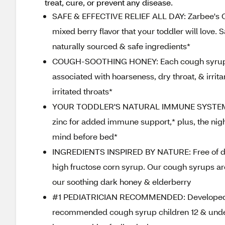
treat, cure, or prevent any disease.
SAFE & EFFECTIVE RELIEF ALL DAY: Zarbee's C
mixed berry flavor that your toddler will love.
naturally sourced & safe ingredients*
COUGH-SOOTHING HONEY: Each cough syrup ser
associated with hoarseness, dry throat, & irrit
irritated throats*
YOUR TODDLER'S NATURAL IMMUNE SYSTEM: Eac
zinc for added immune support,* plus, the ni
mind before bed*
INGREDIENTS INSPIRED BY NATURE: Free of drugs
high fructose corn syrup. Our cough syrups ar
our soothing dark honey & elderberry
#1 PEDIATRICIAN RECOMMENDED: Developed by a
recommended cough syrup children 12 & unde