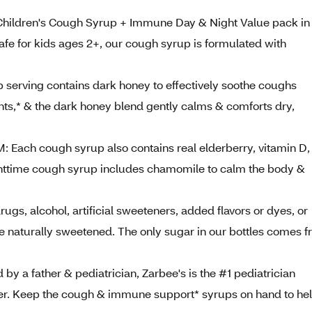
hildren's Cough Syrup + Immune Day & Night Value pack in
 Safe for kids ages 2+, our cough syrup is formulated with
ving contains dark honey to effectively soothe coughs
ants,* & the dark honey blend gently calms & comforts dry,
h cough syrup also contains real elderberry, vitamin D,
ghttime cough syrup includes chamomile to calm the body &
, alcohol, artificial sweeteners, added flavors or dyes, or
e naturally sweetened. The only sugar in our bottles comes 
 father & pediatrician, Zarbee's is the #1 pediatrician
r. Keep the cough & immune support* syrups on hand to he