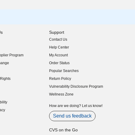
Us
Support
Contact Us
indow)
Help Center
indow)
plier Program
My Account
indow)
hange
Order Status
indow)
Popular Searches
indow)
Rights
Return Policy
indow)
Vulnerability Disclosure Program
indow)
(opens in new window)
Wellness Zone
indow)
ility
indow)
How are we doing? Let us know!
acy
indow)
Send us feedback
CVS on the Go