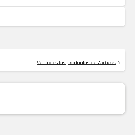
Ver todos los productos de Zarbees