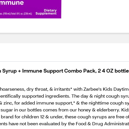
h Syrup + Immune Support Combo Pack, 2 4 OZ bottl
 hoarseness, dry throat, & irritants* with Zarbee's Kids Da
cientifically supported ingredients. The day & night cough sy
n D, & zinc, for added immune support,* & the nighttime cough
sugar in our bottles comes from our honey & elderberry. Kids 
nd for children 12 & under, these cough syrups are free of d
ments have not been evaluated by the Food & Drug Administrati