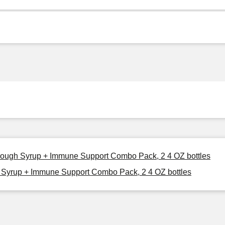
 Cough Syrup + Immune Support Combo Pack, 2 4 OZ bottles
 Syrup + Immune Support Combo Pack, 2 4 OZ bottles