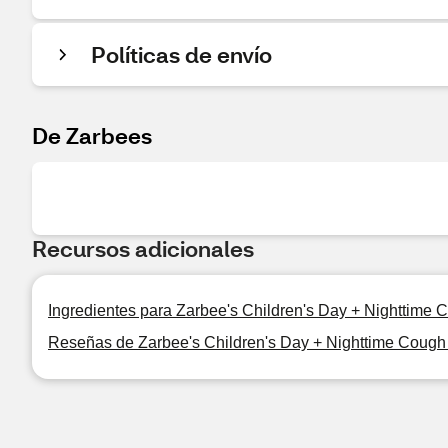
Políticas de envío
De Zarbees
Recursos adicionales
Ingredientes para Zarbee's Children's Day + Nighttime
Reseñas de Zarbee's Children's Day + Nighttime Cough