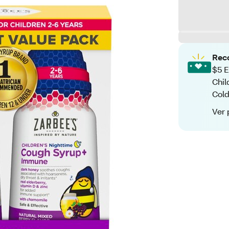
Rec
$5 E
Chil
Cold
Ver 