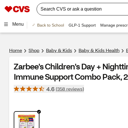
Menu
Back to School
GLP-1 Support
Manage prescri
Home
Shop
Baby & Kids
Baby & Kids Health
Zarbee's Children's Day + Night
Immune Support Combo Pack, 2 
4.6
(358 reviews)