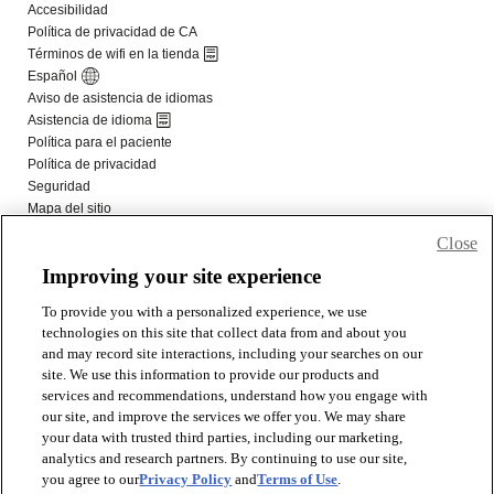
Close
Improving your site experience
To provide you with a personalized experience, we use
technologies on this site that collect data from and about you
and may record site interactions, including your searches on our
site. We use this information to provide our products and
services and recommendations, understand how you engage with
our site, and improve the services we offer you. We may share
your data with trusted third parties, including our marketing,
analytics and research partners. By continuing to use our site,
you agree to our
Privacy Policy
and
Terms of Use
.