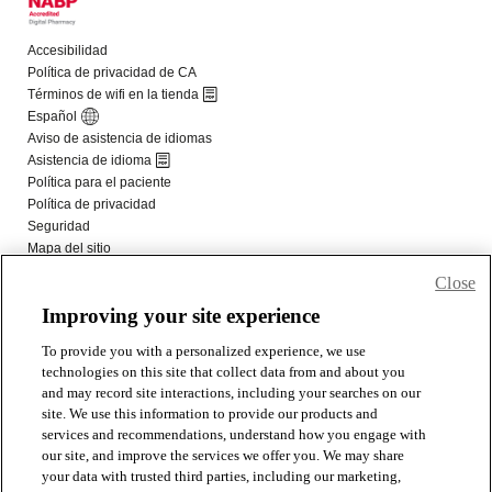
Close
Improving your site experience
To provide you with a personalized experience, we use
technologies on this site that collect data from and about you
and may record site interactions, including your searches on our
site. We use this information to provide our products and
services and recommendations, understand how you engage with
our site, and improve the services we offer you. We may share
your data with trusted third parties, including our marketing,