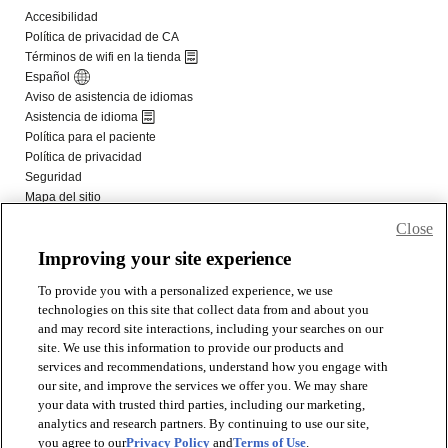
Close
Improving your site experience
To provide you with a personalized experience, we use
technologies on this site that collect data from and about you
and may record site interactions, including your searches on our
site. We use this information to provide our products and
services and recommendations, understand how you engage with
our site, and improve the services we offer you. We may share
your data with trusted third parties, including our marketing,
analytics and research partners. By continuing to use our site,
you agree to our
Privacy Policy
and
Terms of Use
.