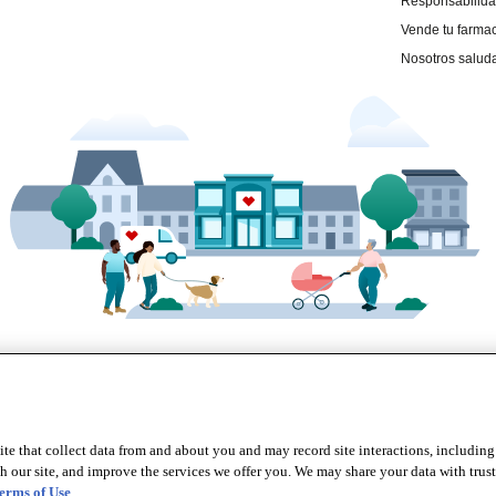
te that collect data from and about you and may record site interactions, including
r site, and improve the services we offer you. We may share your data with trusted
erms of Use
.