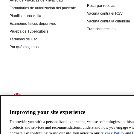
Improving your site experience
To provide you with a personalized experience, we use technologies on this si
products and services and recommendations, understand how you engage with ou
partners. By continuing to use our site, you agree to our
Privacy Policy
and
T