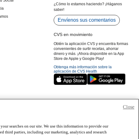
Close
 your searches on our site. We use this information to provide our
 third parties, including our marketing, analytics and research