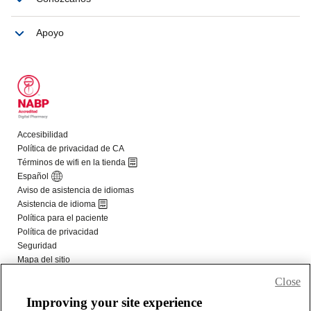
Close
Improving your site experience