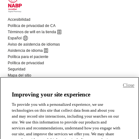
Close
Improving your site experience
To provide you with a personalized experience, we use
technologies on this site that collect data from and about you
and may record site interactions, including your searches on our
site. We use this information to provide our products and
services and recommendations, understand how you engage with
our site, and improve the services we offer you. We may share