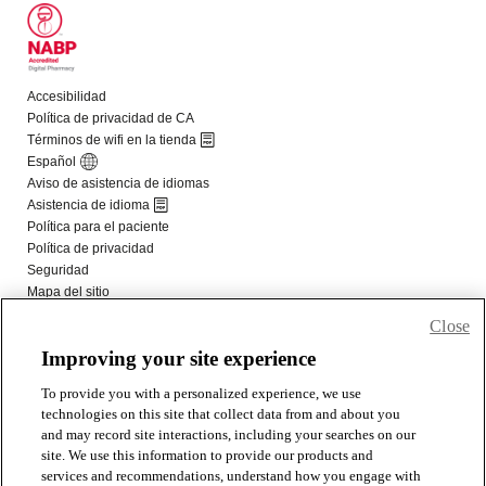
Close
Improving your site experience
To provide you with a personalized experience, we use
technologies on this site that collect data from and about you
and may record site interactions, including your searches on our
site. We use this information to provide our products and
services and recommendations, understand how you engage with