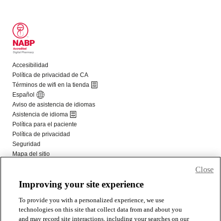
Close
Improving your site experience
To provide you with a personalized experience, we use
technologies on this site that collect data from and about you
and may record site interactions, including your searches on our