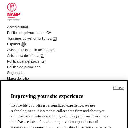
Close
Improving your site experience
To provide you with a personalized experience, we use
technologies on this site that collect data from and about you
and may record site interactions, including your searches on our
site. We use this information to provide our products and
services and recommendations, understand how you engage with