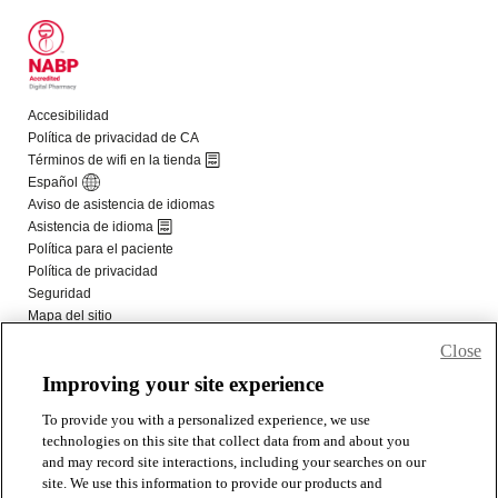
Close
Improving your site experience
To provide you with a personalized experience, we use
technologies on this site that collect data from and about you
and may record site interactions, including your searches on our
site. We use this information to provide our products and