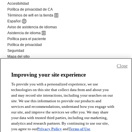
Close
Improving your site experience
To provide you with a personalized experience, we use
technologies on this site that collect data from and about you
and may record site interactions, including your searches on our
site. We use this information to provide our products and
services and recommendations, understand how you engage with
our site, and improve the services we offer you. We may share
your data with trusted third parties, including our marketing,
analytics and research partners. By continuing to use our site,
you agree to our
Privacy Policy
and
Terms of Use
.