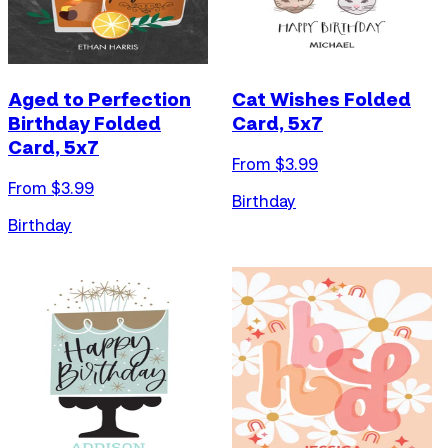
Aged to Perfection
Cat Wishes Folded
Birthday Folded
Card, 5x7
Card, 5x7
From $
3.99
From $
3.99
Birthday
Birthday