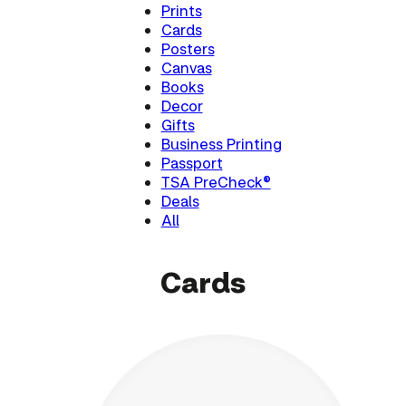
Prints
Cards
Posters
Canvas
Books
Decor
Gifts
Business Printing
Passport
TSA PreCheck®
Deals
All
Cards