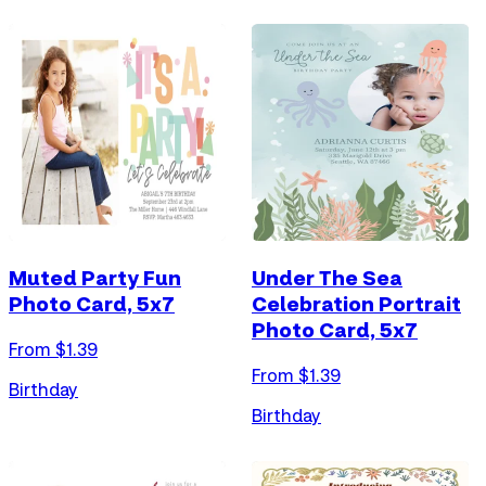
Muted Party Fun
Under The Sea
Photo Card, 5x7
Celebration Portrait
Photo Card, 5x7
From $
1.39
From $
1.39
Birthday
Birthday