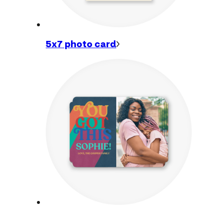
5x7 photo
card