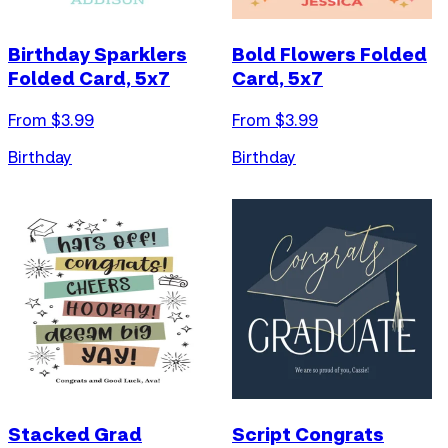
Birthday Sparklers
Bold Flowers Folded
Folded Card, 5x7
Card, 5x7
From $
3.99
From $
3.99
Birthday
Birthday
Stacked Grad
Script Congrats