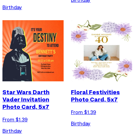
Birthday
Star Wars Darth
Floral Festivities
Vader Invitation
Photo Card, 5x7
Photo Card, 5x7
From $
1.39
From $
1.39
Birthday
Birthday