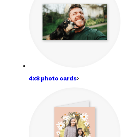
4x8 photo
cards