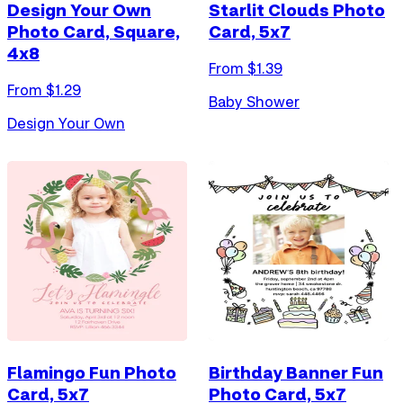
Design Your Own
Starlit Clouds Photo
Photo Card, Square,
Card, 5x7
4x8
From $
1.39
From $
1.29
Baby Shower
Design Your Own
Flamingo Fun Photo
Birthday Banner Fun
Card, 5x7
Photo Card, 5x7