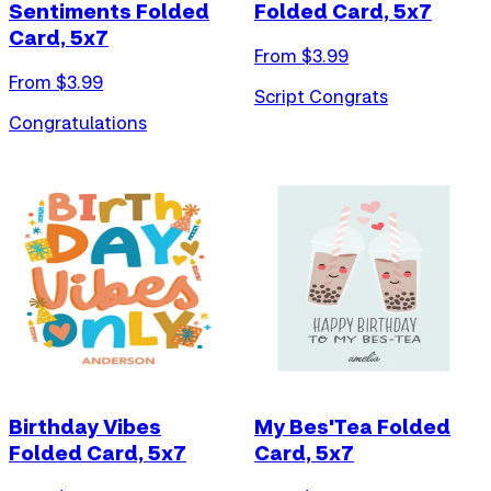
Sentiments Folded
Folded Card, 5x7
Card, 5x7
From $
3.99
From $
3.99
Script Congrats
Congratulations
Birthday Vibes
My Bes'Tea Folded
Folded Card, 5x7
Card, 5x7