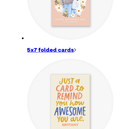
5x7 folded
cards