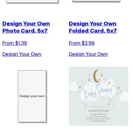
Design Your Own
Design Your Own
Photo Card, 5x7
Folded Card, 5x7
From $
1.39
From $
3.99
Design Your Own
Design Your Own