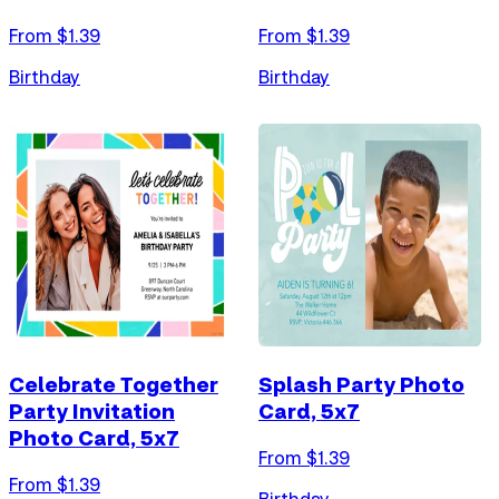
From $
1.39
From $
1.39
Birthday
Birthday
Celebrate Together
Splash Party Photo
Party Invitation
Card, 5x7
Photo Card, 5x7
From $
1.39
From $
1.39
Birthday