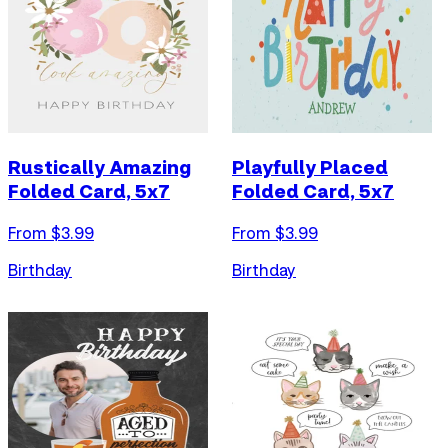
Rustically Amazing
Playfully Placed
Folded Card, 5x7
Folded Card, 5x7
From $
3.99
From $
3.99
Birthday
Birthday