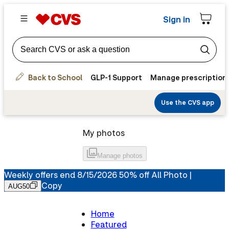
Sign in
Back to School
GLP-1 Support
Manage prescription
Use the CVS app
My photos
Manage
photos
Weekly offers end 8/15/2026 50% off All Photo |
Copy
AUG50
Home
Featured