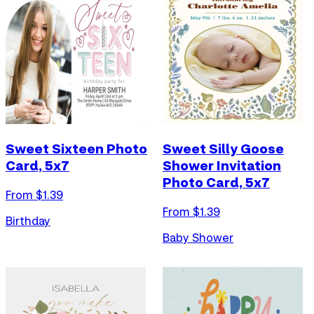
Sweet Sixteen Photo
Sweet Silly Goose
Card, 5x7
Shower Invitation
Photo Card, 5x7
From $
1.39
From $
1.39
Birthday
Baby Shower