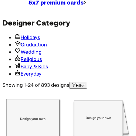
5x7 premium
cards
Designer Category
Holidays
Graduation
Wedding
Religious
Baby & Kids
Everyday
Showing 1-24 of 893 designs
Filter