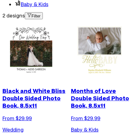
Baby & Kids
2 designs
Filter
Black and White Bliss
Months of Love
Double Sided Photo
Double Sided Photo
Book, 8.5x11
Book, 8.5x11
From $
29.99
From $
29.99
Wedding
Baby & Kids