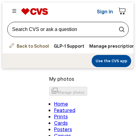
Sign in
Back to School
GLP-1 Support
Manage prescription
Use the CVS app
My photos
Manage
photos
Home
Featured
Prints
Cards
Posters
Canvas