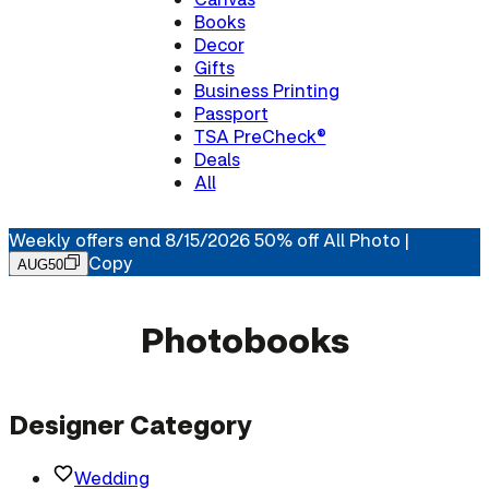
Books
Decor
Gifts
Business Printing
Passport
TSA PreCheck®
Deals
All
Weekly offers end 8/15/2026 50% off All Photo |
Copy
AUG50
Photobooks
Designer Category
Wedding