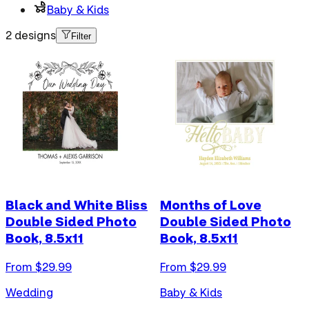
Baby & Kids
2 designs
Filter
Black and White Bliss
Months of Love
Double Sided Photo
Double Sided Photo
Book, 8.5x11
Book, 8.5x11
From $
29.99
From $
29.99
Wedding
Baby & Kids