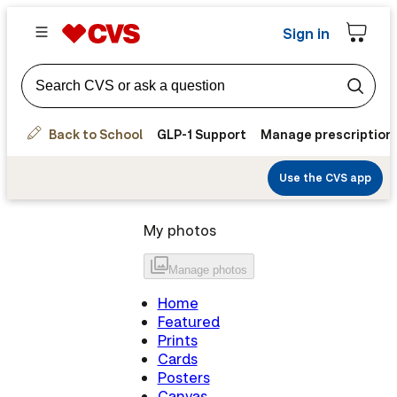
Sign in
Back to School
GLP-1 Support
Manage prescription
Use the CVS app
My photos
Manage
photos
Home
Featured
Prints
Cards
Posters
Canvas