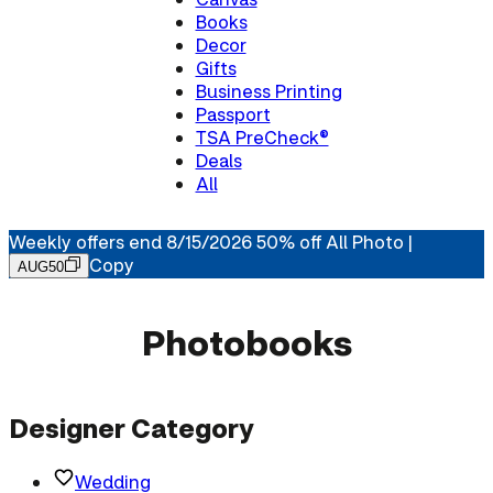
Books
Decor
Gifts
Business Printing
Passport
TSA PreCheck®
Deals
All
Weekly offers end 8/15/2026 50% off All Photo |
Copy
AUG50
Photobooks
Designer Category
Wedding