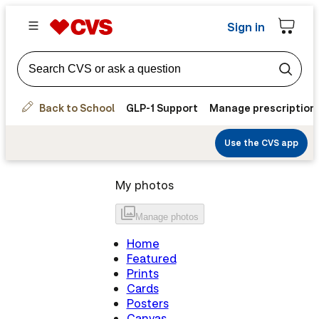
Sign in
Back to School
GLP-1 Support
Manage prescription
Use the CVS app
My photos
Manage
photos
Home
Featured
Prints
Cards
Posters
Canvas