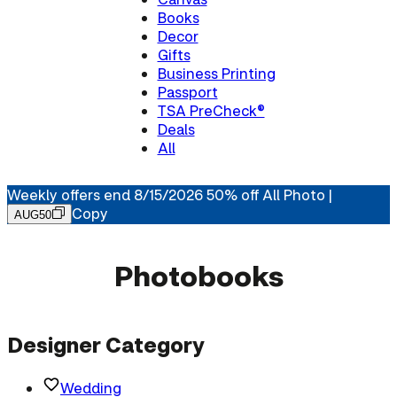
Books
Decor
Gifts
Business Printing
Passport
TSA PreCheck®
Deals
All
Weekly offers end 8/15/2026 50% off All Photo |
Copy
AUG50
Photobooks
Designer Category
Wedding