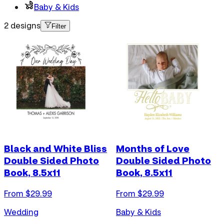
Baby & Kids
2 designs
Filter
Black and White Bliss
Months of Love
Double Sided Photo
Double Sided Photo
Book, 8.5x11
Book, 8.5x11
From $
29.99
From $
29.99
Wedding
Baby & Kids