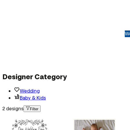
We
Designer Category
Wedding
Baby & Kids
2 designs
Filter