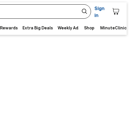
Sign
in
 Rewards
Extra Big Deals
Weekly Ad
Shop
MinuteClinic 