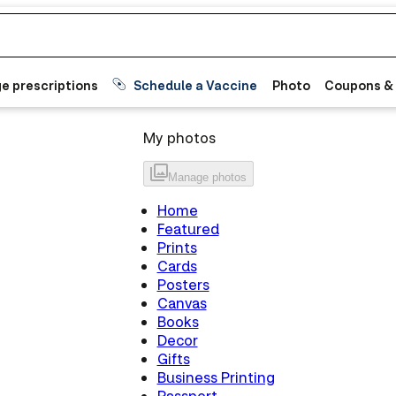
e prescriptions
Schedule a Vaccine
Photo
Coupons &
My photos
Manage
photos
Home
Featured
Prints
Cards
Posters
Canvas
Books
Decor
Gifts
Business Printing
Passport