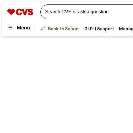
Menu
Back to School
GLP-1 Support
Manag