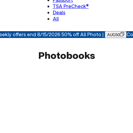
TSA PreCheck®
Deals
All
ekly offers end 8/15/2026 50% off All Photo |
Co
AUG50
Photobooks