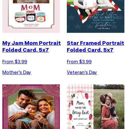
My Jam Mom Portrait
Star Framed Portrait
Folded Card, 5x7
Folded Card, 5x7
From $
3.99
From $
3.99
Mother's Day
Veteran's Day