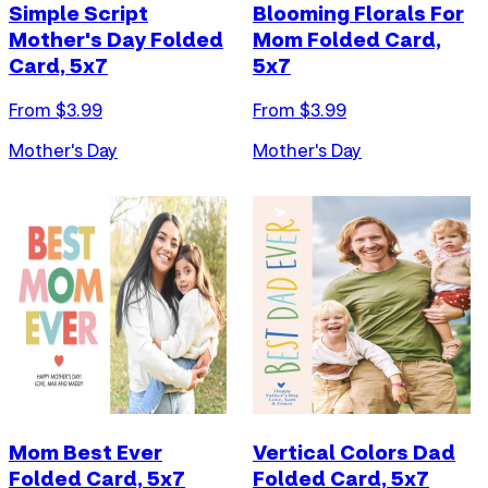
Simple Script
Blooming Florals For
Mother's Day Folded
Mom Folded Card,
Card, 5x7
5x7
From $
3.99
From $
3.99
Mother's Day
Mother's Day
Mom Best Ever
Vertical Colors Dad
Folded Card, 5x7
Folded Card, 5x7