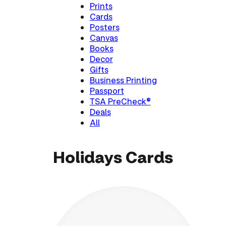
Prints
Cards
Posters
Canvas
Books
Decor
Gifts
Business Printing
Passport
TSA PreCheck®
Deals
All
Holidays Cards