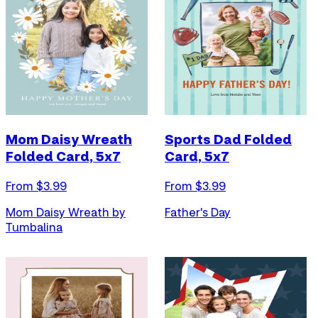
Mom Daisy Wreath
Sports Dad Folded
Folded Card, 5x7
Card, 5x7
From $
3.99
From $
3.99
Mom Daisy Wreath by
Father's Day
Tumbalina