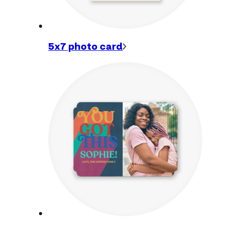
5x7 photo
card