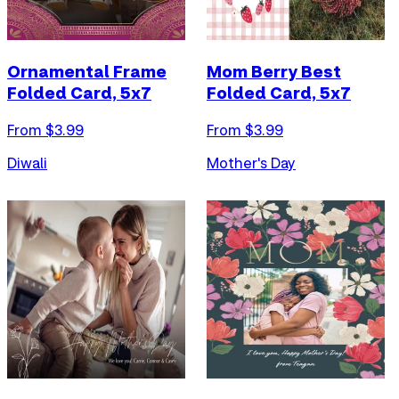
Ornamental Frame
Mom Berry Best
Folded Card, 5x7
Folded Card, 5x7
From $
3.99
From $
3.99
Diwali
Mother's Day