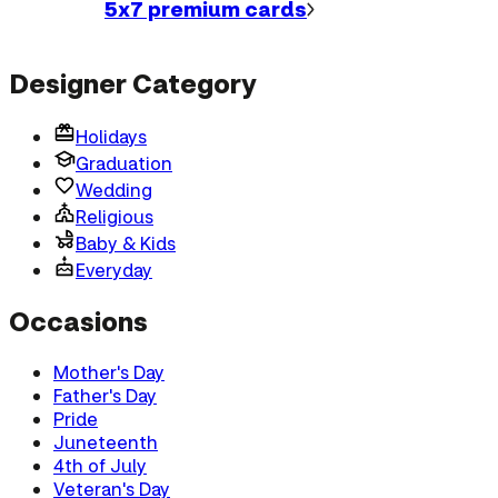
5x7 premium
cards
Designer Category
Holidays
Graduation
Wedding
Religious
Baby & Kids
Everyday
Occasions
Mother's Day
Father's Day
Pride
Juneteenth
4th of July
Veteran's Day