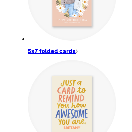
5x7 folded
cards