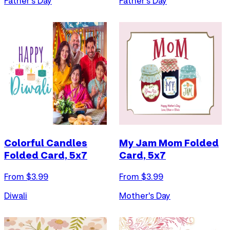
Father's Day
Father's Day
Colorful Candles
My Jam Mom Folded
Folded Card, 5x7
Card, 5x7
From $
3.99
From $
3.99
Diwali
Mother's Day