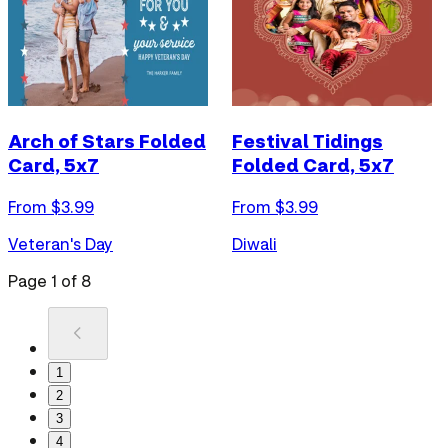
Arch of Stars Folded
Festival Tidings
Card, 5x7
Folded Card, 5x7
From $
3.99
From $
3.99
Veteran's Day
Diwali
Page
1
of
8
1
2
3
4