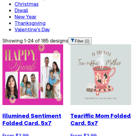
Christmas
Diwali
New Year
Thanksgiving
Valentine's Day
Showing 1-24 of 185 designs
Filter
(1)
Illumined Sentiment
Teariffic Mom Folded
Folded Card, 5x7
Card, 5x7
From $
3.99
From $
3.99