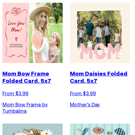
Mom Bow Frame
Mom Daisies Folded
Folded Card, 5x7
Card, 5x7
From $
3.99
From $
3.99
Mom Bow Frame by
Mother's Day
Tumbalina