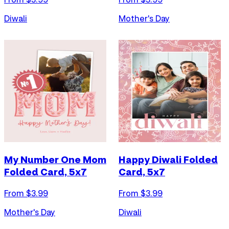
Diwali
Mother's Day
My Number One Mom
Happy Diwali Folded
Folded Card, 5x7
Card, 5x7
From $
3.99
From $
3.99
Mother's Day
Diwali