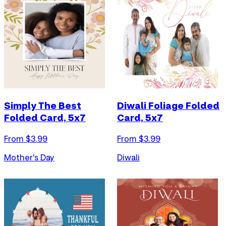
Simply The Best
Diwali Foliage Folded
Folded Card, 5x7
Card, 5x7
From $
3.99
From $
3.99
Mother's Day
Diwali