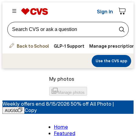
Sign in
Back to School
GLP-1 Support
Manage prescription
Use the CVS app
My photos
Manage
photos
Weekly offers end 8/15/2026 50% off All Photo |
Copy
AUG50
Home
Featured