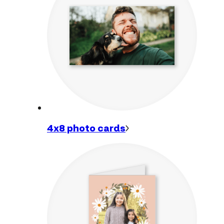
4x8 photo
cards