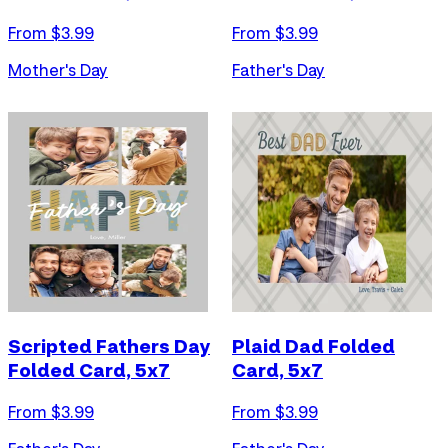
From $
3.99
From $
3.99
Mother's Day
Father's Day
Scripted Fathers Day
Plaid Dad Folded
Folded Card, 5x7
Card, 5x7
From $
3.99
From $
3.99