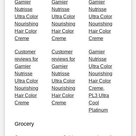
Garnier
Garnier
Garnier
Nutrisse
Nutrisse
Nutrisse
Ultra Color
Ultra Color
Ultra Color
Nourishing
Nourishing
Nourishing
Hair Color
Hair Color
Hair Color
Creme
Creme
Creme
Customer
Customer
Garnier
reviews for
reviews for
Nutrisse
Garnier
Garnier
Ultra Color
Nutrisse
Nutrisse
Nourishing
Ultra Color
Ultra Color
Hair Color
Nourishing
Nourishing
Creme,
Hair Color
Hair Color
PL3 Ultra
Creme
Creme
Cool
Platinum
Grocery