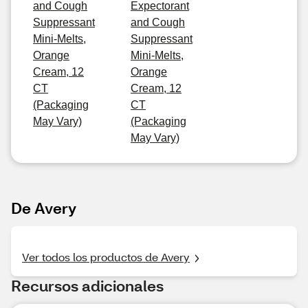
and Cough
Expectorant
Suppressant
and Cough
Mini-Melts,
Suppressant
Orange
Mini-Melts,
Cream, 12
Orange
CT
Cream, 12
(Packaging
CT
May Vary)
(Packaging
May Vary)
De Avery
Ver todos los productos de Avery
Recursos adicionales