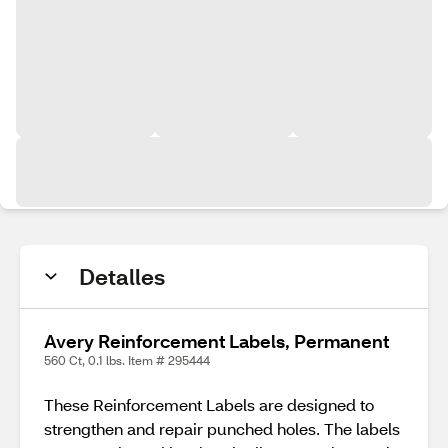
Detalles
Avery Reinforcement Labels, Permanent
560 Ct, 0.1 lbs. Item # 295444
These Reinforcement Labels are designed to
strengthen and repair punched holes. The labels