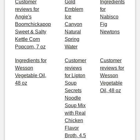
Customer
Gold
Ingredients
reviews for
Emblem
for
Angie's
Ice
Nabisco
Boomchickapop
Canyon
Fig
Sweet & Salty
Natural
Newtons
Kettle Corn
Spring
Popcorn, 7 oz
Water
Ingredients for
Customer
Customer
Wesson
reviews
reviews for
Vegetable Oil,
for Lipton
Wesson
48 oz
Soup
Vegetable
Secrets
Oil, 48 oz
Noodle
Soup Mix
with Real
Chicken
Flavor
Broth, 4.5