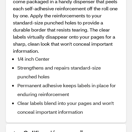
come packaged in a handy dispenser that peels
each self-adhesive reinforcement off the roll one
by one. Apply the reinforcements to your
standard-size punched holes to provide a
durable border that resists tearing. The clear
labels virtually disappear onto your pages for a
sharp, clean look that won't conceal important
information.
1/4 inch Center
Strengthens and repairs standard-size
punched holes
Permanent adhesive keeps labels in place for
enduring reinforcement
Clear labels blend into your pages and won't
conceal important information