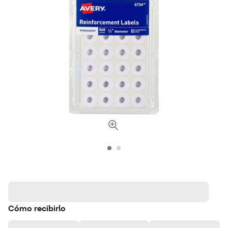
Cómo recibirlo