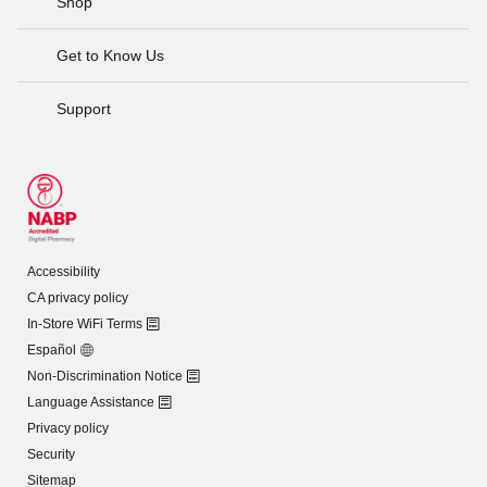
Shop
Get to Know Us
Support
Accessibility
CA privacy policy
In-Store WiFi Terms
Español
Non-Discrimination Notice
Language Assistance
Privacy policy
Security
Sitemap