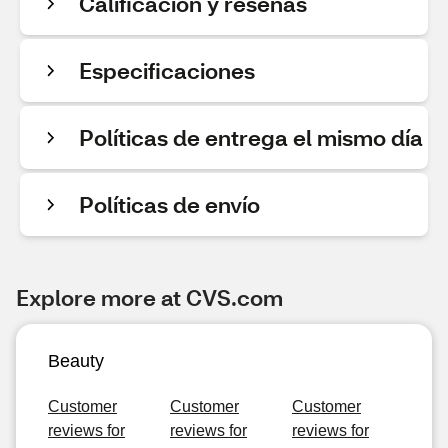
Calificación y reseñas
Especificaciones
Políticas de entrega el mismo día
Políticas de envío
Explore more at CVS.com
Beauty
Customer
Customer
Customer
reviews for
reviews for
reviews for