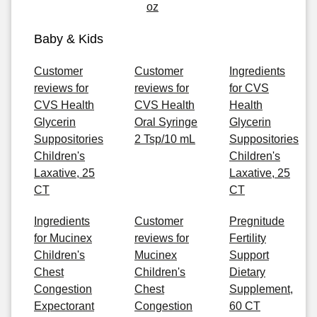
oz
Baby & Kids
Customer
Customer
Ingredients
reviews for
reviews for
for CVS
CVS Health
CVS Health
Health
Glycerin
Oral Syringe
Glycerin
Suppositories
2 Tsp/10 mL
Suppositories
Children's
Children's
Laxative, 25
Laxative, 25
CT
CT
Ingredients
Customer
Pregnitude
for Mucinex
reviews for
Fertility
Children's
Mucinex
Support
Chest
Children's
Dietary
Congestion
Chest
Supplement,
Expectorant
Congestion
60 CT