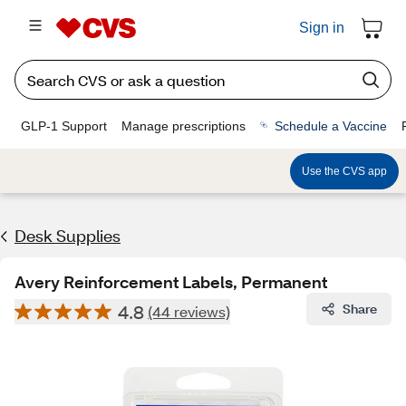
Sign in
GLP-1 Support
Manage prescriptions
Schedule a Vaccine
Use the CVS app
Desk Supplies
Avery Reinforcement Labels, Permanent
4.8
Share
(44 reviews)