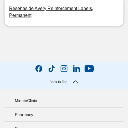
Reseñas de Avery Reinforcement Labels,
Permanent
Back to Top
MinuteClinic
Pharmacy