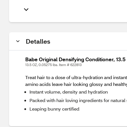
Detalles
Babe Original Densifying Conditioner, 13.5
13.5 OZ, 0.05275 lbs. Item # 622813
Treat hair to a dose of ultra-hydration and inst
amino acids leave hair looking glossy and healthy
Instant volume, density and hydration
Packed with hair loving ingredients for natural
Leaping bunny certified