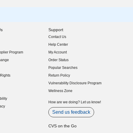
Us
Support
Contact Us
indow)
Help Center
indow)
plier Program
My Account
indow)
hange
Order Status
indow)
Popular Searches
indow)
Rights
Return Policy
indow)
Vulnerability Disclosure Program
indow)
(opens in new window)
Wellness Zone
indow)
ility
indow)
How are we doing? Let us know!
acy
indow)
Send us feedback
CVS on the Go