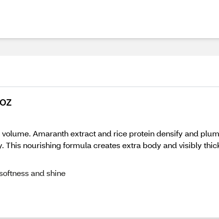
 OZ
ant volume. Amaranth extract and rice protein densify and pl
. This nourishing formula creates extra body and visibly thic
 softness and shine