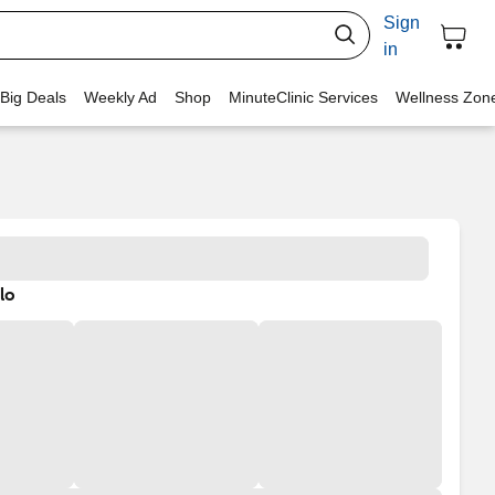
Sign
in
 Big Deals
Weekly Ad
Shop
MinuteClinic Services
Wellness Zon
lo