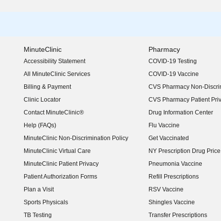
MinuteClinic
Pharmacy
Accessibility Statement
COVID-19 Testing
(opens in new window)
All MinuteClinic Services
COVID-19 Vaccine
Billing & Payment
CVS Pharmacy Non-Discrim
Clinic Locator
CVS Pharmacy Patient Pri
Contact MinuteClinic®
Drug Information Center
Help (FAQs)
Flu Vaccine
MinuteClinic Non-Discrimination Policy
Get Vaccinated
MinuteClinic Virtual Care
NY Prescription Drug Price 
(opens in new window)
MinuteClinic Patient Privacy
Pneumonia Vaccine
Patient Authorization Forms
Refill Prescriptions
Plan a Visit
RSV Vaccine
Sports Physicals
Shingles Vaccine
TB Testing
Transfer Prescriptions