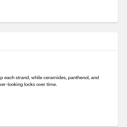
ump each strand, while ceramides, panthenol, and
ker-looking locks over time.