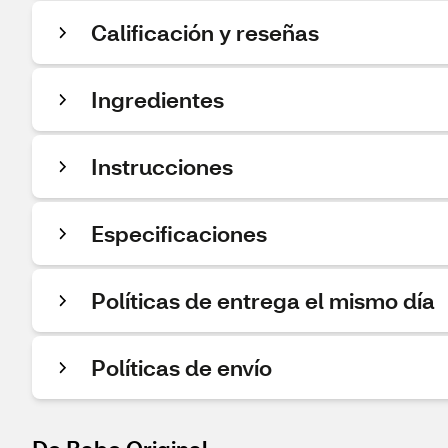
Calificación y reseñas
Ingredientes
Instrucciones
Especificaciones
Políticas de entrega el mismo día
Políticas de envío