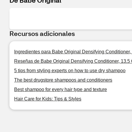
De Babe Original
Recursos adicionales
Ingredientes para Babe Original Densifying Conditioner,
Reseñas de Babe Original Densifying Conditioner, 13.5
5 tips from styling experts on how to use dry shampoo
The best drugstore shampoos and conditioners
Best shampoo for every hair type and texture
Hair Care for Kids: Tips & Styles