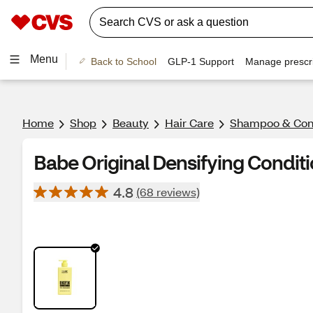
Menu
Back to School
GLP-1 Support
Manage prescri
Home
Shop
Beauty
Hair Care
Shampoo & Cond
Babe Original Densifying Conditi
4.8
(68 reviews)