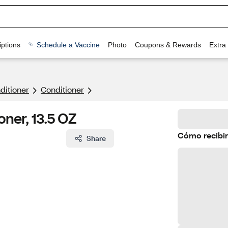
ptions
Schedule a Vaccine
Photo
Coupons & Rewards
Extra
itioner
Conditioner
oner, 13.5 OZ
Cómo recibir
Share