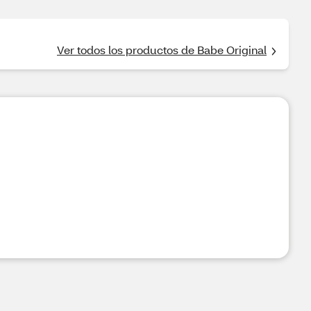
Ver todos los productos de Babe Original