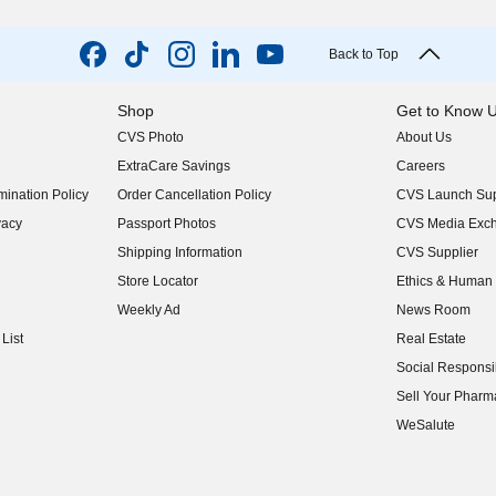
Back to Top
Shop
Get to Know 
CVS Photo
About Us
(opens in new w
ExtraCare Savings
Careers
(opens in new w
ination Policy
Order Cancellation Policy
CVS Launch Sup
(opens in new w
vacy
Passport Photos
CVS Media Exc
(opens in new w
Shipping Information
CVS Supplier
(opens in new w
Store Locator
Ethics & Human 
(opens in new w
Weekly Ad
News Room
(opens in new w
List
Real Estate
(opens in new w
Social Responsib
(opens in new w
Sell Your Pharm
(opens in new w
WeSalute