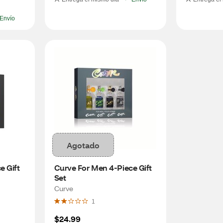
Envío
Agotado
 Gift 
Curve For Men 4-Piece Gift 
Set
Curve
1
$24.99