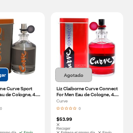
gar
Agotado
rne Curve Sport 
Liz Claiborne Curve Connect 
u de Cologne, 4.2 
For Men Eau de Cologne, 4.2 
oz
Curve
0
0
$53.99
Recoger
 mismo día
Envío
Entrega el mismo día
Envío