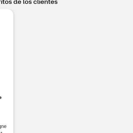
tos de los clientes
e
ogne