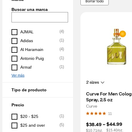
Borrar todo
Buscar una marca
(
4
)
AJMAL
(
1
)
Adidas
(
4
)
Al Haramain
(
1
)
Antonio Puig
(
1
)
Armaf
Ver más
2 sizes
Tipo de producto
Curve For Men Colog
Spray, 2.5 oz
Precio
Curve
11
(
1
)
$20 - $25
$44.99
$38.49
 – 
(
5
)
$25 and over
$15.40/oz.
$10.71/oz.