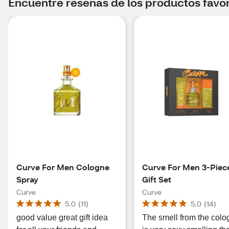
Encuentre reseñas de los productos favori
Curve For Men Cologne
Curve For Men 3-Piec
Spray
Gift Set
Curve
Curve
5.0
(
11
)
5.0
(
14
)
good value great gift idea
The smell from the col