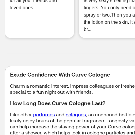
for all your friends and
is very sexy smelling th
loved ones
lingers. You only need 
spray or two.Then you 
the lotion on the skin. It'
br...
Exude Confidence With Curve Cologne
Charm a romantic interest, impress colleagues or freshe
special to a fun night out with friends.
How Long Does Curve Cologne Last?
Like other
perfumes
and
colognes
, an unopened bottle o
likely enjoy hours of the popular fragrance. Longevity 
can help increase the staying power of your Curve colog
after a shower, which helps lock in cologne particles an