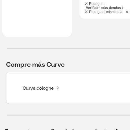
Recoger -
Verificar más tiendas
Entrega el mismo día
Compre más Curve
Curve cologne