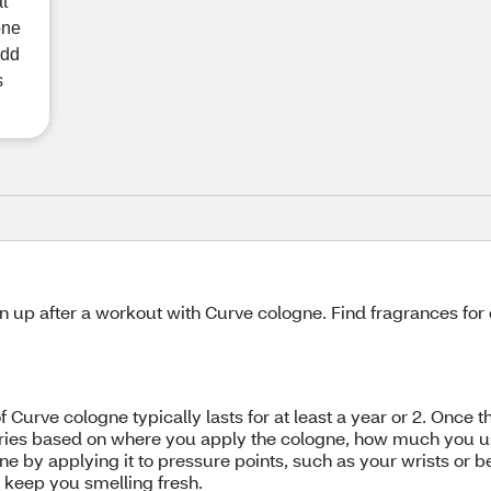
at
one
add
s
n up after a workout with Curve cologne. Find fragrances fo
f Curve cologne typically lasts for at least a year or 2. Once 
varies based on where you apply the cologne, how much you us
ne by applying it to pressure points, such as your wrists or 
d keep you smelling fresh.