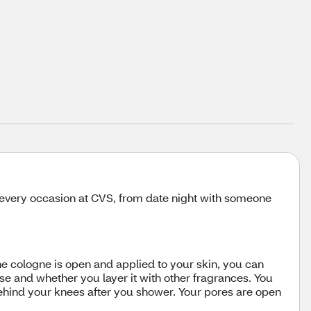
r every occasion at CVS, from date night with someone
the cologne is open and applied to your skin, you can
e and whether you layer it with other fragrances. You
behind your knees after you shower. Your pores are open