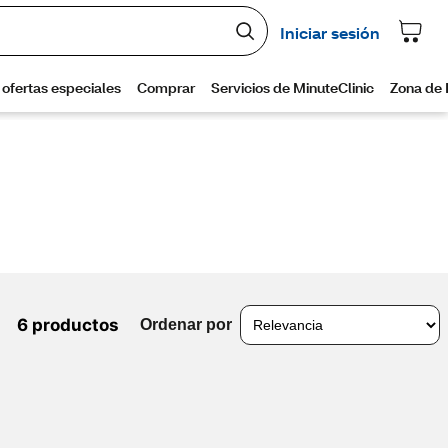
6 productos
Ordenar por