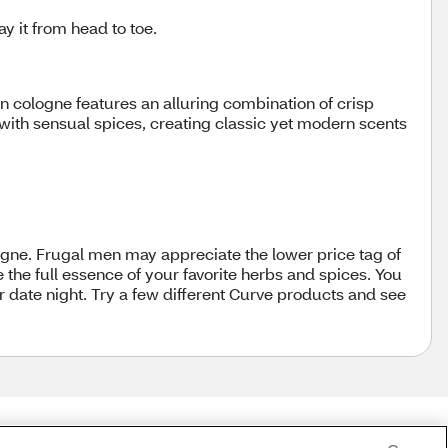
y it from head to toe.
 cologne features an alluring combination of crisp
ith sensual spices, creating classic yet modern scents
gne. Frugal men may appreciate the lower price tag of
the full essence of your favorite herbs and spices. You
r date night. Try a few different Curve products and see