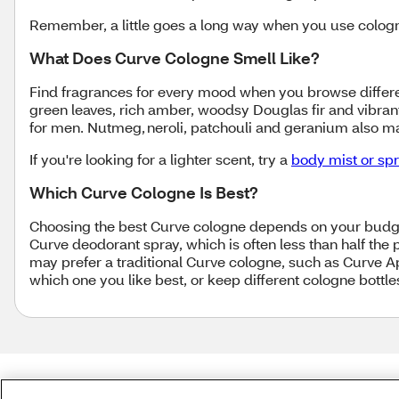
Remember, a little goes a long way when you use cologne
What Does Curve Cologne Smell Like?
Find fragrances for every mood when you browse differen
green leaves, rich amber, woodsy Douglas fir and vibra
for men. Nutmeg, neroli, patchouli and geranium also 
If you're looking for a lighter scent, try a
body mist or sp
Which Curve Cologne Is Best?
Choosing the best Curve cologne depends on your budget
Curve deodorant spray, which is often less than half the
may prefer a traditional Curve cologne, such as Curve Ap
which one you like best, or keep different cologne bottl