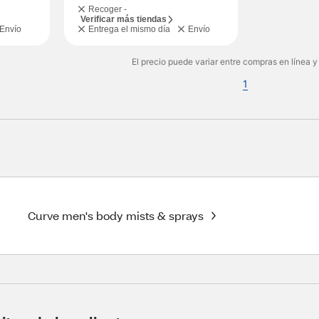
Recoger -
Verificar más tiendas
Envío
Entrega el mismo día
Envío
El precio puede variar entre compras en línea y
1
Curve men's body mists & sprays