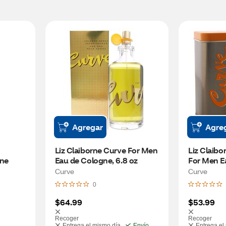
Agregar
Agre
Liz Claiborne Curve For Men 
Liz Claibo
ne 
Eau de Cologne, 6.8 oz
For Men Ea
oz
Curve
Curve
0
$64.99
$53.99
Recoger
Recoger
Entrega el mismo día
Envío
Entrega el