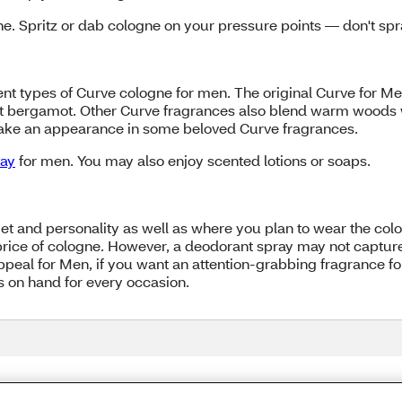
. Spritz or dab cologne on your pressure points — don't spra
t types of Curve cologne for men. The original Curve for Men
nt bergamot. Other Curve fragrances also blend warm woods w
make an appearance in some beloved Curve fragrances.
ray
for men. You may also enjoy scented lotions or soaps.
 and personality as well as where you plan to wear the colo
 price of cologne. However, a deodorant spray may not capture 
peal for Men, if you want an attention-grabbing fragrance fo
es on hand for every occasion.
Share Feedback