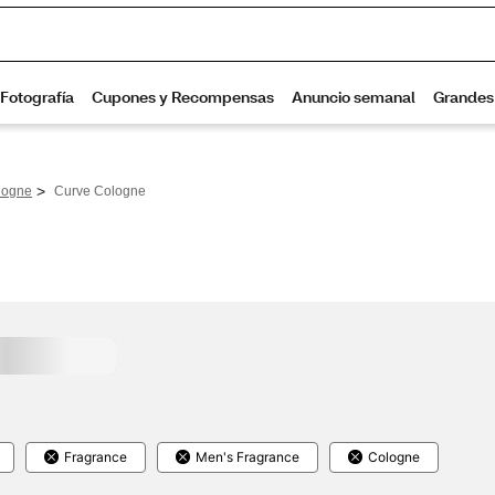
>
logne
Curve Cologne
Fragrance
Men's Fragrance
Cologne