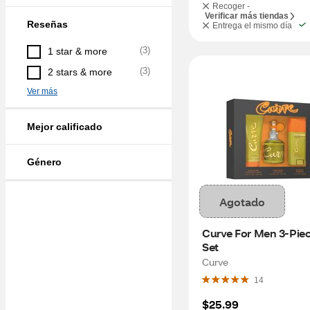
Recoger -
Verificar más tiendas
Reseñas
Entrega el mismo día
(
3
)
1 star & more
(
3
)
2 stars & more
Ver más
Mejor calificado
Género
Agotado
Curve For Men 3-Piece
Set
Curve
14
$25.99