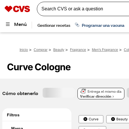
>
>
>
>
>
Inicio
Comprar
Beauty
Fragrance
Men's Fragrance
Co
Curve Cologne
Entrega el mismo día
Cómo obtenerlo
Verificar dirección
Filtros
Curve
Beauty
Marca