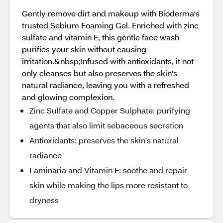
Gently remove dirt and makeup with Bioderma's
trusted Sebium Foaming Gel. Enriched with zinc
sulfate and vitamin E, this gentle face wash
purifies your skin without causing
irritation.&nbsp;Infused with antioxidants, it not
only cleanses but also preserves the skin's
natural radiance, leaving you with a refreshed
and glowing complexion.
Zinc Sulfate and Copper Sulphate: purifying
agents that also limit sebaceous secretion
Antioxidants: preserves the skin's natural
radiance
Laminaria and Vitamin E: soothe and repair
skin while making the lips more resistant to
dryness