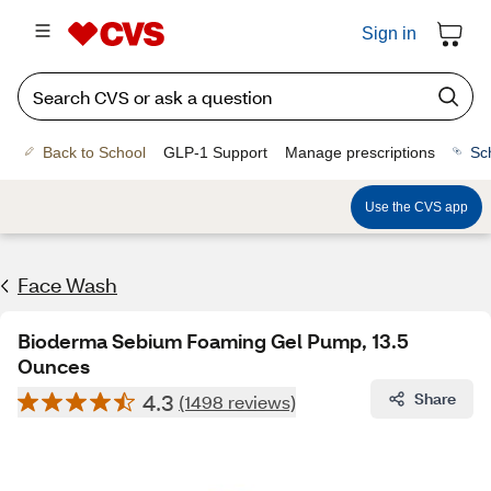
Sign in
Back to School
GLP-1 Support
Manage prescriptions
Sc
Use the CVS app
Face Wash
Bioderma Sebium Foaming Gel Pump, 13.5
Ounces
4.3
Share
(1498 reviews)