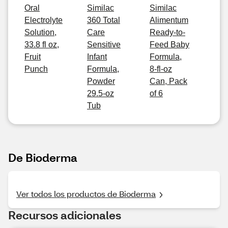
Oral
Similac
Similac
Electrolyte
360 Total
Alimentum
Solution,
Care
Ready-to-
33.8 fl oz,
Sensitive
Feed Baby
Fruit
Infant
Formula,
Punch
Formula,
8-fl-oz
Powder
Can, Pack
29.5-oz
of 6
Tub
De Bioderma
Ver todos los productos de Bioderma
Recursos adicionales