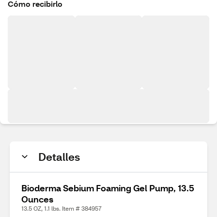
Cómo recibirlo
Detalles
Bioderma Sebium Foaming Gel Pump, 13.5
Ounces
13.5 OZ, 1.1 lbs. Item # 384957