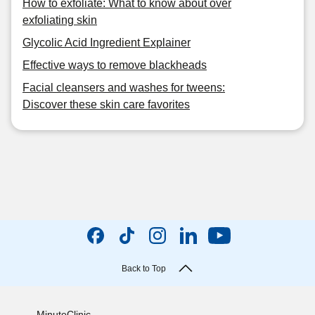
How to exfoliate: What to know about over
exfoliating skin
Glycolic Acid Ingredient Explainer
Effective ways to remove blackheads
Facial cleansers and washes for tweens:
Discover these skin care favorites
Back to Top
MinuteClinic