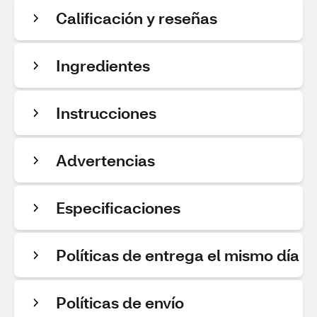
Calificación y reseñas
Ingredientes
Instrucciones
Advertencias
Especificaciones
Políticas de entrega el mismo día
Políticas de envío