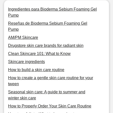
Ingredientes para Bioderma Sebium Foaming Gel
Pump
Reseñas de Bioderma Sebium Foaming Gel
Pump
AM/PM Skincare
Drugstore skin care brands for radiant skin
Clean Skincare 101: What to Know
Skincare ingredients
How to build a skin care routine
How to create a gentle skin care routine for your
tween
Seasonal skin care: A guide to summer and
winter skin care
How to Properly Order Your Skin Care Routine