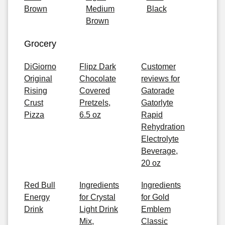
Brown
Medium
Black
Brown
Grocery
DiGiorno
Flipz Dark
Customer
Original
Chocolate
reviews for
Rising
Covered
Gatorade
Crust
Pretzels,
Gatorlyte
Pizza
6.5 oz
Rapid
Rehydration
Electrolyte
Beverage,
20 oz
Red Bull
Ingredients
Ingredients
Energy
for Crystal
for Gold
Drink
Light Drink
Emblem
Mix,
Classic