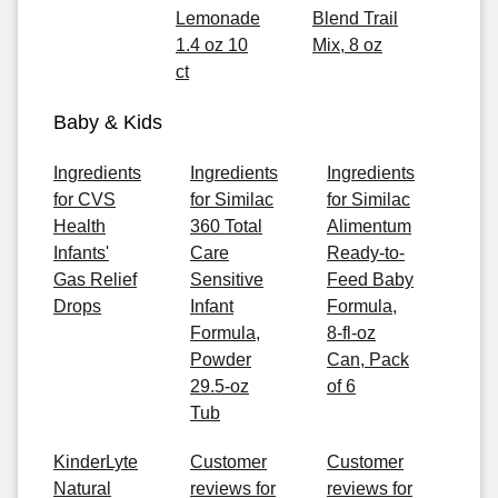
Lemonade
Blend Trail
1.4 oz 10
Mix, 8 oz
ct
Baby & Kids
Ingredients
Ingredients
Ingredients
for CVS
for Similac
for Similac
Health
360 Total
Alimentum
Infants'
Care
Ready-to-
Gas Relief
Sensitive
Feed Baby
Drops
Infant
Formula,
Formula,
8-fl-oz
Powder
Can, Pack
29.5-oz
of 6
Tub
KinderLyte
Customer
Customer
Natural
reviews for
reviews for