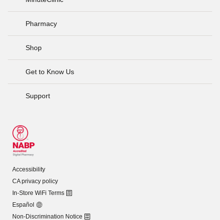
Pharmacy
Shop
Get to Know Us
Support
Accessibility
CA privacy policy
In-Store WiFi Terms
Español
Non-Discrimination Notice