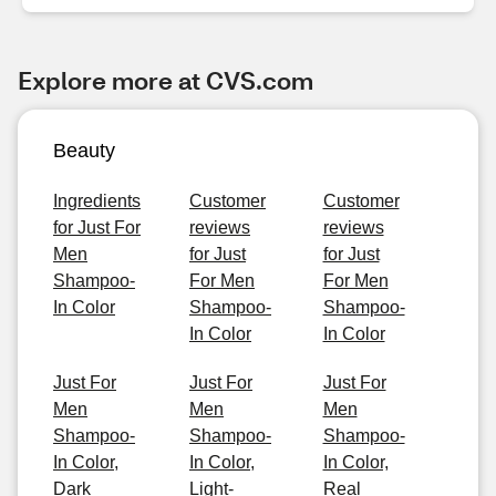
Explore more at CVS.com
Beauty
Ingredients
Customer
Customer
for Just For
reviews
reviews
Men
for Just
for Just
Shampoo-
For Men
For Men
In Color
Shampoo-
Shampoo-
In Color
In Color
Just For
Just For
Just For
Men
Men
Men
Shampoo-
Shampoo-
Shampoo-
In Color,
In Color,
In Color,
Dark
Light-
Real