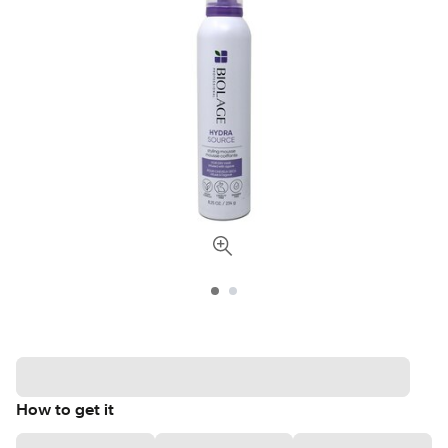
How to get it