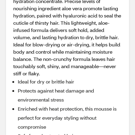
hydration concentrate. Precise levels of
nourishing ingredient aloe vera promote lasting
hydration, paired with hyaluronic acid to seal the
cuticle of thirsty hair. This lightweight, aloe-
infused formula delivers soft hold, added
volume, and lasting hydration to dry, brittle hair.
Ideal for blow-drying or air-drying, it helps build
body and control while maintaining moisture
balance. The non-crunchy formula leaves hair
touchably soft, shiny, and manageable—never
stiff or flaky.
Ideal for dry or brittle hair
Protects against heat damage and
environmental stress
Enriched with heat protection, this mousse is
perfect for everyday styling without
compromise