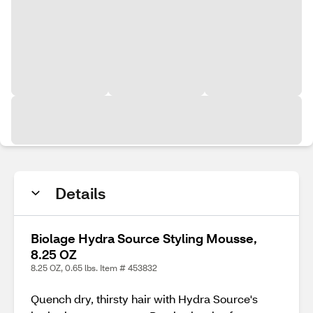
Details
Biolage Hydra Source Styling Mousse,
8.25 OZ
8.25 OZ, 0.65 lbs. Item # 453832
Quench dry, thirsty hair with Hydra Source's