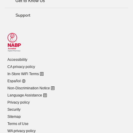
Get to Know Us
Support
Accessibility
CA privacy policy
In-Store WiFi Terms
Español
Non-Discrimination Notice
Language Assistance
Privacy policy
Security
Sitemap
Terms of Use
WA privacy policy