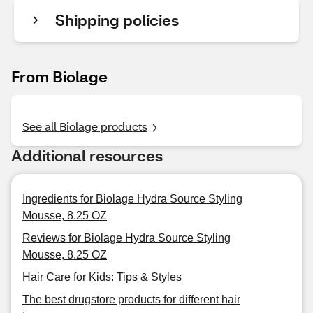
Shipping policies
From Biolage
See all Biolage products
Additional resources
Ingredients for Biolage Hydra Source Styling
Mousse, 8.25 OZ
Reviews for Biolage Hydra Source Styling
Mousse, 8.25 OZ
Hair Care for Kids: Tips & Styles
The best drugstore products for different hair