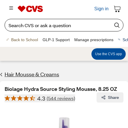
Sign in
Back to School
GLP-1 Support
Manage prescriptions
Sc
Use the CVS app
Hair Mousse & Creams
Biolage Hydra Source Styling Mousse, 8.25 OZ
4.3
Share
(544 reviews)