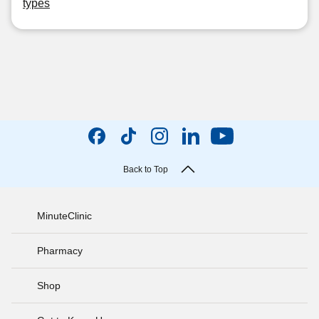
types
Back to Top
MinuteClinic
Pharmacy
Shop