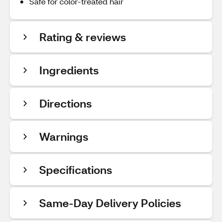
Safe for color-treated hair
Rating & reviews
Ingredients
Directions
Warnings
Specifications
Same-Day Delivery Policies